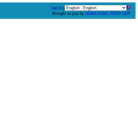
log in
|
Brought to you by
NOAA
AOML
PhOD
GDP