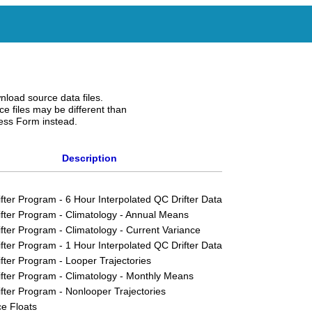
nload source data files.
e files may be different than
ess Form instead.
Description
ifter Program - 6 Hour Interpolated QC Drifter Data
ifter Program - Climatology - Annual Means
ifter Program - Climatology - Current Variance
ifter Program - 1 Hour Interpolated QC Drifter Data
ifter Program - Looper Trajectories
ifter Program - Climatology - Monthly Means
ifter Program - Nonlooper Trajectories
e Floats