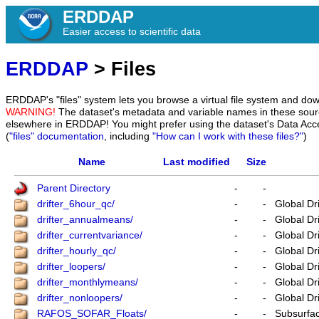
ERDDAP
Easier access to scientific data
ERDDAP
> Files
ERDDAP's "files" system lets you browse a virtual file system and dow
WARNING!
The dataset's metadata and variable names in these sourc
elsewhere in ERDDAP! You might prefer using the dataset's Data Acc
(
"files" documentation
, including
"How can I work with these files?"
)
Name
Last modified
Size
Parent Directory
-
-
drifter_6hour_qc/
-
-
Global Dr
drifter_annualmeans/
-
-
Global Dr
drifter_currentvariance/
-
-
Global Dr
drifter_hourly_qc/
-
-
Global Dr
drifter_loopers/
-
-
Global Dr
drifter_monthlymeans/
-
-
Global Dr
drifter_nonloopers/
-
-
Global Dr
RAFOS_SOFAR_Floats/
-
-
Subsurfac