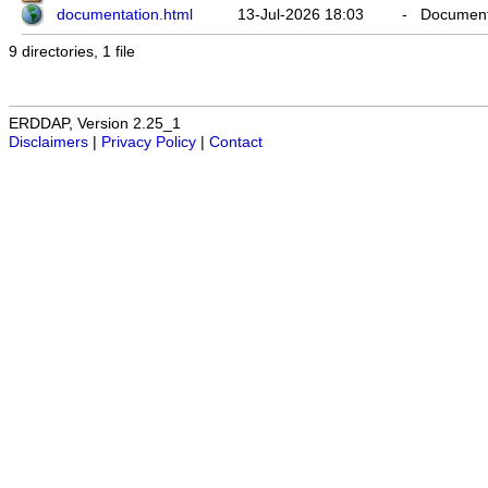
documentation.html
13-Jul-2026 18:03
-
Documenta
9 directories, 1 file
ERDDAP, Version 2.25_1
Disclaimers
|
Privacy Policy
|
Contact