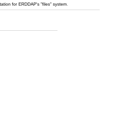
tion for ERDDAP's "files" system.