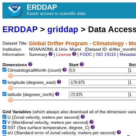
ERDDAP
Easier access to scientific data
ERDDAP
>
griddap
> Data Acces
Global Drifter Program - Climatology - 
Dataset Title:
Institution:
NOAA/AOML & Univ. Miami (Dataset ID: drifter_month
Information:
Summary
|
License
|
FGDC
|
ISO 19115
|
Metadat
Dimensions
Start
Str
ClimatologicalMonth
(count)
longitude
(degrees_east)
latitude
(degrees_north)
Grid Variables
(which always also download all of the dimension vari
U
(Zonal velocity, meters per second)
V
(Meridional velocity, meters per second)
SST
(Sea surface temperature, degree_C)
eU
(Standard error of zonal velocity, meters per second)