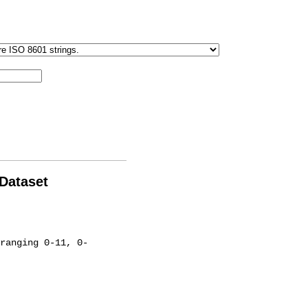
 Dataset