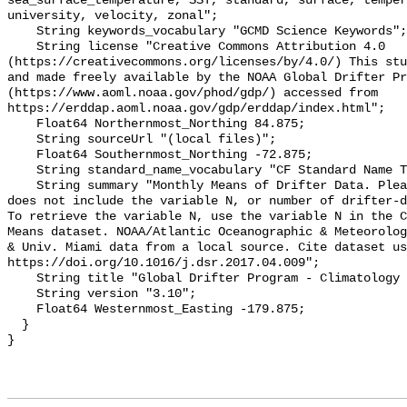
sea_surface_temperature, SST, standard, surface, temper
university, velocity, zonal";

    String keywords_vocabulary "GCMD Science Keywords";

    String license "Creative Commons Attribution 4.0 
(https://creativecommons.org/licenses/by/4.0/) This stu
and made freely available by the NOAA Global Drifter Pr
(https://www.aoml.noaa.gov/phod/gdp/) accessed from 
https://erddap.aoml.noaa.gov/gdp/erddap/index.html";

    Float64 Northernmost_Northing 84.875;

    String sourceUrl "(local files)";

    Float64 Southernmost_Northing -72.875;

    String standard_name_vocabulary "CF Standard Name Table v70";

    String summary "Monthly Means of Drifter Data. Please note, this dataset 
does not include the variable N, or number of drifter-d
To retrieve the variable N, use the variable N in the C
Means dataset. NOAA/Atlantic Oceanographic & Meteorolog
& Univ. Miami data from a local source. Cite dataset us
https://doi.org/10.1016/j.dsr.2017.04.009";

    String title "Global Drifter Program - Climatology - Monthly Means";

    String version "3.10";

    Float64 Westernmost_Easting -179.875;

  }
