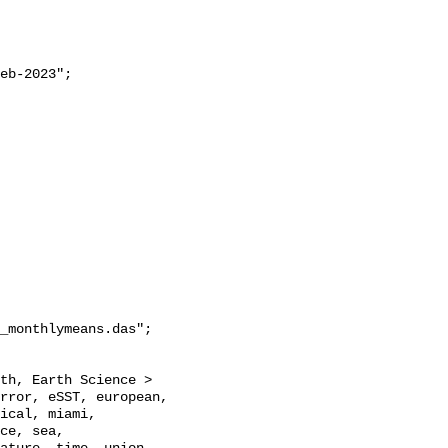
_monthlymeans.das";

rror, eSST, european, 
ical, miami, 
ce, sea, 