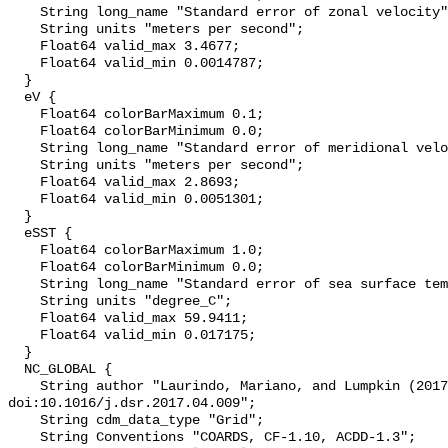
    String long_name "Standard error of zonal velocity";

    String units "meters per second";

    Float64 valid_max 3.4677;

    Float64 valid_min 0.0014787;

  }

  eV {

    Float64 colorBarMaximum 0.1;

    Float64 colorBarMinimum 0.0;

    String long_name "Standard error of meridional velocity";

    String units "meters per second";

    Float64 valid_max 2.8693;

    Float64 valid_min 0.0051301;

  }

  eSST {

    Float64 colorBarMaximum 1.0;

    Float64 colorBarMinimum 0.0;

    String long_name "Standard error of sea surface temperature";

    String units "degree_C";

    Float64 valid_max 59.9411;

    Float64 valid_min 0.017175;

  }

  NC_GLOBAL {

    String author "Laurindo, Mariano, and Lumpkin (2017), Deep-Sea Res. I, 
doi:10.1016/j.dsr.2017.04.009";

    String cdm_data_type "Grid";

    String Conventions "COARDS, CF-1.10, ACDD-1.3";
