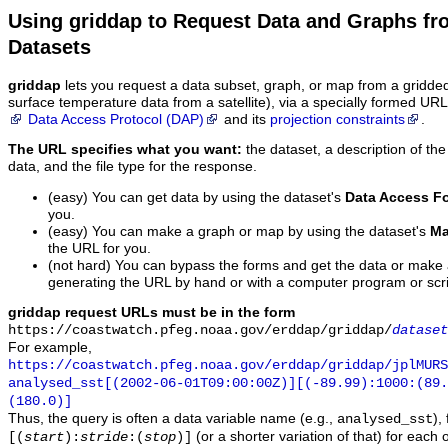
Using griddap to Request Data and Graphs f
Datasets
griddap
lets you request a data subset, graph, or map from a gridde
surface temperature data from a satellite), via a specially formed UR
Data Access Protocol (DAP)
and its
projection constraints
.
The URL specifies what you want:
the dataset, a description of the
data, and the file type for the response.
(easy) You can get data by using the dataset's
Data Access F
you.
(easy) You can make a graph or map by using the dataset's
Ma
the URL for you.
(not hard) You can bypass the forms and get the data or make
generating the URL by hand or with a computer program or scri
griddap request URLs must be in the form
https://coastwatch.pfeg.noaa.gov/erddap/griddap/
dataset
For example,
https://coastwatch.pfeg.noaa.gov/erddap/griddap/jplMURS
analysed_sst[(2002-06-01T09:00:00Z)][(-89.99):1000:(89
(180.0)]
Thus, the query is often a data variable name (e.g.,
),
analysed_sst
(or a shorter variation of that) for each 
[(
start
):
stride
:(
stop
)]