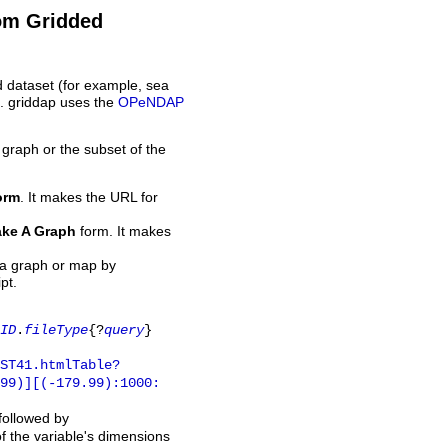
rom Gridded
d dataset (for example, sea
L. griddap uses the
OPeNDAP
 graph or the subset of the
orm
. It makes the URL for
ke A Graph
form. It makes
 a graph or map by
pt.
ID
.
fileType
{?
query
}
ST41.htmlTable?
.99)][(-179.99):1000:
 followed by
of the variable's dimensions