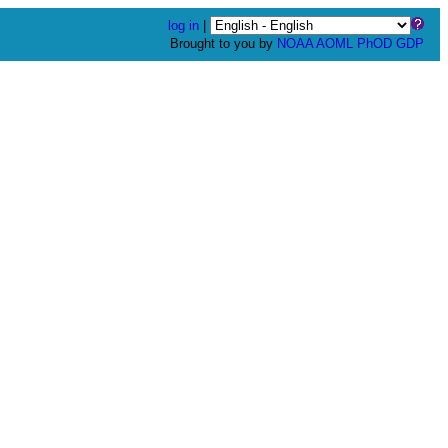
log in
|
Brought to you by
NOAA
AOML
PhOD
GDP