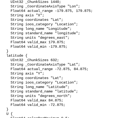
    UInt32 _ChunkSizes 1440;

    String _CoordinateAxisType "Lon";

    Float64 actual_range -179.875, 179.875;

    String axis "X";

    String coordinates "Lat";

    String ioos_category "Location";

    String long_name "Longitude";

    String standard_name "longitude";

    String units "degrees_east";

    Float64 valid_max 179.875;

    Float64 valid_min -179.875;

  }

  latitude {

    UInt32 _ChunkSizes 632;

    String _CoordinateAxisType "Lat";

    Float64 actual_range -72.875, 84.875;

    String axis "Y";

    String coordinates "Lat";

    String ioos_category "Location";

    String long_name "Latitude";

    String standard_name "latitude";

    String units "degrees_north";

    Float64 valid_max 84.875;

    Float64 valid_min -72.875;

  }

  U {
