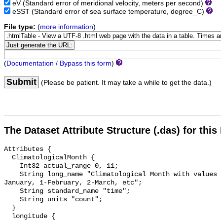
eV
(Standard error of meridional velocity, meters per second)
eSST
(Standard error of sea surface temperature, degree_C)
File type:
(
more information
)
(
Documentation / Bypass this form
)
Submit
(Please be patient. It may take a while to get the data.)
The Dataset Attribute Structure (.das) for this
Attributes {

  ClimatologicalMonth {

    Int32 actual_range 0, 11;

    String long_name "Climatological Month with values ranging 0-11, 0-
January, 1-February, 2-March, etc";

    String standard_name "time";

    String units "count";

  }

  longitude {
