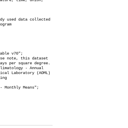
ature, time, union, 
dy used data collected 
ogram 
ays per square degree. 
limatology - Annual 
ical Laboratory (AOML) 
ing 