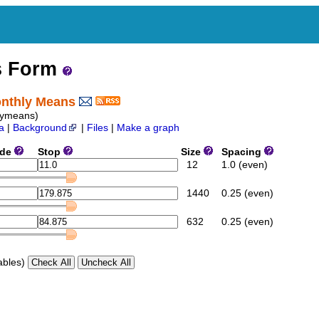
s Form
Monthly Means
lymeans)
a
|
Background
|
Files
|
Make a graph
ide
Stop
Size
Spacing
12
1.0 (even)
1440
0.25 (even)
632
0.25 (even)
ables)