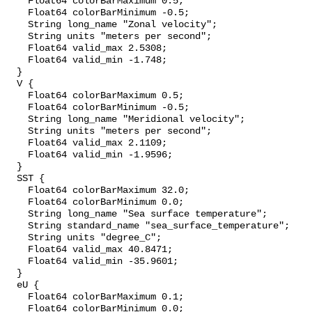
    Float64 colorBarMaximum 0.5;

    Float64 colorBarMinimum -0.5;

    String long_name "Zonal velocity";

    String units "meters per second";

    Float64 valid_max 2.5308;

    Float64 valid_min -1.748;

  }

  V {

    Float64 colorBarMaximum 0.5;

    Float64 colorBarMinimum -0.5;

    String long_name "Meridional velocity";

    String units "meters per second";

    Float64 valid_max 2.1109;

    Float64 valid_min -1.9596;

  }

  SST {

    Float64 colorBarMaximum 32.0;

    Float64 colorBarMinimum 0.0;

    String long_name "Sea surface temperature";

    String standard_name "sea_surface_temperature";

    String units "degree_C";

    Float64 valid_max 40.8471;

    Float64 valid_min -35.9601;

  }

  eU {

    Float64 colorBarMaximum 0.1;

    Float64 colorBarMinimum 0.0;
