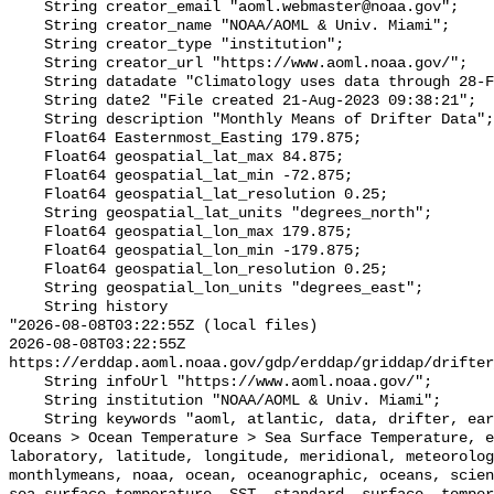
    String creator_email "aoml.webmaster@noaa.gov";

    String creator_name "NOAA/AOML & Univ. Miami";

    String creator_type "institution";

    String creator_url "https://www.aoml.noaa.gov/";

    String datadate "Climatology uses data through 28-Feb-2023";

    String date2 "File created 21-Aug-2023 09:38:21";

    String description "Monthly Means of Drifter Data";

    Float64 Easternmost_Easting 179.875;

    Float64 geospatial_lat_max 84.875;

    Float64 geospatial_lat_min -72.875;

    Float64 geospatial_lat_resolution 0.25;

    String geospatial_lat_units "degrees_north";

    Float64 geospatial_lon_max 179.875;

    Float64 geospatial_lon_min -179.875;

    Float64 geospatial_lon_resolution 0.25;

    String geospatial_lon_units "degrees_east";

    String history 

"2026-08-08T03:22:55Z (local files)

2026-08-08T03:22:55Z 
https://erddap.aoml.noaa.gov/gdp/erddap/griddap/drifter
    String infoUrl "https://www.aoml.noaa.gov/";

    String institution "NOAA/AOML & Univ. Miami";

    String keywords "aoml, atlantic, data, drifter, earth, Earth Science > 
Oceans > Ocean Temperature > Sea Surface Temperature, e
laboratory, latitude, longitude, meridional, meteorolog
monthlymeans, noaa, ocean, oceanographic, oceans, scien