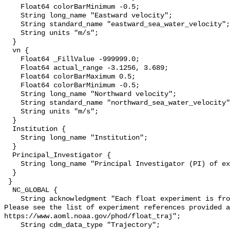
    Float64 colorBarMinimum -0.5;

    String long_name "Eastward velocity";

    String standard_name "eastward_sea_water_velocity";

    String units "m/s";

  }

  vn {

    Float64 _FillValue -999999.0;

    Float64 actual_range -3.1256, 3.689;

    Float64 colorBarMaximum 0.5;

    Float64 colorBarMinimum -0.5;

    String long_name "Northward velocity";

    String standard_name "northward_sea_water_velocity";

    String units "m/s";

  }

  Institution {

    String long_name "Institution";

  }

  Principal_Investigator {

    String long_name "Principal Investigator (PI) of experiment";

  }

 }

  NC_GLOBAL {

    String acknowledgment "Each float experiment is from a different source. 
Please see the list of experiment references provided a
https://www.aoml.noaa.gov/phod/float_traj";

    String cdm_data_type "Trajectory";
