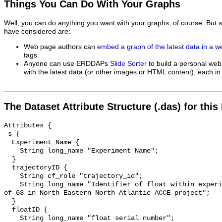
Things You Can Do With Your Graphs
Well, you can do anything you want with your graphs, of course. But 
have considered are:
Web page authors can
embed a graph of the latest data in a 
tags.
Anyone can use ERDDAPs
Slide Sorter
to build a personal web
with the latest data (or other images or HTML content), each in 
The Dataset Attribute Structure (.das) for this
Attributes {

 s {

  Experiment_Name {

    String long_name "Experiment Name";

  }

  trajectoryID {

    String cf_role "trajectory_id";

    String long_name "Identifier of float within experiment, example: Float 10 
of 63 in North Eastern North Atlantic ACCE project";

  }

  floatID {

    String long_name "float serial number";
