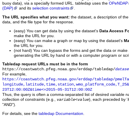
buoy data), via a specially formed URL. tabledap uses the
OPeNDAP
(DAP)
and its
selection constraints
.
The URL specifies what you want:
the dataset, a description of the
data, and the file type for the response.
(easy) You can get data by using the dataset's
Data Access F
make the URL for you.
(easy) You can make a graph or map by using the dataset's
Ma
the URL for you.
(not hard) You can bypass the forms and get the data or make
generating the URL by hand or with a computer program or scri
Tabledap request URLs must be in the form
https://coastwatch.pfeg.noaa.gov/erddap/tabledap/
datase
For example,
https://coastwatch.pfeg.noaa.gov/erddap/tabledap/pmelTa
longitude,latitude,time,station,wmo_platform_code,T_25&
23T12:00:00Z&time<=2015-05-31T12:00:00Z
Thus, the query is often a comma-separated list of desired variable 
collection of constraints (e.g.,
), each preceded by '&
variable
<
value
"AND").
For details, see the
tabledap Documentation
.