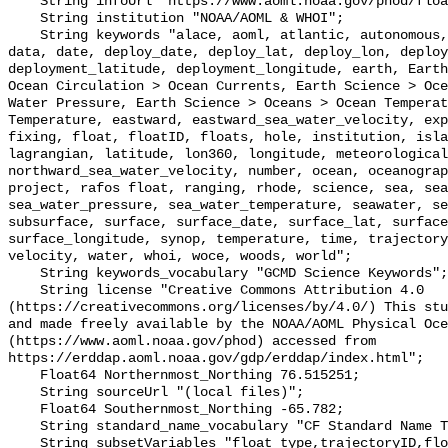
    String infoUrl "https://www.aoml.noaa.gov/phod/float_traj";

    String institution "NOAA/AOML & WHOI";

    String keywords "alace, aoml, atlantic, autonomous, circulation, currents, 
data, date, deploy_date, deploy_lat, deploy_lon, deploy
deployment_latitude, deployment_longitude, earth, Earth
Ocean Circulation > Ocean Currents, Earth Science > Oce
Water Pressure, Earth Science > Oceans > Ocean Temperat
Temperature, eastward, eastward_sea_water_velocity, exp
fixing, float, floatID, floats, hole, institution, isla
lagrangian, latitude, lon360, longitude, meteorological
northward_sea_water_velocity, number, ocean, oceanograp
project, rafos float, ranging, rhode, science, sea, sea
sea_water_pressure, sea_water_temperature, seawater, se
subsurface, surface, surface_date, surface_lat, surface
surface_longitude, synop, temperature, time, trajectory
velocity, water, whoi, woce, woods, world";

    String keywords_vocabulary "GCMD Science Keywords";

    String license "Creative Commons Attribution 4.0 
(https://creativecommons.org/licenses/by/4.0/) This stu
and made freely available by the NOAA/AOML Physical Oce
(https://www.aoml.noaa.gov/phod) accessed from 
https://erddap.aoml.noaa.gov/gdp/erddap/index.html";

    Float64 Northernmost_Northing 76.515251;

    String sourceUrl "(local files)";

    Float64 Southernmost_Northing -65.782;

    String standard_name_vocabulary "CF Standard Name Table v70";

    String subsetVariables "float_type,trajectoryID,floatID, deploy_date, 