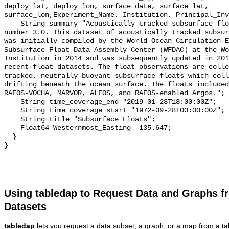
deploy_lat, deploy_lon, surface_date, surface_lat, 
surface_lon,Experiment_Name, Institution, Principal_Inv
    String summary "Acoustically tracked subsurface float dataset, version 
number 3.0. This dataset of acoustically tracked subsur
was initially compiled by the World Ocean Circulation E
Subsurface Float Data Assembly Center (WFDAC) at the Wo
Institution in 2014 and was subsequently updated in 201
recent float datasets. The float observations are colle
tracked, neutrally-buoyant subsurface floats which coll
drifting beneath the ocean surface. The floats included
RAFOS-VOCHA, MARVOR, ALFOS, and RAFOS-enabled Argos.";

    String time_coverage_end "2019-01-23T18:00:00Z";

    String time_coverage_start "1972-09-28T00:00:00Z";

    String title "Subsurface Floats";

    Float64 Westernmost_Easting -135.647;

  }

Using tabledap to Request Data and Graphs f
Datasets
tabledap
lets you request a data subset, a graph, or a map from a ta