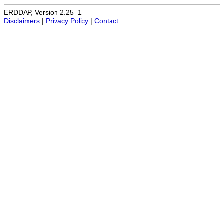
ERDDAP, Version 2.25_1
Disclaimers
|
Privacy Policy
|
Contact