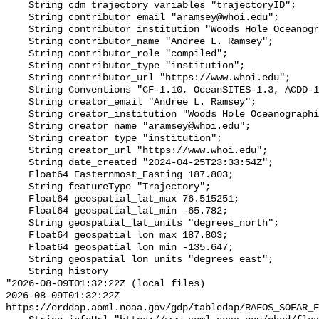
    String cdm_trajectory_variables "trajectoryID";

    String contributor_email "aramsey@whoi.edu";

    String contributor_institution "Woods Hole Oceanographic Institution";

    String contributor_name "Andree L. Ramsey";

    String contributor_role "compiled";

    String contributor_type "institution";

    String contributor_url "https://www.whoi.edu";

    String Conventions "CF-1.10, OceanSITES-1.3, ACDD-1.3, COARDS";

    String creator_email "Andree L. Ramsey";

    String creator_institution "Woods Hole Oceanographic Institution";

    String creator_name "aramsey@whoi.edu";

    String creator_type "institution";

    String creator_url "https://www.whoi.edu";

    String date_created "2024-04-25T23:33:54Z";

    Float64 Easternmost_Easting 187.803;

    String featureType "Trajectory";

    Float64 geospatial_lat_max 76.515251;

    Float64 geospatial_lat_min -65.782;

    String geospatial_lat_units "degrees_north";

    Float64 geospatial_lon_max 187.803;

    Float64 geospatial_lon_min -135.647;

    String geospatial_lon_units "degrees_east";

    String history 

"2026-08-09T01:32:22Z (local files)

2026-08-09T01:32:22Z 
https://erddap.aoml.noaa.gov/gdp/tabledap/RAFOS_SOFAR_F