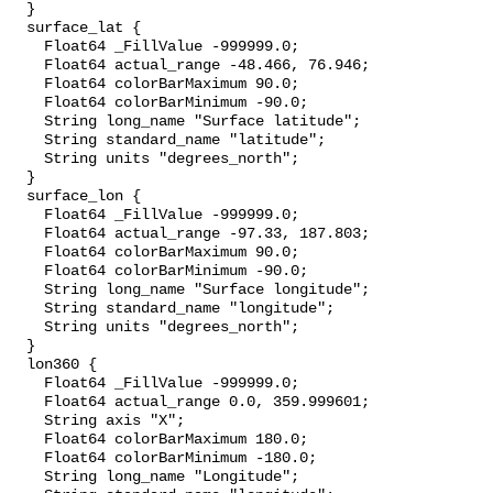
  }

  surface_lat {

    Float64 _FillValue -999999.0;

    Float64 actual_range -48.466, 76.946;

    Float64 colorBarMaximum 90.0;

    Float64 colorBarMinimum -90.0;

    String long_name "Surface latitude";

    String standard_name "latitude";

    String units "degrees_north";

  }

  surface_lon {

    Float64 _FillValue -999999.0;

    Float64 actual_range -97.33, 187.803;

    Float64 colorBarMaximum 90.0;

    Float64 colorBarMinimum -90.0;

    String long_name "Surface longitude";

    String standard_name "longitude";

    String units "degrees_north";

  }

  lon360 {

    Float64 _FillValue -999999.0;

    Float64 actual_range 0.0, 359.999601;

    String axis "X";

    Float64 colorBarMaximum 180.0;

    Float64 colorBarMinimum -180.0;

    String long_name "Longitude";
