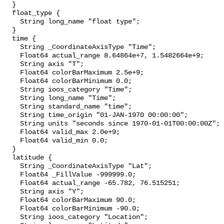
  }

  float_type {

    String long_name "float type";

  }

  time {

    String _CoordinateAxisType "Time";

    Float64 actual_range 8.64864e+7, 1.5482664e+9;

    String axis "T";

    Float64 colorBarMaximum 2.5e+9;

    Float64 colorBarMinimum 0.0;

    String ioos_category "Time";

    String long_name "Time";

    String standard_name "time";

    String time_origin "01-JAN-1970 00:00:00";

    String units "seconds since 1970-01-01T00:00:00Z";

    Float64 valid_max 2.0e+9;

    Float64 valid_min 0.0;

  }

  latitude {

    String _CoordinateAxisType "Lat";

    Float64 _FillValue -999999.0;

    Float64 actual_range -65.782, 76.515251;

    String axis "Y";

    Float64 colorBarMaximum 90.0;

    Float64 colorBarMinimum -90.0;

    String ioos_category "Location";
