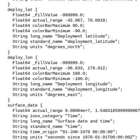
  }

  deploy_lat {

    Float64 _FillValue -999999.0;

    Float64 actual_range -42.967, 70.0018;

    Float64 colorBarMaximum 90.0;

    Float64 colorBarMinimum -90.0;

    String long_name "Deployment latitude";

    String standard_name "deployment_latitude";

    String units "degrees_north";

  }

  deploy_lon {

    Float64 _FillValue -999999.0;

    Float64 actual_range -96.633, 179.012;

    Float64 colorBarMaximum 180.0;

    Float64 colorBarMinimum -180.0;

    String long_name "Deployment longitude";

    String standard_name "deployment_longitude";

    String units "degrees_east";

  }

  surface_date {

    Float64 actual_range 9.08064e+7, 1.5483185999999967e+9;

    String ioos_category "Time";

    String long_name "Surface date and time";

    String standard_name "time";

    String time_origin "01-JAN-1970 00:00:00";

    String units "seconds since 1970-01-01T00:00:00Z";
