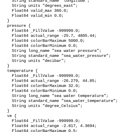
    String standard_name "longitude";

    String units "degrees_east";

    Float64 valid_max 360.0;

    Float64 valid_min 0.0;

  }

  pressure {

    Float64 _FillValue -999999.0;

    Float64 actual_range -25.7, 4805.44;

    Float64 colorBarMaximum 5000.0;

    Float64 colorBarMinimum 0.0;

    String long_name "sea water pressure";

    String standard_name "sea_water_pressure";

    String units "decibar";

  }

  temperature {

    Float64 _FillValue -999999.0;

    Float64 actual_range -26.279, 44.85;

    Float64 colorBarMaximum 32.0;

    Float64 colorBarMinimum 0.0;

    String long_name "sea water temperature";

    String standard_name "sea_water_temperature";

    String units "degree_Celsius";

  }

  ve {

    Float64 _FillValue -999999.0;

    Float64 actual_range -2.817, 4.3694;

    Float64 colorBarMaximum 0.5;
