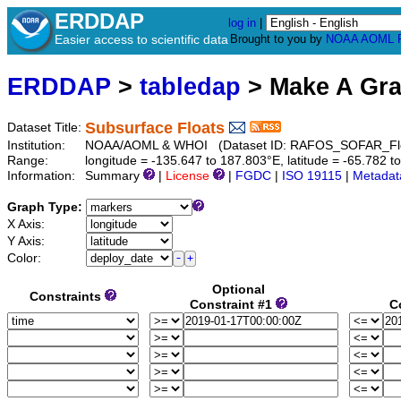
ERDDAP
log in
|
Easier access to scientific data
Brought to you by
NOAA
AOML
ERDDAP
>
tabledap
> Make A Gr
Subsurface Floats
Dataset Title:
Institution:
NOAA/AOML & WHOI (Dataset ID: RAFOS_SOFAR_Flo
Range:
longitude = -135.647 to 187.803°E, latitude = -65.78
Information:
Summary
|
License
|
FGDC
|
ISO 19115
|
Metadat
Graph Type:
X Axis:
Y Axis:
Color:
Optional
Constraints
Constraint #1
C