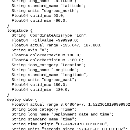
    String long_name "Latitude";

    String standard_name "latitude";

    String units "degrees_north";

    Float64 valid_max 90.0;

    Float64 valid_min -90.0;

  }

  longitude {

    String _CoordinateAxisType "Lon";

    Float64 _FillValue -999999.0;

    Float64 actual_range -135.647, 187.803;

    String axis "X";

    Float64 colorBarMaximum 180.0;

    Float64 colorBarMinimum -180.0;

    String ioos_category "Location";

    String long_name "Longitude";

    String standard_name "longitude";

    String units "degrees_east";

    Float64 valid_max 180.0;

    Float64 valid_min -180.0;

  }

  deploy_date {

    Float64 actual_range 8.64864e+7, 1.5223618199999962e+9;

    String ioos_category "Time";

    String long_name "Deployment date and time";

    String standard_name "time";

    String time_origin "01-JAN-1970 00:00:00";

    String units "seconds since 1970-01-01T00:00:00Z";
