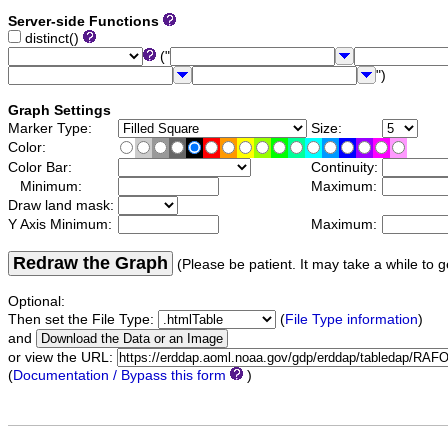
Server-side Functions
distinct()
("
")
Graph Settings
Marker Type:
Size:
Color:
Color Bar:
Continuity:
Minimum:
Maximum:
Draw land mask:
Y Axis Minimum:
Maximum:
Redraw the Graph
(Please be patient. It may take a while to g
Optional:
Then set the File Type:
(
File Type information
)
and
or view the URL:
(
Documentation / Bypass this form
)