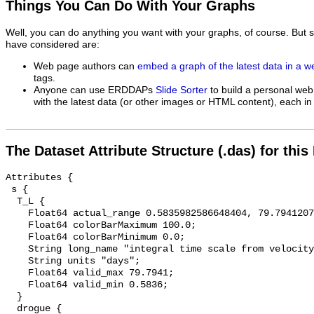
Things You Can Do With Your Graphs
Well, you can do anything you want with your graphs, of course. But 
have considered are:
Web page authors can
embed a graph of the latest data in a 
tags.
Anyone can use ERDDAPs
Slide Sorter
to build a personal web
with the latest data (or other images or HTML content), each in 
The Dataset Attribute Structure (.das) for this
Attributes {

 s {

  T_L {

    Float64 actual_range 0.5835982586648404, 79.79412072994886;

    Float64 colorBarMaximum 100.0;

    Float64 colorBarMinimum 0.0;

    String long_name "integral time scale from velocity correlation function";

    String units "days";

    Float64 valid_max 79.7941;

    Float64 valid_min 0.5836;

  }

  drogue {
