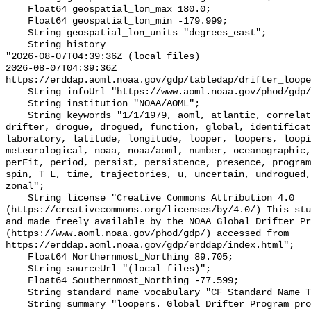
    Float64 geospatial_lon_max 180.0;

    Float64 geospatial_lon_min -179.999;

    String geospatial_lon_units "degrees_east";

    String history 

"2026-08-07T04:39:36Z (local files)

2026-08-07T04:39:36Z 
https://erddap.aoml.noaa.gov/gdp/tabledap/drifter_loope
    String infoUrl "https://www.aoml.noaa.gov/phod/gdp/loopers.php";

    String institution "NOAA/AOML";

    String keywords "1/1/1979, aoml, atlantic, correlation, data, days, 
drifter, drogue, drogued, function, global, identificat
laboratory, latitude, longitude, looper, loopers, loopi
meteorological, noaa, noaa/aoml, number, oceanographic,
perFit, period, persist, persistence, presence, program
spin, T_L, time, trajectories, u, uncertain, undrogued,
zonal";

    String license "Creative Commons Attribution 4.0 
(https://creativecommons.org/licenses/by/4.0/) This stu
and made freely available by the NOAA Global Drifter Pr
(https://www.aoml.noaa.gov/phod/gdp/) accessed from 
https://erddap.aoml.noaa.gov/gdp/erddap/index.html";

    Float64 Northernmost_Northing 89.705;

    String sourceUrl "(local files)";

    Float64 Southernmost_Northing -77.599;

    String standard_name_vocabulary "CF Standard Name Table v70";

    String summary "loopers. Global Drifter Program product derived from 