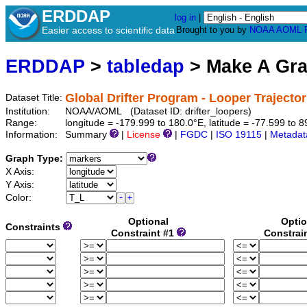
ERDDAP
log in
|
Easier access to scientific data
Brought to you by
NOAA
AOML
ERDDAP
>
tabledap
> Make A Gr
Global Drifter Program - Looper Trajector
Dataset Title:
Institution:
NOAA/AOML (Dataset ID: drifter_loopers)
Range:
longitude = -179.999 to 180.0°E, latitude = -77.599 to 
Information:
Summary
|
License
|
FGDC
|
ISO 19115
|
Metadat
Graph Type:
X Axis:
Y Axis:
Color:
Optional
Optio
Constraints
Constraint #1
Constrai