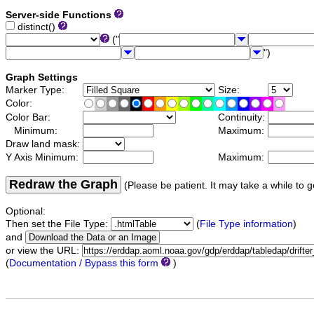
Server-side Functions
distinct()
("
")
Graph Settings
Marker Type:
Size:
Color:
Color Bar:
Continuity:
Minimum:
Maximum:
Draw land mask:
Y Axis Minimum:
Maximum:
Redraw the Graph
(Please be patient. It may take a while to g
Optional:
Then set the File Type:
(
File Type information
)
and
or view the URL:
(
Documentation / Bypass this form
)