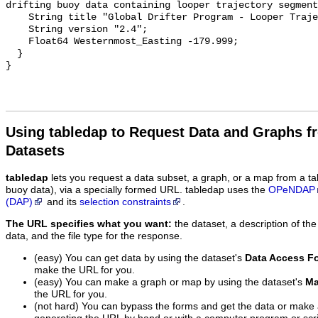
drifting buoy data containing looper trajectory segment
    String title "Global Drifter Program - Looper Trajectories";

    String version "2.4";

    Float64 Westernmost_Easting -179.999;

  }

Using tabledap to Request Data and Graphs f
Datasets
tabledap
lets you request a data subset, a graph, or a map from a ta
buoy data), via a specially formed URL. tabledap uses the
OPeNDAP
(DAP)
and its
selection constraints
.
The URL specifies what you want:
the dataset, a description of the
data, and the file type for the response.
(easy) You can get data by using the dataset's
Data Access F
make the URL for you.
(easy) You can make a graph or map by using the dataset's
Ma
the URL for you.
(not hard) You can bypass the forms and get the data or make