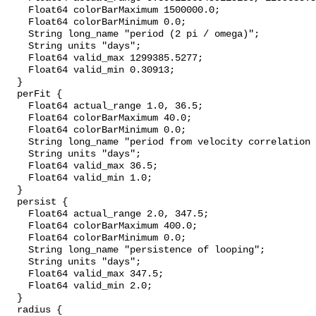
    Float64 colorBarMaximum 1500000.0;

    Float64 colorBarMinimum 0.0;

    String long_name "period (2 pi / omega)";

    String units "days";

    Float64 valid_max 1299385.5277;

    Float64 valid_min 0.30913;

  }

  perFit {

    Float64 actual_range 1.0, 36.5;

    Float64 colorBarMaximum 40.0;

    Float64 colorBarMinimum 0.0;

    String long_name "period from velocity correlation function";

    String units "days";

    Float64 valid_max 36.5;

    Float64 valid_min 1.0;

  }

  persist {

    Float64 actual_range 2.0, 347.5;

    Float64 colorBarMaximum 400.0;

    Float64 colorBarMinimum 0.0;

    String long_name "persistence of looping";

    String units "days";

    Float64 valid_max 347.5;

    Float64 valid_min 2.0;

  }

  radius {
