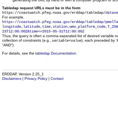
generating the URL by hand or with a computer program or scri
Tabledap request URLs must be in the form
https://coastwatch.pfeg.noaa.gov/erddap/tabledap/
datase
For example,
https://coastwatch.pfeg.noaa.gov/erddap/tabledap/pmelTa
longitude,latitude,time,station,wmo_platform_code,T_25&
23T12:00:00Z&time<=2015-05-31T12:00:00Z
Thus, the query is often a comma-separated list of desired variable 
collection of constraints (e.g.,
), each preceded by '&
variable
<
value
"AND").
For details, see the
tabledap Documentation
.
ERDDAP, Version 2.25_1
Disclaimers
|
Privacy Policy
|
Contact