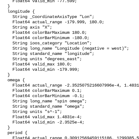
    Float64 valid_min -77.599;

  }

  longitude {

    String _CoordinateAxisType "Lon";

    Float64 actual_range -179.999, 180.0;

    String axis "X";

    Float64 colorBarMaximum 180.0;

    Float64 colorBarMinimum -180.0;

    String ioos_category "Location";

    String long_name "Longitude (negative = west)";

    String standard_name "longitude";

    String units "degrees_east";

    Float64 valid_max 180.0;

    Float64 valid_min -179.999;

  }

  omega {

    Float64 actual_range -2.3525075216607996e-4, 1.483140894798277e-4;

    Float64 colorBarMaximum 0.1;

    Float64 colorBarMinimum -0.1;

    String long_name "spin omega";

    String standard_name "omega";

    String units "s^-1";

    Float64 valid_max 1.4831e-4;

    Float64 valid_min -2.3525e-4;

  }

  period {

    Float64 actual_range 0.30912569459115186, 1299385.527705299;
