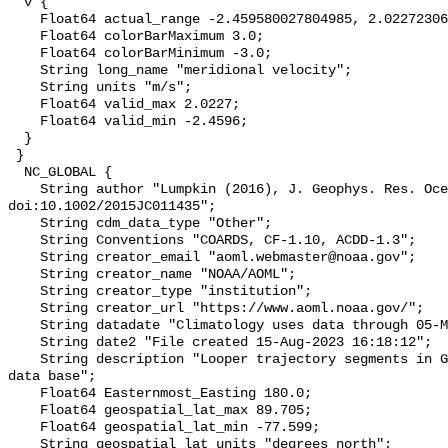
  v {

    Float64 actual_range -2.459580027804985, 2.0227230649523413;

    Float64 colorBarMaximum 3.0;

    Float64 colorBarMinimum -3.0;

    String long_name "meridional velocity";

    String units "m/s";

    Float64 valid_max 2.0227;

    Float64 valid_min -2.4596;

  }

 }

  NC_GLOBAL {

    String author "Lumpkin (2016), J. Geophys. Res. Oceans, 
doi:10.1002/2015JC011435";

    String cdm_data_type "Other";

    String Conventions "COARDS, CF-1.10, ACDD-1.3";

    String creator_email "aoml.webmaster@noaa.gov";

    String creator_name "NOAA/AOML";

    String creator_type "institution";

    String creator_url "https://www.aoml.noaa.gov/";

    String datadate "Climatology uses data through 05-Mar-2023";

    String date2 "File created 15-Aug-2023 16:18:12";

    String description "Looper trajectory segments in Global Drifter Program 
data base";

    Float64 Easternmost_Easting 180.0;

    Float64 geospatial_lat_max 89.705;

    Float64 geospatial_lat_min -77.599;

    String geospatial_lat_units "degrees_north";
