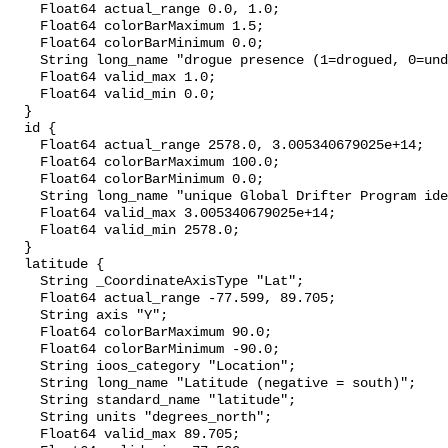
    Float64 actual_range 0.0, 1.0;

    Float64 colorBarMaximum 1.5;

    Float64 colorBarMinimum 0.0;

    String long_name "drogue presence (1=drogued, 0=undrogued, .5=uncertain)";

    Float64 valid_max 1.0;

    Float64 valid_min 0.0;

  }

  id {

    Float64 actual_range 2578.0, 3.005340679025e+14;

    Float64 colorBarMaximum 100.0;

    Float64 colorBarMinimum 0.0;

    String long_name "unique Global Drifter Program identification number";

    Float64 valid_max 3.005340679025e+14;

    Float64 valid_min 2578.0;

  }

  latitude {

    String _CoordinateAxisType "Lat";

    Float64 actual_range -77.599, 89.705;

    String axis "Y";

    Float64 colorBarMaximum 90.0;

    Float64 colorBarMinimum -90.0;

    String ioos_category "Location";

    String long_name "Latitude (negative = south)";

    String standard_name "latitude";

    String units "degrees_north";

    Float64 valid_max 89.705;
