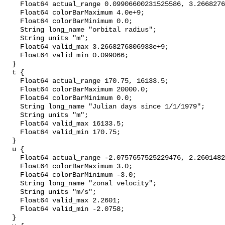
    Float64 actual_range 0.09906600231525586, 3.2668276806932898e+9;

    Float64 colorBarMaximum 4.0e+9;

    Float64 colorBarMinimum 0.0;

    String long_name "orbital radius";

    String units "m";

    Float64 valid_max 3.2668276806933e+9;

    Float64 valid_min 0.099066;

  }

  t {

    Float64 actual_range 170.75, 16133.5;

    Float64 colorBarMaximum 20000.0;

    Float64 colorBarMinimum 0.0;

    String long_name "Julian days since 1/1/1979";

    String units "m";

    Float64 valid_max 16133.5;

    Float64 valid_min 170.75;

  }

  u {

    Float64 actual_range -2.0757657525229476, 2.2601482987285175;

    Float64 colorBarMaximum 3.0;

    Float64 colorBarMinimum -3.0;

    String long_name "zonal velocity";

    String units "m/s";

    Float64 valid_max 2.2601;

    Float64 valid_min -2.0758;

  }
