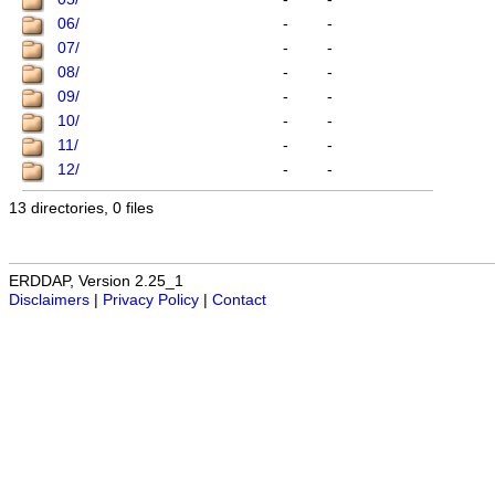
06/
-
-
07/
-
-
08/
-
-
09/
-
-
10/
-
-
11/
-
-
12/
-
-
13 directories, 0 files
ERDDAP, Version 2.25_1
Disclaimers
|
Privacy Policy
|
Contact