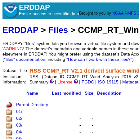
ERDDAP
Brought to you by
NOAA
NMFS
Easier access to scientific data
ERDDAP
>
Files
> CCMP_RT_Wind
ERDDAP's "files" system lets you browse a virtual file system and dow
WARNING!
The dataset's metadata and variable names in these sourc
elsewhere in ERDDAP! You might prefer using the dataset's Data Acc
(
"files" documentation
, including
"How can I work with these files?"
)
RSS CCMP_RT V2.1 derived surface winds
Dataset Title:
Institution:
RSS (Dataset ID: CCMP_RT_Wind_Analysis_2015_v2
Information:
Summary
|
License
|
FGDC
|
ISO 19115
|
Metadat
Name
Last modified
Size
Description
Parent Directory
-
-
01/
-
-
02/
-
-
03/
-
-
04/
-
-
05/
-
-