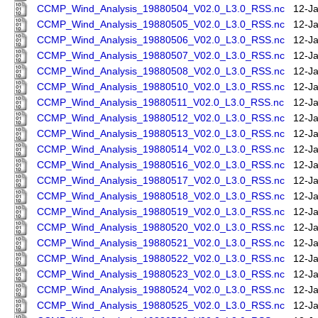
CCMP_Wind_Analysis_19880504_V02.0_L3.0_RSS.nc
12-J
CCMP_Wind_Analysis_19880505_V02.0_L3.0_RSS.nc
12-J
CCMP_Wind_Analysis_19880506_V02.0_L3.0_RSS.nc
12-J
CCMP_Wind_Analysis_19880507_V02.0_L3.0_RSS.nc
12-J
CCMP_Wind_Analysis_19880508_V02.0_L3.0_RSS.nc
12-J
CCMP_Wind_Analysis_19880510_V02.0_L3.0_RSS.nc
12-J
CCMP_Wind_Analysis_19880511_V02.0_L3.0_RSS.nc
12-J
CCMP_Wind_Analysis_19880512_V02.0_L3.0_RSS.nc
12-J
CCMP_Wind_Analysis_19880513_V02.0_L3.0_RSS.nc
12-J
CCMP_Wind_Analysis_19880514_V02.0_L3.0_RSS.nc
12-J
CCMP_Wind_Analysis_19880516_V02.0_L3.0_RSS.nc
12-J
CCMP_Wind_Analysis_19880517_V02.0_L3.0_RSS.nc
12-J
CCMP_Wind_Analysis_19880518_V02.0_L3.0_RSS.nc
12-J
CCMP_Wind_Analysis_19880519_V02.0_L3.0_RSS.nc
12-J
CCMP_Wind_Analysis_19880520_V02.0_L3.0_RSS.nc
12-J
CCMP_Wind_Analysis_19880521_V02.0_L3.0_RSS.nc
12-J
CCMP_Wind_Analysis_19880522_V02.0_L3.0_RSS.nc
12-J
CCMP_Wind_Analysis_19880523_V02.0_L3.0_RSS.nc
12-J
CCMP_Wind_Analysis_19880524_V02.0_L3.0_RSS.nc
12-J
CCMP_Wind_Analysis_19880525_V02.0_L3.0_RSS.nc
12-J