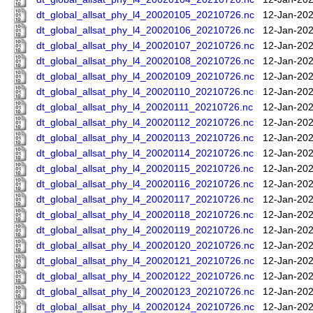
dt_global_allsat_phy_l4_20020105_20210726.nc
12-Jan-202
dt_global_allsat_phy_l4_20020106_20210726.nc
12-Jan-202
dt_global_allsat_phy_l4_20020107_20210726.nc
12-Jan-202
dt_global_allsat_phy_l4_20020108_20210726.nc
12-Jan-202
dt_global_allsat_phy_l4_20020109_20210726.nc
12-Jan-202
dt_global_allsat_phy_l4_20020110_20210726.nc
12-Jan-202
dt_global_allsat_phy_l4_20020111_20210726.nc
12-Jan-202
dt_global_allsat_phy_l4_20020112_20210726.nc
12-Jan-202
dt_global_allsat_phy_l4_20020113_20210726.nc
12-Jan-202
dt_global_allsat_phy_l4_20020114_20210726.nc
12-Jan-202
dt_global_allsat_phy_l4_20020115_20210726.nc
12-Jan-202
dt_global_allsat_phy_l4_20020116_20210726.nc
12-Jan-202
dt_global_allsat_phy_l4_20020117_20210726.nc
12-Jan-202
dt_global_allsat_phy_l4_20020118_20210726.nc
12-Jan-202
dt_global_allsat_phy_l4_20020119_20210726.nc
12-Jan-202
dt_global_allsat_phy_l4_20020120_20210726.nc
12-Jan-202
dt_global_allsat_phy_l4_20020121_20210726.nc
12-Jan-202
dt_global_allsat_phy_l4_20020122_20210726.nc
12-Jan-202
dt_global_allsat_phy_l4_20020123_20210726.nc
12-Jan-202
dt_global_allsat_phy_l4_20020124_20210726.nc
12-Jan-202