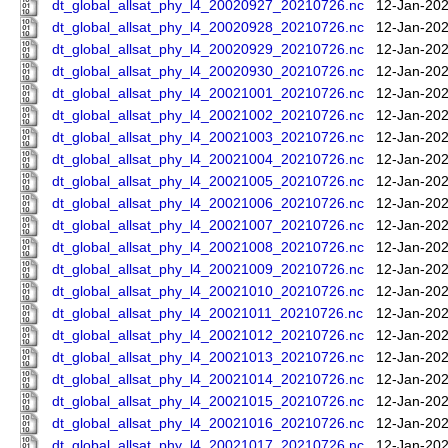
dt_global_allsat_phy_l4_20020927_20210726.nc
12-Jan-202
dt_global_allsat_phy_l4_20020928_20210726.nc
12-Jan-202
dt_global_allsat_phy_l4_20020929_20210726.nc
12-Jan-202
dt_global_allsat_phy_l4_20020930_20210726.nc
12-Jan-202
dt_global_allsat_phy_l4_20021001_20210726.nc
12-Jan-202
dt_global_allsat_phy_l4_20021002_20210726.nc
12-Jan-202
dt_global_allsat_phy_l4_20021003_20210726.nc
12-Jan-202
dt_global_allsat_phy_l4_20021004_20210726.nc
12-Jan-202
dt_global_allsat_phy_l4_20021005_20210726.nc
12-Jan-202
dt_global_allsat_phy_l4_20021006_20210726.nc
12-Jan-202
dt_global_allsat_phy_l4_20021007_20210726.nc
12-Jan-202
dt_global_allsat_phy_l4_20021008_20210726.nc
12-Jan-202
dt_global_allsat_phy_l4_20021009_20210726.nc
12-Jan-202
dt_global_allsat_phy_l4_20021010_20210726.nc
12-Jan-202
dt_global_allsat_phy_l4_20021011_20210726.nc
12-Jan-202
dt_global_allsat_phy_l4_20021012_20210726.nc
12-Jan-202
dt_global_allsat_phy_l4_20021013_20210726.nc
12-Jan-202
dt_global_allsat_phy_l4_20021014_20210726.nc
12-Jan-202
dt_global_allsat_phy_l4_20021015_20210726.nc
12-Jan-202
dt_global_allsat_phy_l4_20021016_20210726.nc
12-Jan-202
dt_global_allsat_phy_l4_20021017_20210726.nc
12-Jan-202