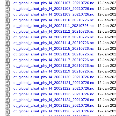
dt_global_allsat_phy_l4_20021107_20210726.nc
12-Jan-202
dt_global_allsat_phy_l4_20021108_20210726.nc
12-Jan-202
dt_global_allsat_phy_l4_20021109_20210726.nc
12-Jan-202
dt_global_allsat_phy_l4_20021110_20210726.nc
12-Jan-202
dt_global_allsat_phy_l4_20021111_20210726.nc
12-Jan-202
dt_global_allsat_phy_l4_20021112_20210726.nc
12-Jan-202
dt_global_allsat_phy_l4_20021113_20210726.nc
12-Jan-202
dt_global_allsat_phy_l4_20021114_20210726.nc
12-Jan-202
dt_global_allsat_phy_l4_20021115_20210726.nc
12-Jan-202
dt_global_allsat_phy_l4_20021116_20210726.nc
12-Jan-202
dt_global_allsat_phy_l4_20021117_20210726.nc
12-Jan-202
dt_global_allsat_phy_l4_20021118_20210726.nc
12-Jan-202
dt_global_allsat_phy_l4_20021119_20210726.nc
12-Jan-202
dt_global_allsat_phy_l4_20021120_20210726.nc
12-Jan-202
dt_global_allsat_phy_l4_20021121_20210726.nc
12-Jan-202
dt_global_allsat_phy_l4_20021122_20210726.nc
12-Jan-202
dt_global_allsat_phy_l4_20021123_20210726.nc
12-Jan-202
dt_global_allsat_phy_l4_20021124_20210726.nc
12-Jan-202
dt_global_allsat_phy_l4_20021125_20210726.nc
12-Jan-202
dt_global_allsat_phy_l4_20021126_20210726.nc
12-Jan-202