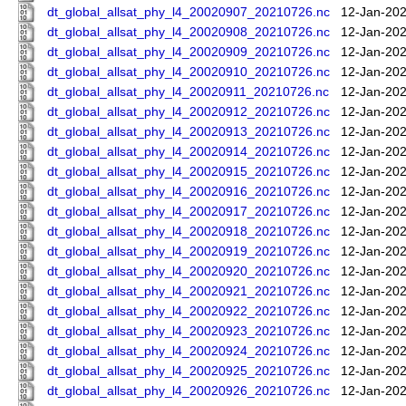
dt_global_allsat_phy_l4_20020907_20210726.nc
12-Jan-202
dt_global_allsat_phy_l4_20020908_20210726.nc
12-Jan-202
dt_global_allsat_phy_l4_20020909_20210726.nc
12-Jan-202
dt_global_allsat_phy_l4_20020910_20210726.nc
12-Jan-202
dt_global_allsat_phy_l4_20020911_20210726.nc
12-Jan-202
dt_global_allsat_phy_l4_20020912_20210726.nc
12-Jan-202
dt_global_allsat_phy_l4_20020913_20210726.nc
12-Jan-202
dt_global_allsat_phy_l4_20020914_20210726.nc
12-Jan-202
dt_global_allsat_phy_l4_20020915_20210726.nc
12-Jan-202
dt_global_allsat_phy_l4_20020916_20210726.nc
12-Jan-202
dt_global_allsat_phy_l4_20020917_20210726.nc
12-Jan-202
dt_global_allsat_phy_l4_20020918_20210726.nc
12-Jan-202
dt_global_allsat_phy_l4_20020919_20210726.nc
12-Jan-202
dt_global_allsat_phy_l4_20020920_20210726.nc
12-Jan-202
dt_global_allsat_phy_l4_20020921_20210726.nc
12-Jan-202
dt_global_allsat_phy_l4_20020922_20210726.nc
12-Jan-202
dt_global_allsat_phy_l4_20020923_20210726.nc
12-Jan-202
dt_global_allsat_phy_l4_20020924_20210726.nc
12-Jan-202
dt_global_allsat_phy_l4_20020925_20210726.nc
12-Jan-202
dt_global_allsat_phy_l4_20020926_20210726.nc
12-Jan-202