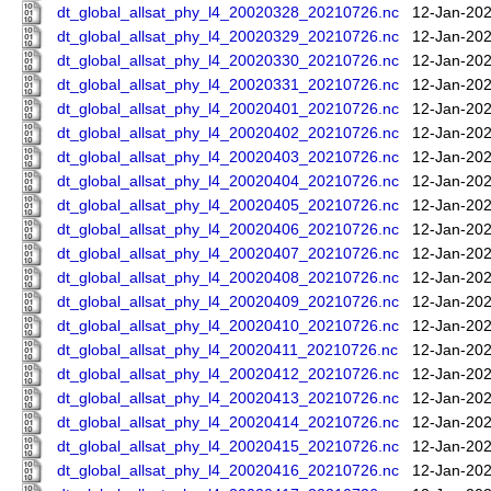
dt_global_allsat_phy_l4_20020328_20210726.nc
12-Jan-202
dt_global_allsat_phy_l4_20020329_20210726.nc
12-Jan-202
dt_global_allsat_phy_l4_20020330_20210726.nc
12-Jan-202
dt_global_allsat_phy_l4_20020331_20210726.nc
12-Jan-202
dt_global_allsat_phy_l4_20020401_20210726.nc
12-Jan-202
dt_global_allsat_phy_l4_20020402_20210726.nc
12-Jan-202
dt_global_allsat_phy_l4_20020403_20210726.nc
12-Jan-202
dt_global_allsat_phy_l4_20020404_20210726.nc
12-Jan-202
dt_global_allsat_phy_l4_20020405_20210726.nc
12-Jan-202
dt_global_allsat_phy_l4_20020406_20210726.nc
12-Jan-202
dt_global_allsat_phy_l4_20020407_20210726.nc
12-Jan-202
dt_global_allsat_phy_l4_20020408_20210726.nc
12-Jan-202
dt_global_allsat_phy_l4_20020409_20210726.nc
12-Jan-202
dt_global_allsat_phy_l4_20020410_20210726.nc
12-Jan-202
dt_global_allsat_phy_l4_20020411_20210726.nc
12-Jan-202
dt_global_allsat_phy_l4_20020412_20210726.nc
12-Jan-202
dt_global_allsat_phy_l4_20020413_20210726.nc
12-Jan-202
dt_global_allsat_phy_l4_20020414_20210726.nc
12-Jan-202
dt_global_allsat_phy_l4_20020415_20210726.nc
12-Jan-202
dt_global_allsat_phy_l4_20020416_20210726.nc
12-Jan-202