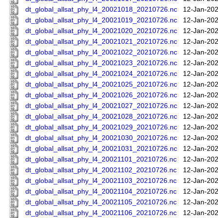
dt_global_allsat_phy_l4_20021018_20210726.nc
12-Jan-202
dt_global_allsat_phy_l4_20021019_20210726.nc
12-Jan-202
dt_global_allsat_phy_l4_20021020_20210726.nc
12-Jan-202
dt_global_allsat_phy_l4_20021021_20210726.nc
12-Jan-202
dt_global_allsat_phy_l4_20021022_20210726.nc
12-Jan-202
dt_global_allsat_phy_l4_20021023_20210726.nc
12-Jan-202
dt_global_allsat_phy_l4_20021024_20210726.nc
12-Jan-202
dt_global_allsat_phy_l4_20021025_20210726.nc
12-Jan-202
dt_global_allsat_phy_l4_20021026_20210726.nc
12-Jan-202
dt_global_allsat_phy_l4_20021027_20210726.nc
12-Jan-202
dt_global_allsat_phy_l4_20021028_20210726.nc
12-Jan-202
dt_global_allsat_phy_l4_20021029_20210726.nc
12-Jan-202
dt_global_allsat_phy_l4_20021030_20210726.nc
12-Jan-202
dt_global_allsat_phy_l4_20021031_20210726.nc
12-Jan-202
dt_global_allsat_phy_l4_20021101_20210726.nc
12-Jan-202
dt_global_allsat_phy_l4_20021102_20210726.nc
12-Jan-202
dt_global_allsat_phy_l4_20021103_20210726.nc
12-Jan-202
dt_global_allsat_phy_l4_20021104_20210726.nc
12-Jan-202
dt_global_allsat_phy_l4_20021105_20210726.nc
12-Jan-202
dt_global_allsat_phy_l4_20021106_20210726.nc
12-Jan-202