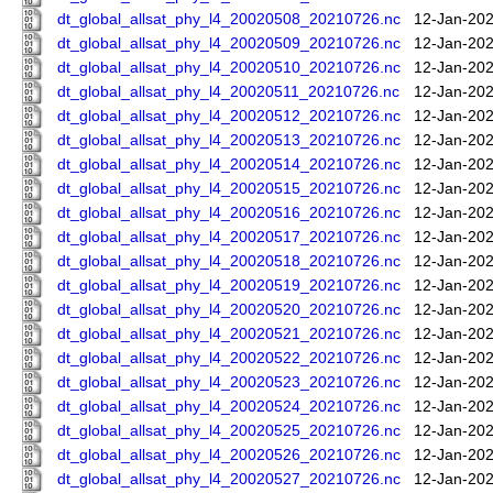
dt_global_allsat_phy_l4_20020508_20210726.nc
12-Jan-202
dt_global_allsat_phy_l4_20020509_20210726.nc
12-Jan-202
dt_global_allsat_phy_l4_20020510_20210726.nc
12-Jan-202
dt_global_allsat_phy_l4_20020511_20210726.nc
12-Jan-202
dt_global_allsat_phy_l4_20020512_20210726.nc
12-Jan-202
dt_global_allsat_phy_l4_20020513_20210726.nc
12-Jan-202
dt_global_allsat_phy_l4_20020514_20210726.nc
12-Jan-202
dt_global_allsat_phy_l4_20020515_20210726.nc
12-Jan-202
dt_global_allsat_phy_l4_20020516_20210726.nc
12-Jan-202
dt_global_allsat_phy_l4_20020517_20210726.nc
12-Jan-202
dt_global_allsat_phy_l4_20020518_20210726.nc
12-Jan-202
dt_global_allsat_phy_l4_20020519_20210726.nc
12-Jan-202
dt_global_allsat_phy_l4_20020520_20210726.nc
12-Jan-202
dt_global_allsat_phy_l4_20020521_20210726.nc
12-Jan-202
dt_global_allsat_phy_l4_20020522_20210726.nc
12-Jan-202
dt_global_allsat_phy_l4_20020523_20210726.nc
12-Jan-202
dt_global_allsat_phy_l4_20020524_20210726.nc
12-Jan-202
dt_global_allsat_phy_l4_20020525_20210726.nc
12-Jan-202
dt_global_allsat_phy_l4_20020526_20210726.nc
12-Jan-202
dt_global_allsat_phy_l4_20020527_20210726.nc
12-Jan-202