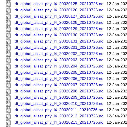
dt_global_allsat_phy_l4_20020125_20210726.nc
12-Jan-202
dt_global_allsat_phy_l4_20020126_20210726.nc
12-Jan-202
dt_global_allsat_phy_l4_20020127_20210726.nc
12-Jan-202
dt_global_allsat_phy_l4_20020128_20210726.nc
12-Jan-202
dt_global_allsat_phy_l4_20020129_20210726.nc
12-Jan-202
dt_global_allsat_phy_l4_20020130_20210726.nc
12-Jan-202
dt_global_allsat_phy_l4_20020131_20210726.nc
12-Jan-202
dt_global_allsat_phy_l4_20020201_20210726.nc
12-Jan-202
dt_global_allsat_phy_l4_20020202_20210726.nc
12-Jan-202
dt_global_allsat_phy_l4_20020203_20210726.nc
12-Jan-202
dt_global_allsat_phy_l4_20020204_20210726.nc
12-Jan-202
dt_global_allsat_phy_l4_20020205_20210726.nc
12-Jan-202
dt_global_allsat_phy_l4_20020206_20210726.nc
12-Jan-202
dt_global_allsat_phy_l4_20020207_20210726.nc
12-Jan-202
dt_global_allsat_phy_l4_20020208_20210726.nc
12-Jan-202
dt_global_allsat_phy_l4_20020209_20210726.nc
12-Jan-202
dt_global_allsat_phy_l4_20020210_20210726.nc
12-Jan-202
dt_global_allsat_phy_l4_20020211_20210726.nc
12-Jan-202
dt_global_allsat_phy_l4_20020212_20210726.nc
12-Jan-202
dt_global_allsat_phy_l4_20020213_20210726.nc
12-Jan-202