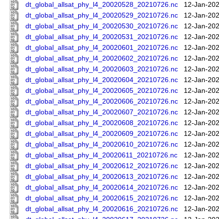
dt_global_allsat_phy_l4_20020528_20210726.nc
12-Jan-202
dt_global_allsat_phy_l4_20020529_20210726.nc
12-Jan-202
dt_global_allsat_phy_l4_20020530_20210726.nc
12-Jan-202
dt_global_allsat_phy_l4_20020531_20210726.nc
12-Jan-202
dt_global_allsat_phy_l4_20020601_20210726.nc
12-Jan-202
dt_global_allsat_phy_l4_20020602_20210726.nc
12-Jan-202
dt_global_allsat_phy_l4_20020603_20210726.nc
12-Jan-202
dt_global_allsat_phy_l4_20020604_20210726.nc
12-Jan-202
dt_global_allsat_phy_l4_20020605_20210726.nc
12-Jan-202
dt_global_allsat_phy_l4_20020606_20210726.nc
12-Jan-202
dt_global_allsat_phy_l4_20020607_20210726.nc
12-Jan-202
dt_global_allsat_phy_l4_20020608_20210726.nc
12-Jan-202
dt_global_allsat_phy_l4_20020609_20210726.nc
12-Jan-202
dt_global_allsat_phy_l4_20020610_20210726.nc
12-Jan-202
dt_global_allsat_phy_l4_20020611_20210726.nc
12-Jan-202
dt_global_allsat_phy_l4_20020612_20210726.nc
12-Jan-202
dt_global_allsat_phy_l4_20020613_20210726.nc
12-Jan-202
dt_global_allsat_phy_l4_20020614_20210726.nc
12-Jan-202
dt_global_allsat_phy_l4_20020615_20210726.nc
12-Jan-202
dt_global_allsat_phy_l4_20020616_20210726.nc
12-Jan-202