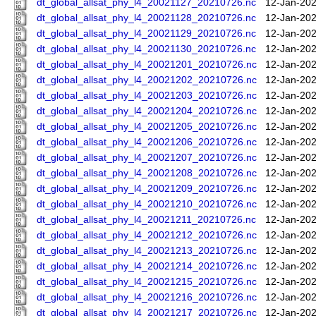
dt_global_allsat_phy_l4_20021127_20210726.nc
12-Jan-202
dt_global_allsat_phy_l4_20021128_20210726.nc
12-Jan-202
dt_global_allsat_phy_l4_20021129_20210726.nc
12-Jan-202
dt_global_allsat_phy_l4_20021130_20210726.nc
12-Jan-202
dt_global_allsat_phy_l4_20021201_20210726.nc
12-Jan-202
dt_global_allsat_phy_l4_20021202_20210726.nc
12-Jan-202
dt_global_allsat_phy_l4_20021203_20210726.nc
12-Jan-202
dt_global_allsat_phy_l4_20021204_20210726.nc
12-Jan-202
dt_global_allsat_phy_l4_20021205_20210726.nc
12-Jan-202
dt_global_allsat_phy_l4_20021206_20210726.nc
12-Jan-202
dt_global_allsat_phy_l4_20021207_20210726.nc
12-Jan-202
dt_global_allsat_phy_l4_20021208_20210726.nc
12-Jan-202
dt_global_allsat_phy_l4_20021209_20210726.nc
12-Jan-202
dt_global_allsat_phy_l4_20021210_20210726.nc
12-Jan-202
dt_global_allsat_phy_l4_20021211_20210726.nc
12-Jan-202
dt_global_allsat_phy_l4_20021212_20210726.nc
12-Jan-202
dt_global_allsat_phy_l4_20021213_20210726.nc
12-Jan-202
dt_global_allsat_phy_l4_20021214_20210726.nc
12-Jan-202
dt_global_allsat_phy_l4_20021215_20210726.nc
12-Jan-202
dt_global_allsat_phy_l4_20021216_20210726.nc
12-Jan-202
dt_global_allsat_phy_l4_20021217_20210726.nc
12-Jan-202