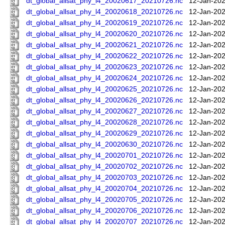
dt_global_allsat_phy_l4_20020617_20210726.nc
12-Jan-202
dt_global_allsat_phy_l4_20020618_20210726.nc
12-Jan-202
dt_global_allsat_phy_l4_20020619_20210726.nc
12-Jan-202
dt_global_allsat_phy_l4_20020620_20210726.nc
12-Jan-202
dt_global_allsat_phy_l4_20020621_20210726.nc
12-Jan-202
dt_global_allsat_phy_l4_20020622_20210726.nc
12-Jan-202
dt_global_allsat_phy_l4_20020623_20210726.nc
12-Jan-202
dt_global_allsat_phy_l4_20020624_20210726.nc
12-Jan-202
dt_global_allsat_phy_l4_20020625_20210726.nc
12-Jan-202
dt_global_allsat_phy_l4_20020626_20210726.nc
12-Jan-202
dt_global_allsat_phy_l4_20020627_20210726.nc
12-Jan-202
dt_global_allsat_phy_l4_20020628_20210726.nc
12-Jan-202
dt_global_allsat_phy_l4_20020629_20210726.nc
12-Jan-202
dt_global_allsat_phy_l4_20020630_20210726.nc
12-Jan-202
dt_global_allsat_phy_l4_20020701_20210726.nc
12-Jan-202
dt_global_allsat_phy_l4_20020702_20210726.nc
12-Jan-202
dt_global_allsat_phy_l4_20020703_20210726.nc
12-Jan-202
dt_global_allsat_phy_l4_20020704_20210726.nc
12-Jan-202
dt_global_allsat_phy_l4_20020705_20210726.nc
12-Jan-202
dt_global_allsat_phy_l4_20020706_20210726.nc
12-Jan-202
dt_global_allsat_phy_l4_20020707_20210726.nc
12-Jan-202