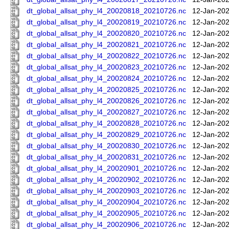
dt_global_allsat_phy_l4_20020818_20210726.nc
12-Jan-202
dt_global_allsat_phy_l4_20020819_20210726.nc
12-Jan-202
dt_global_allsat_phy_l4_20020820_20210726.nc
12-Jan-202
dt_global_allsat_phy_l4_20020821_20210726.nc
12-Jan-202
dt_global_allsat_phy_l4_20020822_20210726.nc
12-Jan-202
dt_global_allsat_phy_l4_20020823_20210726.nc
12-Jan-202
dt_global_allsat_phy_l4_20020824_20210726.nc
12-Jan-202
dt_global_allsat_phy_l4_20020825_20210726.nc
12-Jan-202
dt_global_allsat_phy_l4_20020826_20210726.nc
12-Jan-202
dt_global_allsat_phy_l4_20020827_20210726.nc
12-Jan-202
dt_global_allsat_phy_l4_20020828_20210726.nc
12-Jan-202
dt_global_allsat_phy_l4_20020829_20210726.nc
12-Jan-202
dt_global_allsat_phy_l4_20020830_20210726.nc
12-Jan-202
dt_global_allsat_phy_l4_20020831_20210726.nc
12-Jan-202
dt_global_allsat_phy_l4_20020901_20210726.nc
12-Jan-202
dt_global_allsat_phy_l4_20020902_20210726.nc
12-Jan-202
dt_global_allsat_phy_l4_20020903_20210726.nc
12-Jan-202
dt_global_allsat_phy_l4_20020904_20210726.nc
12-Jan-202
dt_global_allsat_phy_l4_20020905_20210726.nc
12-Jan-202
dt_global_allsat_phy_l4_20020906_20210726.nc
12-Jan-202