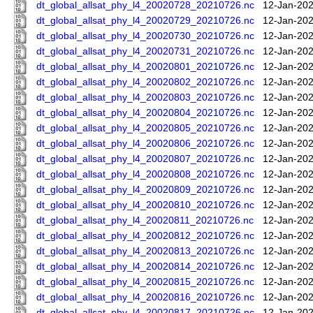
dt_global_allsat_phy_l4_20020728_20210726.nc
12-Jan-202
dt_global_allsat_phy_l4_20020729_20210726.nc
12-Jan-202
dt_global_allsat_phy_l4_20020730_20210726.nc
12-Jan-202
dt_global_allsat_phy_l4_20020731_20210726.nc
12-Jan-202
dt_global_allsat_phy_l4_20020801_20210726.nc
12-Jan-202
dt_global_allsat_phy_l4_20020802_20210726.nc
12-Jan-202
dt_global_allsat_phy_l4_20020803_20210726.nc
12-Jan-202
dt_global_allsat_phy_l4_20020804_20210726.nc
12-Jan-202
dt_global_allsat_phy_l4_20020805_20210726.nc
12-Jan-202
dt_global_allsat_phy_l4_20020806_20210726.nc
12-Jan-202
dt_global_allsat_phy_l4_20020807_20210726.nc
12-Jan-202
dt_global_allsat_phy_l4_20020808_20210726.nc
12-Jan-202
dt_global_allsat_phy_l4_20020809_20210726.nc
12-Jan-202
dt_global_allsat_phy_l4_20020810_20210726.nc
12-Jan-202
dt_global_allsat_phy_l4_20020811_20210726.nc
12-Jan-202
dt_global_allsat_phy_l4_20020812_20210726.nc
12-Jan-202
dt_global_allsat_phy_l4_20020813_20210726.nc
12-Jan-202
dt_global_allsat_phy_l4_20020814_20210726.nc
12-Jan-202
dt_global_allsat_phy_l4_20020815_20210726.nc
12-Jan-202
dt_global_allsat_phy_l4_20020816_20210726.nc
12-Jan-202
dt_global_allsat_phy_l4_20020817_20210726.nc
12-Jan-202