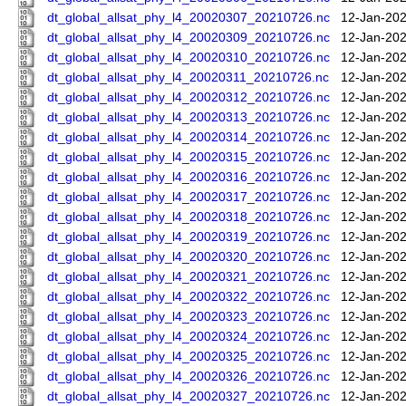
dt_global_allsat_phy_l4_20020307_20210726.nc
12-Jan-202
dt_global_allsat_phy_l4_20020309_20210726.nc
12-Jan-202
dt_global_allsat_phy_l4_20020310_20210726.nc
12-Jan-202
dt_global_allsat_phy_l4_20020311_20210726.nc
12-Jan-202
dt_global_allsat_phy_l4_20020312_20210726.nc
12-Jan-202
dt_global_allsat_phy_l4_20020313_20210726.nc
12-Jan-202
dt_global_allsat_phy_l4_20020314_20210726.nc
12-Jan-202
dt_global_allsat_phy_l4_20020315_20210726.nc
12-Jan-202
dt_global_allsat_phy_l4_20020316_20210726.nc
12-Jan-202
dt_global_allsat_phy_l4_20020317_20210726.nc
12-Jan-202
dt_global_allsat_phy_l4_20020318_20210726.nc
12-Jan-202
dt_global_allsat_phy_l4_20020319_20210726.nc
12-Jan-202
dt_global_allsat_phy_l4_20020320_20210726.nc
12-Jan-202
dt_global_allsat_phy_l4_20020321_20210726.nc
12-Jan-202
dt_global_allsat_phy_l4_20020322_20210726.nc
12-Jan-202
dt_global_allsat_phy_l4_20020323_20210726.nc
12-Jan-202
dt_global_allsat_phy_l4_20020324_20210726.nc
12-Jan-202
dt_global_allsat_phy_l4_20020325_20210726.nc
12-Jan-202
dt_global_allsat_phy_l4_20020326_20210726.nc
12-Jan-202
dt_global_allsat_phy_l4_20020327_20210726.nc
12-Jan-202