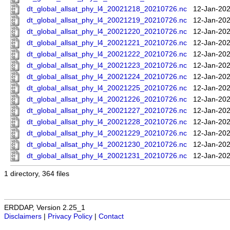
dt_global_allsat_phy_l4_20021218_20210726.nc
12-Jan-202
dt_global_allsat_phy_l4_20021219_20210726.nc
12-Jan-202
dt_global_allsat_phy_l4_20021220_20210726.nc
12-Jan-202
dt_global_allsat_phy_l4_20021221_20210726.nc
12-Jan-202
dt_global_allsat_phy_l4_20021222_20210726.nc
12-Jan-202
dt_global_allsat_phy_l4_20021223_20210726.nc
12-Jan-202
dt_global_allsat_phy_l4_20021224_20210726.nc
12-Jan-202
dt_global_allsat_phy_l4_20021225_20210726.nc
12-Jan-202
dt_global_allsat_phy_l4_20021226_20210726.nc
12-Jan-202
dt_global_allsat_phy_l4_20021227_20210726.nc
12-Jan-202
dt_global_allsat_phy_l4_20021228_20210726.nc
12-Jan-202
dt_global_allsat_phy_l4_20021229_20210726.nc
12-Jan-202
dt_global_allsat_phy_l4_20021230_20210726.nc
12-Jan-202
dt_global_allsat_phy_l4_20021231_20210726.nc
12-Jan-202
1 directory, 364 files
ERDDAP, Version 2.25_1
Disclaimers
|
Privacy Policy
|
Contact