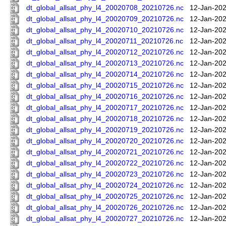
dt_global_allsat_phy_l4_20020708_20210726.nc
12-Jan-202
dt_global_allsat_phy_l4_20020709_20210726.nc
12-Jan-202
dt_global_allsat_phy_l4_20020710_20210726.nc
12-Jan-202
dt_global_allsat_phy_l4_20020711_20210726.nc
12-Jan-202
dt_global_allsat_phy_l4_20020712_20210726.nc
12-Jan-202
dt_global_allsat_phy_l4_20020713_20210726.nc
12-Jan-202
dt_global_allsat_phy_l4_20020714_20210726.nc
12-Jan-202
dt_global_allsat_phy_l4_20020715_20210726.nc
12-Jan-202
dt_global_allsat_phy_l4_20020716_20210726.nc
12-Jan-202
dt_global_allsat_phy_l4_20020717_20210726.nc
12-Jan-202
dt_global_allsat_phy_l4_20020718_20210726.nc
12-Jan-202
dt_global_allsat_phy_l4_20020719_20210726.nc
12-Jan-202
dt_global_allsat_phy_l4_20020720_20210726.nc
12-Jan-202
dt_global_allsat_phy_l4_20020721_20210726.nc
12-Jan-202
dt_global_allsat_phy_l4_20020722_20210726.nc
12-Jan-202
dt_global_allsat_phy_l4_20020723_20210726.nc
12-Jan-202
dt_global_allsat_phy_l4_20020724_20210726.nc
12-Jan-202
dt_global_allsat_phy_l4_20020725_20210726.nc
12-Jan-202
dt_global_allsat_phy_l4_20020726_20210726.nc
12-Jan-202
dt_global_allsat_phy_l4_20020727_20210726.nc
12-Jan-202