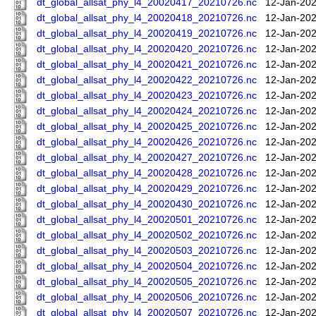
dt_global_allsat_phy_l4_20020417_20210726.nc
12-Jan-202
dt_global_allsat_phy_l4_20020418_20210726.nc
12-Jan-202
dt_global_allsat_phy_l4_20020419_20210726.nc
12-Jan-202
dt_global_allsat_phy_l4_20020420_20210726.nc
12-Jan-202
dt_global_allsat_phy_l4_20020421_20210726.nc
12-Jan-202
dt_global_allsat_phy_l4_20020422_20210726.nc
12-Jan-202
dt_global_allsat_phy_l4_20020423_20210726.nc
12-Jan-202
dt_global_allsat_phy_l4_20020424_20210726.nc
12-Jan-202
dt_global_allsat_phy_l4_20020425_20210726.nc
12-Jan-202
dt_global_allsat_phy_l4_20020426_20210726.nc
12-Jan-202
dt_global_allsat_phy_l4_20020427_20210726.nc
12-Jan-202
dt_global_allsat_phy_l4_20020428_20210726.nc
12-Jan-202
dt_global_allsat_phy_l4_20020429_20210726.nc
12-Jan-202
dt_global_allsat_phy_l4_20020430_20210726.nc
12-Jan-202
dt_global_allsat_phy_l4_20020501_20210726.nc
12-Jan-202
dt_global_allsat_phy_l4_20020502_20210726.nc
12-Jan-202
dt_global_allsat_phy_l4_20020503_20210726.nc
12-Jan-202
dt_global_allsat_phy_l4_20020504_20210726.nc
12-Jan-202
dt_global_allsat_phy_l4_20020505_20210726.nc
12-Jan-202
dt_global_allsat_phy_l4_20020506_20210726.nc
12-Jan-202
dt_global_allsat_phy_l4_20020507_20210726.nc
12-Jan-202