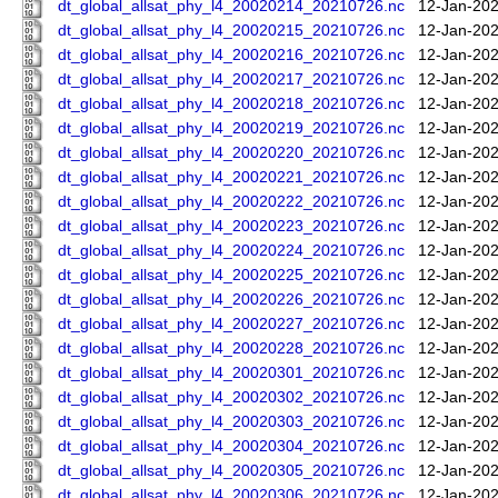
dt_global_allsat_phy_l4_20020214_20210726.nc
12-Jan-202
dt_global_allsat_phy_l4_20020215_20210726.nc
12-Jan-202
dt_global_allsat_phy_l4_20020216_20210726.nc
12-Jan-202
dt_global_allsat_phy_l4_20020217_20210726.nc
12-Jan-202
dt_global_allsat_phy_l4_20020218_20210726.nc
12-Jan-202
dt_global_allsat_phy_l4_20020219_20210726.nc
12-Jan-202
dt_global_allsat_phy_l4_20020220_20210726.nc
12-Jan-202
dt_global_allsat_phy_l4_20020221_20210726.nc
12-Jan-202
dt_global_allsat_phy_l4_20020222_20210726.nc
12-Jan-202
dt_global_allsat_phy_l4_20020223_20210726.nc
12-Jan-202
dt_global_allsat_phy_l4_20020224_20210726.nc
12-Jan-202
dt_global_allsat_phy_l4_20020225_20210726.nc
12-Jan-202
dt_global_allsat_phy_l4_20020226_20210726.nc
12-Jan-202
dt_global_allsat_phy_l4_20020227_20210726.nc
12-Jan-202
dt_global_allsat_phy_l4_20020228_20210726.nc
12-Jan-202
dt_global_allsat_phy_l4_20020301_20210726.nc
12-Jan-202
dt_global_allsat_phy_l4_20020302_20210726.nc
12-Jan-202
dt_global_allsat_phy_l4_20020303_20210726.nc
12-Jan-202
dt_global_allsat_phy_l4_20020304_20210726.nc
12-Jan-202
dt_global_allsat_phy_l4_20020305_20210726.nc
12-Jan-202
dt_global_allsat_phy_l4_20020306_20210726.nc
12-Jan-202