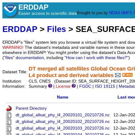
ERDDAP
Brought to you by
NOAA
NMFS
Easier access to scientific data
ERDDAP
>
Files
> SEA_SURFACE
ERDDAP's "files" system lets you browse a virtual file system and dow
WARNING!
The dataset's metadata and variable names in these sourc
elsewhere in ERDDAP! You might prefer using the dataset's Data Acc
(
"files" documentation
, including
"How can I work with these files?"
)
DT merged all satellites Global Ocean 
Dataset Title:
L4 product and derived variables
Institution:
CLS, CNES (Dataset ID: SEA_SURFACE_HEIGHT_20
Information:
Summary
|
License
|
FGDC
|
ISO 19115
|
Metadat
Name
Last mod
Parent Directory
dt_global_allsat_phy_l4_20020101_20210726.nc
12-Jan-202
dt_global_allsat_phy_l4_20020102_20210726.nc
12-Jan-202
dt_global_allsat_phy_l4_20020103_20210726.nc
12-Jan-202
dt_global_allsat_phy_l4_20020104_20210726.nc
12-Jan-202