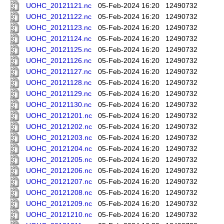
UOHC_20121121.nc
05-Feb-2024 16:20
12490732
UOHC_20121122.nc
05-Feb-2024 16:20
12490732
UOHC_20121123.nc
05-Feb-2024 16:20
12490732
UOHC_20121124.nc
05-Feb-2024 16:20
12490732
UOHC_20121125.nc
05-Feb-2024 16:20
12490732
UOHC_20121126.nc
05-Feb-2024 16:20
12490732
UOHC_20121127.nc
05-Feb-2024 16:20
12490732
UOHC_20121128.nc
05-Feb-2024 16:20
12490732
UOHC_20121129.nc
05-Feb-2024 16:20
12490732
UOHC_20121130.nc
05-Feb-2024 16:20
12490732
UOHC_20121201.nc
05-Feb-2024 16:20
12490732
UOHC_20121202.nc
05-Feb-2024 16:20
12490732
UOHC_20121203.nc
05-Feb-2024 16:20
12490732
UOHC_20121204.nc
05-Feb-2024 16:20
12490732
UOHC_20121205.nc
05-Feb-2024 16:20
12490732
UOHC_20121206.nc
05-Feb-2024 16:20
12490732
UOHC_20121207.nc
05-Feb-2024 16:20
12490732
UOHC_20121208.nc
05-Feb-2024 16:20
12490732
UOHC_20121209.nc
05-Feb-2024 16:20
12490732
UOHC_20121210.nc
05-Feb-2024 16:20
12490732