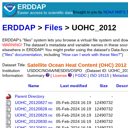
ERDDAP
Brought to you by
NOAA
NMFS
Easier access to scientific data
ERDDAP
>
Files
> UOHC_2012
ERDDAP's "files" system lets you browse a virtual file system and dow
WARNING!
The dataset's metadata and variable names in these sourc
elsewhere in ERDDAP! You might prefer using the dataset's Data Acc
(
"files" documentation
, including
"How can I work with these files?"
)
Satellite Ocean Heat Content (OHC) 2012
Dataset Title:
Institution:
USDOC/NOAA/NESDIS/OSPO (Dataset ID: UOHC_20
Information:
Summary
|
License
|
FGDC
|
ISO 19115
|
Metadat
Name
Last modified
Size
Descr
Parent Directory
-
-
UOHC_20120827.nc
05-Feb-2024 16:19
12490732
UOHC_20120828.nc
05-Feb-2024 16:19
12490732
UOHC_20120829.nc
05-Feb-2024 16:19
12490732
UOHC_20120830.nc
05-Feb-2024 16:19
12490732
UOHC_20120831.nc
05-Feb-2024 16:19
12490732