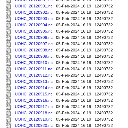
UOHC_20120901.nc
05-Feb-2024 16:19
12490732
UOHC_20120902.nc
05-Feb-2024 16:19
12490732
UOHC_20120903.nc
05-Feb-2024 16:19
12490732
UOHC_20120904.nc
05-Feb-2024 16:19
12490732
UOHC_20120905.nc
05-Feb-2024 16:19
12490732
UOHC_20120906.nc
05-Feb-2024 16:19
12490732
UOHC_20120907.nc
05-Feb-2024 16:19
12490732
UOHC_20120908.nc
05-Feb-2024 16:19
12490732
UOHC_20120909.nc
05-Feb-2024 16:19
12490732
UOHC_20120910.nc
05-Feb-2024 16:19
12490732
UOHC_20120911.nc
05-Feb-2024 16:19
12490732
UOHC_20120912.nc
05-Feb-2024 16:19
12490732
UOHC_20120913.nc
05-Feb-2024 16:19
12490732
UOHC_20120914.nc
05-Feb-2024 16:19
12490732
UOHC_20120915.nc
05-Feb-2024 16:19
12490732
UOHC_20120916.nc
05-Feb-2024 16:19
12490732
UOHC_20120917.nc
05-Feb-2024 16:19
12490732
UOHC_20120918.nc
05-Feb-2024 16:19
12490732
UOHC_20120919.nc
05-Feb-2024 16:19
12490732
UOHC_20120920.nc
05-Feb-2024 16:19
12490732