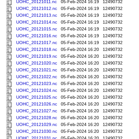
UOHC_20121011.nc
05-Feb-2024 16:19
12490732
UOHC_20121012.nc
05-Feb-2024 16:19
12490732
UOHC_20121013.nc
05-Feb-2024 16:19
12490732
UOHC_20121014.nc
05-Feb-2024 16:19
12490732
UOHC_20121015.nc
05-Feb-2024 16:19
12490732
UOHC_20121016.nc
05-Feb-2024 16:19
12490732
UOHC_20121017.nc
05-Feb-2024 16:19
12490732
UOHC_20121018.nc
05-Feb-2024 16:20
12490732
UOHC_20121019.nc
05-Feb-2024 16:20
12490732
UOHC_20121020.nc
05-Feb-2024 16:20
12490732
UOHC_20121021.nc
05-Feb-2024 16:20
12490732
UOHC_20121022.nc
05-Feb-2024 16:20
12490732
UOHC_20121023.nc
05-Feb-2024 16:20
12490732
UOHC_20121024.nc
05-Feb-2024 16:20
12490732
UOHC_20121025.nc
05-Feb-2024 16:20
12490732
UOHC_20121026.nc
05-Feb-2024 16:20
12490732
UOHC_20121027.nc
05-Feb-2024 16:20
12490732
UOHC_20121028.nc
05-Feb-2024 16:20
12490732
UOHC_20121029.nc
05-Feb-2024 16:20
12490732
UOHC_20121030.nc
05-Feb-2024 16:20
12490732
UOHC_20121031.nc
05-Feb-2024 16:20
12490732