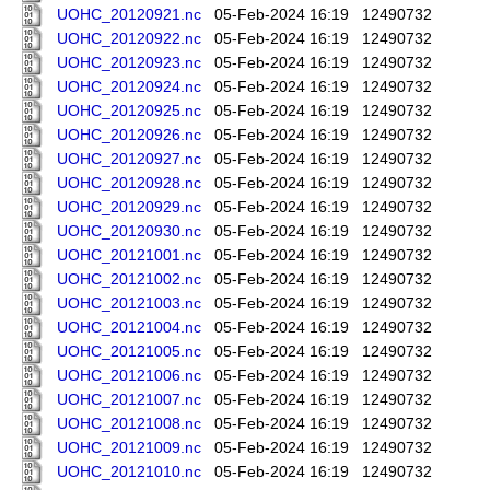
UOHC_20120921.nc
05-Feb-2024 16:19
12490732
UOHC_20120922.nc
05-Feb-2024 16:19
12490732
UOHC_20120923.nc
05-Feb-2024 16:19
12490732
UOHC_20120924.nc
05-Feb-2024 16:19
12490732
UOHC_20120925.nc
05-Feb-2024 16:19
12490732
UOHC_20120926.nc
05-Feb-2024 16:19
12490732
UOHC_20120927.nc
05-Feb-2024 16:19
12490732
UOHC_20120928.nc
05-Feb-2024 16:19
12490732
UOHC_20120929.nc
05-Feb-2024 16:19
12490732
UOHC_20120930.nc
05-Feb-2024 16:19
12490732
UOHC_20121001.nc
05-Feb-2024 16:19
12490732
UOHC_20121002.nc
05-Feb-2024 16:19
12490732
UOHC_20121003.nc
05-Feb-2024 16:19
12490732
UOHC_20121004.nc
05-Feb-2024 16:19
12490732
UOHC_20121005.nc
05-Feb-2024 16:19
12490732
UOHC_20121006.nc
05-Feb-2024 16:19
12490732
UOHC_20121007.nc
05-Feb-2024 16:19
12490732
UOHC_20121008.nc
05-Feb-2024 16:19
12490732
UOHC_20121009.nc
05-Feb-2024 16:19
12490732
UOHC_20121010.nc
05-Feb-2024 16:19
12490732