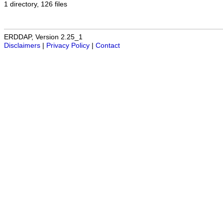
1 directory, 126 files
ERDDAP, Version 2.25_1
Disclaimers
|
Privacy Policy
|
Contact