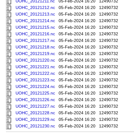
UOHC_20121211.nc
05-Feb-2024 16:20
12490732
UOHC_20121212.nc
05-Feb-2024 16:20
12490732
UOHC_20121213.nc
05-Feb-2024 16:20
12490732
UOHC_20121214.nc
05-Feb-2024 16:20
12490732
UOHC_20121215.nc
05-Feb-2024 16:20
12490732
UOHC_20121216.nc
05-Feb-2024 16:20
12490732
UOHC_20121217.nc
05-Feb-2024 16:20
12490732
UOHC_20121218.nc
05-Feb-2024 16:20
12490732
UOHC_20121219.nc
05-Feb-2024 16:20
12490732
UOHC_20121220.nc
05-Feb-2024 16:20
12490732
UOHC_20121221.nc
05-Feb-2024 16:20
12490732
UOHC_20121222.nc
05-Feb-2024 16:20
12490732
UOHC_20121223.nc
05-Feb-2024 16:20
12490732
UOHC_20121224.nc
05-Feb-2024 16:20
12490732
UOHC_20121225.nc
05-Feb-2024 16:20
12490732
UOHC_20121226.nc
05-Feb-2024 16:20
12490732
UOHC_20121227.nc
05-Feb-2024 16:20
12490732
UOHC_20121228.nc
05-Feb-2024 16:20
12490732
UOHC_20121229.nc
05-Feb-2024 16:20
12490732
UOHC_20121230.nc
05-Feb-2024 16:20
12490732