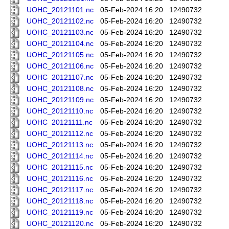
UOHC_20121101.nc
05-Feb-2024 16:20
12490732
UOHC_20121102.nc
05-Feb-2024 16:20
12490732
UOHC_20121103.nc
05-Feb-2024 16:20
12490732
UOHC_20121104.nc
05-Feb-2024 16:20
12490732
UOHC_20121105.nc
05-Feb-2024 16:20
12490732
UOHC_20121106.nc
05-Feb-2024 16:20
12490732
UOHC_20121107.nc
05-Feb-2024 16:20
12490732
UOHC_20121108.nc
05-Feb-2024 16:20
12490732
UOHC_20121109.nc
05-Feb-2024 16:20
12490732
UOHC_20121110.nc
05-Feb-2024 16:20
12490732
UOHC_20121111.nc
05-Feb-2024 16:20
12490732
UOHC_20121112.nc
05-Feb-2024 16:20
12490732
UOHC_20121113.nc
05-Feb-2024 16:20
12490732
UOHC_20121114.nc
05-Feb-2024 16:20
12490732
UOHC_20121115.nc
05-Feb-2024 16:20
12490732
UOHC_20121116.nc
05-Feb-2024 16:20
12490732
UOHC_20121117.nc
05-Feb-2024 16:20
12490732
UOHC_20121118.nc
05-Feb-2024 16:20
12490732
UOHC_20121119.nc
05-Feb-2024 16:20
12490732
UOHC_20121120.nc
05-Feb-2024 16:20
12490732