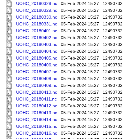
UOHC_20180328.nc
05-Feb-2024 15:27
12490732
UOHC_20180329.nc
05-Feb-2024 15:27
12490732
UOHC_20180330.nc
05-Feb-2024 15:27
12490732
UOHC_20180331.nc
05-Feb-2024 15:27
12490732
UOHC_20180401.nc
05-Feb-2024 15:27
12490732
UOHC_20180402.nc
05-Feb-2024 15:27
12490732
UOHC_20180403.nc
05-Feb-2024 15:27
12490732
UOHC_20180404.nc
05-Feb-2024 15:27
12490732
UOHC_20180405.nc
05-Feb-2024 15:27
12490732
UOHC_20180406.nc
05-Feb-2024 15:27
12490732
UOHC_20180407.nc
05-Feb-2024 15:27
12490732
UOHC_20180408.nc
05-Feb-2024 15:27
12490732
UOHC_20180409.nc
05-Feb-2024 15:27
12490732
UOHC_20180410.nc
05-Feb-2024 15:27
12490732
UOHC_20180411.nc
05-Feb-2024 15:27
12490732
UOHC_20180412.nc
05-Feb-2024 15:27
12490732
UOHC_20180413.nc
05-Feb-2024 15:27
12490732
UOHC_20180414.nc
05-Feb-2024 15:27
12490732
UOHC_20180415.nc
05-Feb-2024 15:27
12490732
UOHC_20180416.nc
05-Feb-2024 15:27
12490732