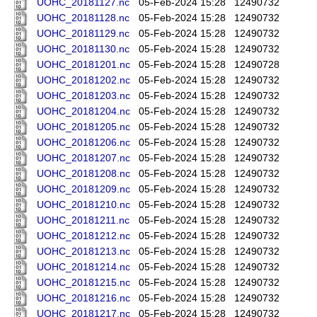
UOHC_20181127.nc
05-Feb-2024 15:28
12490732
UOHC_20181128.nc
05-Feb-2024 15:28
12490732
UOHC_20181129.nc
05-Feb-2024 15:28
12490732
UOHC_20181130.nc
05-Feb-2024 15:28
12490732
UOHC_20181201.nc
05-Feb-2024 15:28
12490728
UOHC_20181202.nc
05-Feb-2024 15:28
12490732
UOHC_20181203.nc
05-Feb-2024 15:28
12490732
UOHC_20181204.nc
05-Feb-2024 15:28
12490732
UOHC_20181205.nc
05-Feb-2024 15:28
12490732
UOHC_20181206.nc
05-Feb-2024 15:28
12490732
UOHC_20181207.nc
05-Feb-2024 15:28
12490732
UOHC_20181208.nc
05-Feb-2024 15:28
12490732
UOHC_20181209.nc
05-Feb-2024 15:28
12490732
UOHC_20181210.nc
05-Feb-2024 15:28
12490732
UOHC_20181211.nc
05-Feb-2024 15:28
12490732
UOHC_20181212.nc
05-Feb-2024 15:28
12490732
UOHC_20181213.nc
05-Feb-2024 15:28
12490732
UOHC_20181214.nc
05-Feb-2024 15:28
12490732
UOHC_20181215.nc
05-Feb-2024 15:28
12490732
UOHC_20181216.nc
05-Feb-2024 15:28
12490732
UOHC_20181217.nc
05-Feb-2024 15:28
12490732