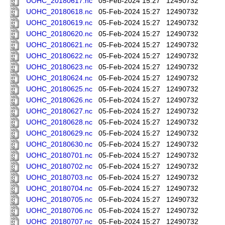
UOHC_20180617.nc
05-Feb-2024 15:27
12490732
UOHC_20180618.nc
05-Feb-2024 15:27
12490732
UOHC_20180619.nc
05-Feb-2024 15:27
12490732
UOHC_20180620.nc
05-Feb-2024 15:27
12490732
UOHC_20180621.nc
05-Feb-2024 15:27
12490732
UOHC_20180622.nc
05-Feb-2024 15:27
12490732
UOHC_20180623.nc
05-Feb-2024 15:27
12490732
UOHC_20180624.nc
05-Feb-2024 15:27
12490732
UOHC_20180625.nc
05-Feb-2024 15:27
12490732
UOHC_20180626.nc
05-Feb-2024 15:27
12490732
UOHC_20180627.nc
05-Feb-2024 15:27
12490732
UOHC_20180628.nc
05-Feb-2024 15:27
12490732
UOHC_20180629.nc
05-Feb-2024 15:27
12490732
UOHC_20180630.nc
05-Feb-2024 15:27
12490732
UOHC_20180701.nc
05-Feb-2024 15:27
12490732
UOHC_20180702.nc
05-Feb-2024 15:27
12490732
UOHC_20180703.nc
05-Feb-2024 15:27
12490732
UOHC_20180704.nc
05-Feb-2024 15:27
12490732
UOHC_20180705.nc
05-Feb-2024 15:27
12490732
UOHC_20180706.nc
05-Feb-2024 15:27
12490732
UOHC_20180707.nc
05-Feb-2024 15:27
12490732