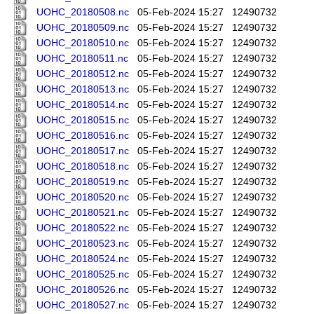
UOHC_20180508.nc
05-Feb-2024 15:27
12490732
UOHC_20180509.nc
05-Feb-2024 15:27
12490732
UOHC_20180510.nc
05-Feb-2024 15:27
12490732
UOHC_20180511.nc
05-Feb-2024 15:27
12490732
UOHC_20180512.nc
05-Feb-2024 15:27
12490732
UOHC_20180513.nc
05-Feb-2024 15:27
12490732
UOHC_20180514.nc
05-Feb-2024 15:27
12490732
UOHC_20180515.nc
05-Feb-2024 15:27
12490732
UOHC_20180516.nc
05-Feb-2024 15:27
12490732
UOHC_20180517.nc
05-Feb-2024 15:27
12490732
UOHC_20180518.nc
05-Feb-2024 15:27
12490732
UOHC_20180519.nc
05-Feb-2024 15:27
12490732
UOHC_20180520.nc
05-Feb-2024 15:27
12490732
UOHC_20180521.nc
05-Feb-2024 15:27
12490732
UOHC_20180522.nc
05-Feb-2024 15:27
12490732
UOHC_20180523.nc
05-Feb-2024 15:27
12490732
UOHC_20180524.nc
05-Feb-2024 15:27
12490732
UOHC_20180525.nc
05-Feb-2024 15:27
12490732
UOHC_20180526.nc
05-Feb-2024 15:27
12490732
UOHC_20180527.nc
05-Feb-2024 15:27
12490732