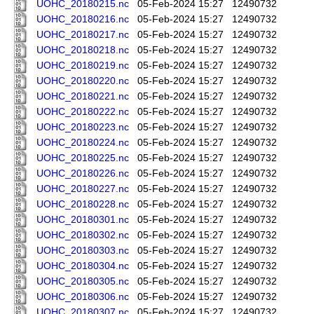
UOHC_20180215.nc
05-Feb-2024 15:27
12490732
UOHC_20180216.nc
05-Feb-2024 15:27
12490732
UOHC_20180217.nc
05-Feb-2024 15:27
12490732
UOHC_20180218.nc
05-Feb-2024 15:27
12490732
UOHC_20180219.nc
05-Feb-2024 15:27
12490732
UOHC_20180220.nc
05-Feb-2024 15:27
12490732
UOHC_20180221.nc
05-Feb-2024 15:27
12490732
UOHC_20180222.nc
05-Feb-2024 15:27
12490732
UOHC_20180223.nc
05-Feb-2024 15:27
12490732
UOHC_20180224.nc
05-Feb-2024 15:27
12490732
UOHC_20180225.nc
05-Feb-2024 15:27
12490732
UOHC_20180226.nc
05-Feb-2024 15:27
12490732
UOHC_20180227.nc
05-Feb-2024 15:27
12490732
UOHC_20180228.nc
05-Feb-2024 15:27
12490732
UOHC_20180301.nc
05-Feb-2024 15:27
12490732
UOHC_20180302.nc
05-Feb-2024 15:27
12490732
UOHC_20180303.nc
05-Feb-2024 15:27
12490732
UOHC_20180304.nc
05-Feb-2024 15:27
12490732
UOHC_20180305.nc
05-Feb-2024 15:27
12490732
UOHC_20180306.nc
05-Feb-2024 15:27
12490732
UOHC_20180307.nc
05-Feb-2024 15:27
12490732