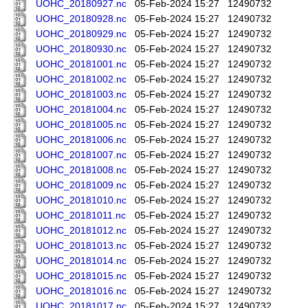
UOHC_20180927.nc
05-Feb-2024 15:27
12490732
UOHC_20180928.nc
05-Feb-2024 15:27
12490732
UOHC_20180929.nc
05-Feb-2024 15:27
12490732
UOHC_20180930.nc
05-Feb-2024 15:27
12490732
UOHC_20181001.nc
05-Feb-2024 15:27
12490732
UOHC_20181002.nc
05-Feb-2024 15:27
12490732
UOHC_20181003.nc
05-Feb-2024 15:27
12490732
UOHC_20181004.nc
05-Feb-2024 15:27
12490732
UOHC_20181005.nc
05-Feb-2024 15:27
12490732
UOHC_20181006.nc
05-Feb-2024 15:27
12490732
UOHC_20181007.nc
05-Feb-2024 15:27
12490732
UOHC_20181008.nc
05-Feb-2024 15:27
12490732
UOHC_20181009.nc
05-Feb-2024 15:27
12490732
UOHC_20181010.nc
05-Feb-2024 15:27
12490732
UOHC_20181011.nc
05-Feb-2024 15:27
12490732
UOHC_20181012.nc
05-Feb-2024 15:27
12490732
UOHC_20181013.nc
05-Feb-2024 15:27
12490732
UOHC_20181014.nc
05-Feb-2024 15:27
12490732
UOHC_20181015.nc
05-Feb-2024 15:27
12490732
UOHC_20181016.nc
05-Feb-2024 15:27
12490732
UOHC_20181017.nc
05-Feb-2024 15:27
12490732