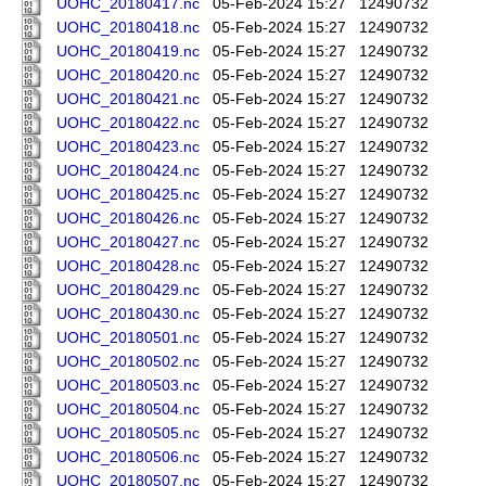
UOHC_20180417.nc
05-Feb-2024 15:27
12490732
UOHC_20180418.nc
05-Feb-2024 15:27
12490732
UOHC_20180419.nc
05-Feb-2024 15:27
12490732
UOHC_20180420.nc
05-Feb-2024 15:27
12490732
UOHC_20180421.nc
05-Feb-2024 15:27
12490732
UOHC_20180422.nc
05-Feb-2024 15:27
12490732
UOHC_20180423.nc
05-Feb-2024 15:27
12490732
UOHC_20180424.nc
05-Feb-2024 15:27
12490732
UOHC_20180425.nc
05-Feb-2024 15:27
12490732
UOHC_20180426.nc
05-Feb-2024 15:27
12490732
UOHC_20180427.nc
05-Feb-2024 15:27
12490732
UOHC_20180428.nc
05-Feb-2024 15:27
12490732
UOHC_20180429.nc
05-Feb-2024 15:27
12490732
UOHC_20180430.nc
05-Feb-2024 15:27
12490732
UOHC_20180501.nc
05-Feb-2024 15:27
12490732
UOHC_20180502.nc
05-Feb-2024 15:27
12490732
UOHC_20180503.nc
05-Feb-2024 15:27
12490732
UOHC_20180504.nc
05-Feb-2024 15:27
12490732
UOHC_20180505.nc
05-Feb-2024 15:27
12490732
UOHC_20180506.nc
05-Feb-2024 15:27
12490732
UOHC_20180507.nc
05-Feb-2024 15:27
12490732