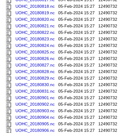
UOHC_20180818.nc
05-Feb-2024 15:27
12490732
UOHC_20180819.nc
05-Feb-2024 15:27
12490732
UOHC_20180820.nc
05-Feb-2024 15:27
12490732
UOHC_20180821.nc
05-Feb-2024 15:27
12490732
UOHC_20180822.nc
05-Feb-2024 15:27
12490732
UOHC_20180823.nc
05-Feb-2024 15:27
12490732
UOHC_20180824.nc
05-Feb-2024 15:27
12490732
UOHC_20180825.nc
05-Feb-2024 15:27
12490732
UOHC_20180826.nc
05-Feb-2024 15:27
12490732
UOHC_20180827.nc
05-Feb-2024 15:27
12490732
UOHC_20180828.nc
05-Feb-2024 15:27
12490732
UOHC_20180829.nc
05-Feb-2024 15:27
12490732
UOHC_20180830.nc
05-Feb-2024 15:27
12490732
UOHC_20180831.nc
05-Feb-2024 15:27
12490732
UOHC_20180901.nc
05-Feb-2024 15:27
12490732
UOHC_20180902.nc
05-Feb-2024 15:27
12490732
UOHC_20180903.nc
05-Feb-2024 15:27
12490732
UOHC_20180904.nc
05-Feb-2024 15:27
12490732
UOHC_20180905.nc
05-Feb-2024 15:27
12490732
UOHC_20180906.nc
05-Feb-2024 15:27
12490732