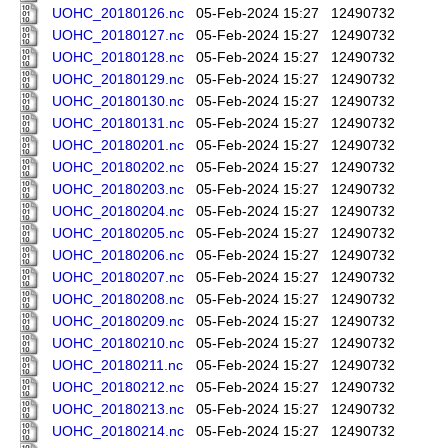
UOHC_20180126.nc
05-Feb-2024 15:27
12490732
UOHC_20180127.nc
05-Feb-2024 15:27
12490732
UOHC_20180128.nc
05-Feb-2024 15:27
12490732
UOHC_20180129.nc
05-Feb-2024 15:27
12490732
UOHC_20180130.nc
05-Feb-2024 15:27
12490732
UOHC_20180131.nc
05-Feb-2024 15:27
12490732
UOHC_20180201.nc
05-Feb-2024 15:27
12490732
UOHC_20180202.nc
05-Feb-2024 15:27
12490732
UOHC_20180203.nc
05-Feb-2024 15:27
12490732
UOHC_20180204.nc
05-Feb-2024 15:27
12490732
UOHC_20180205.nc
05-Feb-2024 15:27
12490732
UOHC_20180206.nc
05-Feb-2024 15:27
12490732
UOHC_20180207.nc
05-Feb-2024 15:27
12490732
UOHC_20180208.nc
05-Feb-2024 15:27
12490732
UOHC_20180209.nc
05-Feb-2024 15:27
12490732
UOHC_20180210.nc
05-Feb-2024 15:27
12490732
UOHC_20180211.nc
05-Feb-2024 15:27
12490732
UOHC_20180212.nc
05-Feb-2024 15:27
12490732
UOHC_20180213.nc
05-Feb-2024 15:27
12490732
UOHC_20180214.nc
05-Feb-2024 15:27
12490732