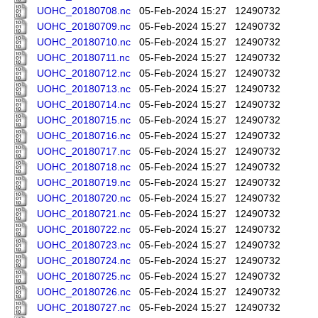
UOHC_20180708.nc
05-Feb-2024 15:27
12490732
UOHC_20180709.nc
05-Feb-2024 15:27
12490732
UOHC_20180710.nc
05-Feb-2024 15:27
12490732
UOHC_20180711.nc
05-Feb-2024 15:27
12490732
UOHC_20180712.nc
05-Feb-2024 15:27
12490732
UOHC_20180713.nc
05-Feb-2024 15:27
12490732
UOHC_20180714.nc
05-Feb-2024 15:27
12490732
UOHC_20180715.nc
05-Feb-2024 15:27
12490732
UOHC_20180716.nc
05-Feb-2024 15:27
12490732
UOHC_20180717.nc
05-Feb-2024 15:27
12490732
UOHC_20180718.nc
05-Feb-2024 15:27
12490732
UOHC_20180719.nc
05-Feb-2024 15:27
12490732
UOHC_20180720.nc
05-Feb-2024 15:27
12490732
UOHC_20180721.nc
05-Feb-2024 15:27
12490732
UOHC_20180722.nc
05-Feb-2024 15:27
12490732
UOHC_20180723.nc
05-Feb-2024 15:27
12490732
UOHC_20180724.nc
05-Feb-2024 15:27
12490732
UOHC_20180725.nc
05-Feb-2024 15:27
12490732
UOHC_20180726.nc
05-Feb-2024 15:27
12490732
UOHC_20180727.nc
05-Feb-2024 15:27
12490732