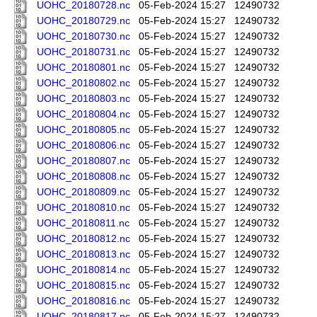
UOHC_20180728.nc
05-Feb-2024 15:27
12490732
UOHC_20180729.nc
05-Feb-2024 15:27
12490732
UOHC_20180730.nc
05-Feb-2024 15:27
12490732
UOHC_20180731.nc
05-Feb-2024 15:27
12490732
UOHC_20180801.nc
05-Feb-2024 15:27
12490732
UOHC_20180802.nc
05-Feb-2024 15:27
12490732
UOHC_20180803.nc
05-Feb-2024 15:27
12490732
UOHC_20180804.nc
05-Feb-2024 15:27
12490732
UOHC_20180805.nc
05-Feb-2024 15:27
12490732
UOHC_20180806.nc
05-Feb-2024 15:27
12490732
UOHC_20180807.nc
05-Feb-2024 15:27
12490732
UOHC_20180808.nc
05-Feb-2024 15:27
12490732
UOHC_20180809.nc
05-Feb-2024 15:27
12490732
UOHC_20180810.nc
05-Feb-2024 15:27
12490732
UOHC_20180811.nc
05-Feb-2024 15:27
12490732
UOHC_20180812.nc
05-Feb-2024 15:27
12490732
UOHC_20180813.nc
05-Feb-2024 15:27
12490732
UOHC_20180814.nc
05-Feb-2024 15:27
12490732
UOHC_20180815.nc
05-Feb-2024 15:27
12490732
UOHC_20180816.nc
05-Feb-2024 15:27
12490732
UOHC_20180817.nc
05-Feb-2024 15:27
12490732