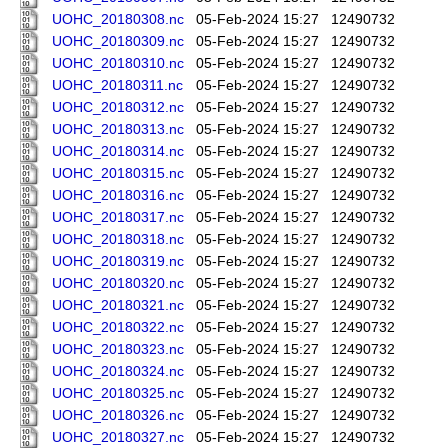
UOHC_20180308.nc
05-Feb-2024 15:27
12490732
UOHC_20180309.nc
05-Feb-2024 15:27
12490732
UOHC_20180310.nc
05-Feb-2024 15:27
12490732
UOHC_20180311.nc
05-Feb-2024 15:27
12490732
UOHC_20180312.nc
05-Feb-2024 15:27
12490732
UOHC_20180313.nc
05-Feb-2024 15:27
12490732
UOHC_20180314.nc
05-Feb-2024 15:27
12490732
UOHC_20180315.nc
05-Feb-2024 15:27
12490732
UOHC_20180316.nc
05-Feb-2024 15:27
12490732
UOHC_20180317.nc
05-Feb-2024 15:27
12490732
UOHC_20180318.nc
05-Feb-2024 15:27
12490732
UOHC_20180319.nc
05-Feb-2024 15:27
12490732
UOHC_20180320.nc
05-Feb-2024 15:27
12490732
UOHC_20180321.nc
05-Feb-2024 15:27
12490732
UOHC_20180322.nc
05-Feb-2024 15:27
12490732
UOHC_20180323.nc
05-Feb-2024 15:27
12490732
UOHC_20180324.nc
05-Feb-2024 15:27
12490732
UOHC_20180325.nc
05-Feb-2024 15:27
12490732
UOHC_20180326.nc
05-Feb-2024 15:27
12490732
UOHC_20180327.nc
05-Feb-2024 15:27
12490732