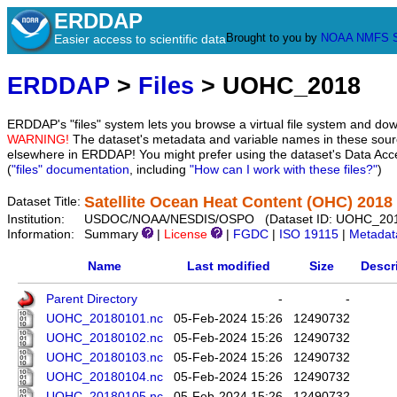
ERDDAP
Brought to you by
NOAA
NMFS
Easier access to scientific data
ERDDAP
>
Files
> UOHC_2018
ERDDAP's "files" system lets you browse a virtual file system and dow
WARNING!
The dataset's metadata and variable names in these sourc
elsewhere in ERDDAP! You might prefer using the dataset's Data Acc
(
"files" documentation
, including
"How can I work with these files?"
)
Satellite Ocean Heat Content (OHC) 2018
Dataset Title:
Institution:
USDOC/NOAA/NESDIS/OSPO (Dataset ID: UOHC_20
Information:
Summary
|
License
|
FGDC
|
ISO 19115
|
Metadat
Name
Last modified
Size
Descr
Parent Directory
-
-
UOHC_20180101.nc
05-Feb-2024 15:26
12490732
UOHC_20180102.nc
05-Feb-2024 15:26
12490732
UOHC_20180103.nc
05-Feb-2024 15:26
12490732
UOHC_20180104.nc
05-Feb-2024 15:26
12490732
UOHC_20180105.nc
05-Feb-2024 15:26
12490732