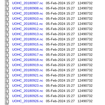
UOHC_20180907.nc
05-Feb-2024 15:27
12490732
UOHC_20180908.nc
05-Feb-2024 15:27
12490732
UOHC_20180909.nc
05-Feb-2024 15:27
12490732
UOHC_20180910.nc
05-Feb-2024 15:27
12490732
UOHC_20180911.nc
05-Feb-2024 15:27
12490732
UOHC_20180912.nc
05-Feb-2024 15:27
12490732
UOHC_20180913.nc
05-Feb-2024 15:27
12490732
UOHC_20180914.nc
05-Feb-2024 15:27
12490732
UOHC_20180915.nc
05-Feb-2024 15:27
12490732
UOHC_20180916.nc
05-Feb-2024 15:27
12490732
UOHC_20180917.nc
05-Feb-2024 15:27
12490732
UOHC_20180918.nc
05-Feb-2024 15:27
12490732
UOHC_20180919.nc
05-Feb-2024 15:27
12490732
UOHC_20180920.nc
05-Feb-2024 15:27
12490732
UOHC_20180921.nc
05-Feb-2024 15:27
12490732
UOHC_20180922.nc
05-Feb-2024 15:27
12490732
UOHC_20180923.nc
05-Feb-2024 15:27
12490732
UOHC_20180924.nc
05-Feb-2024 15:27
12490732
UOHC_20180925.nc
05-Feb-2024 15:27
12490732
UOHC_20180926.nc
05-Feb-2024 15:27
12490732