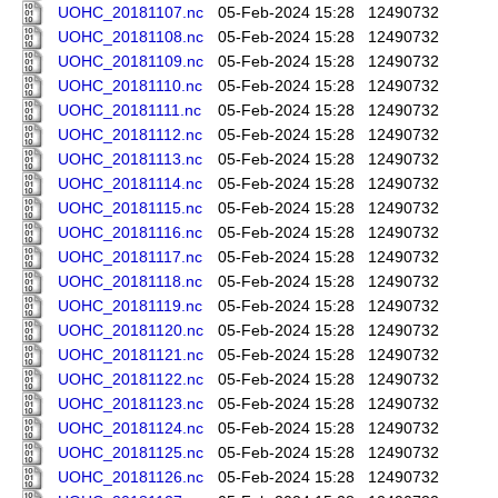
UOHC_20181107.nc
05-Feb-2024 15:28
12490732
UOHC_20181108.nc
05-Feb-2024 15:28
12490732
UOHC_20181109.nc
05-Feb-2024 15:28
12490732
UOHC_20181110.nc
05-Feb-2024 15:28
12490732
UOHC_20181111.nc
05-Feb-2024 15:28
12490732
UOHC_20181112.nc
05-Feb-2024 15:28
12490732
UOHC_20181113.nc
05-Feb-2024 15:28
12490732
UOHC_20181114.nc
05-Feb-2024 15:28
12490732
UOHC_20181115.nc
05-Feb-2024 15:28
12490732
UOHC_20181116.nc
05-Feb-2024 15:28
12490732
UOHC_20181117.nc
05-Feb-2024 15:28
12490732
UOHC_20181118.nc
05-Feb-2024 15:28
12490732
UOHC_20181119.nc
05-Feb-2024 15:28
12490732
UOHC_20181120.nc
05-Feb-2024 15:28
12490732
UOHC_20181121.nc
05-Feb-2024 15:28
12490732
UOHC_20181122.nc
05-Feb-2024 15:28
12490732
UOHC_20181123.nc
05-Feb-2024 15:28
12490732
UOHC_20181124.nc
05-Feb-2024 15:28
12490732
UOHC_20181125.nc
05-Feb-2024 15:28
12490732
UOHC_20181126.nc
05-Feb-2024 15:28
12490732