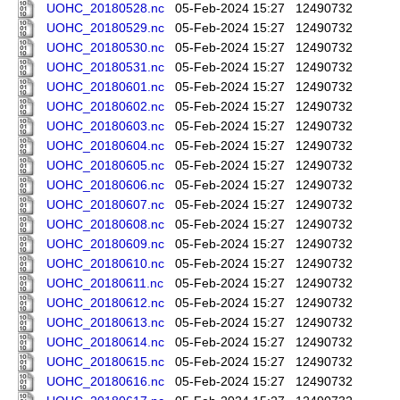
UOHC_20180528.nc
05-Feb-2024 15:27
12490732
UOHC_20180529.nc
05-Feb-2024 15:27
12490732
UOHC_20180530.nc
05-Feb-2024 15:27
12490732
UOHC_20180531.nc
05-Feb-2024 15:27
12490732
UOHC_20180601.nc
05-Feb-2024 15:27
12490732
UOHC_20180602.nc
05-Feb-2024 15:27
12490732
UOHC_20180603.nc
05-Feb-2024 15:27
12490732
UOHC_20180604.nc
05-Feb-2024 15:27
12490732
UOHC_20180605.nc
05-Feb-2024 15:27
12490732
UOHC_20180606.nc
05-Feb-2024 15:27
12490732
UOHC_20180607.nc
05-Feb-2024 15:27
12490732
UOHC_20180608.nc
05-Feb-2024 15:27
12490732
UOHC_20180609.nc
05-Feb-2024 15:27
12490732
UOHC_20180610.nc
05-Feb-2024 15:27
12490732
UOHC_20180611.nc
05-Feb-2024 15:27
12490732
UOHC_20180612.nc
05-Feb-2024 15:27
12490732
UOHC_20180613.nc
05-Feb-2024 15:27
12490732
UOHC_20180614.nc
05-Feb-2024 15:27
12490732
UOHC_20180615.nc
05-Feb-2024 15:27
12490732
UOHC_20180616.nc
05-Feb-2024 15:27
12490732