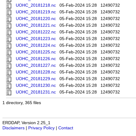
UOHC_20181218.nc
05-Feb-2024 15:28
12490732
UOHC_20181219.nc
05-Feb-2024 15:28
12490732
UOHC_20181220.nc
05-Feb-2024 15:28
12490732
UOHC_20181221.nc
05-Feb-2024 15:28
12490732
UOHC_20181222.nc
05-Feb-2024 15:28
12490732
UOHC_20181223.nc
05-Feb-2024 15:28
12490732
UOHC_20181224.nc
05-Feb-2024 15:28
12490732
UOHC_20181225.nc
05-Feb-2024 15:28
12490732
UOHC_20181226.nc
05-Feb-2024 15:28
12490732
UOHC_20181227.nc
05-Feb-2024 15:28
12490732
UOHC_20181228.nc
05-Feb-2024 15:28
12490732
UOHC_20181229.nc
05-Feb-2024 15:28
12490732
UOHC_20181230.nc
05-Feb-2024 15:28
12490732
UOHC_20181231.nc
05-Feb-2024 15:28
12490732
1 directory, 365 files
ERDDAP, Version 2.25_1
Disclaimers
|
Privacy Policy
|
Contact