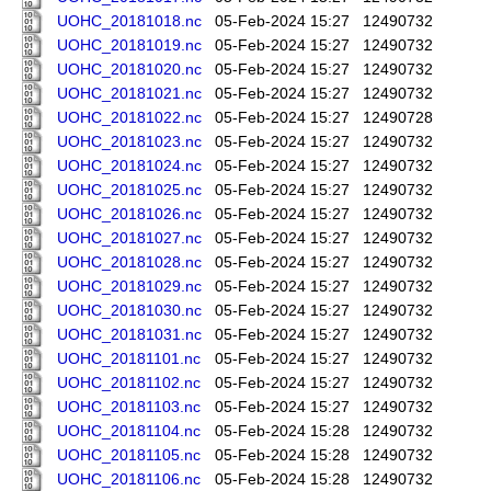
UOHC_20181018.nc
05-Feb-2024 15:27
12490732
UOHC_20181019.nc
05-Feb-2024 15:27
12490732
UOHC_20181020.nc
05-Feb-2024 15:27
12490732
UOHC_20181021.nc
05-Feb-2024 15:27
12490732
UOHC_20181022.nc
05-Feb-2024 15:27
12490728
UOHC_20181023.nc
05-Feb-2024 15:27
12490732
UOHC_20181024.nc
05-Feb-2024 15:27
12490732
UOHC_20181025.nc
05-Feb-2024 15:27
12490732
UOHC_20181026.nc
05-Feb-2024 15:27
12490732
UOHC_20181027.nc
05-Feb-2024 15:27
12490732
UOHC_20181028.nc
05-Feb-2024 15:27
12490732
UOHC_20181029.nc
05-Feb-2024 15:27
12490732
UOHC_20181030.nc
05-Feb-2024 15:27
12490732
UOHC_20181031.nc
05-Feb-2024 15:27
12490732
UOHC_20181101.nc
05-Feb-2024 15:27
12490732
UOHC_20181102.nc
05-Feb-2024 15:27
12490732
UOHC_20181103.nc
05-Feb-2024 15:27
12490732
UOHC_20181104.nc
05-Feb-2024 15:28
12490732
UOHC_20181105.nc
05-Feb-2024 15:28
12490732
UOHC_20181106.nc
05-Feb-2024 15:28
12490732