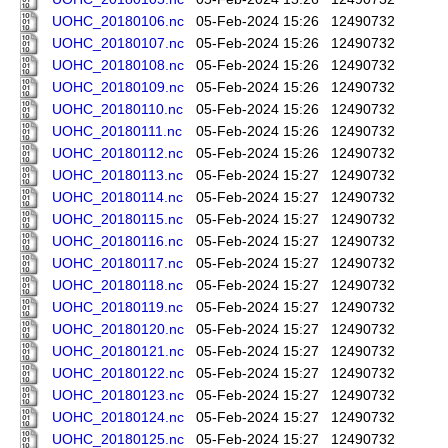
UOHC_20180106.nc
05-Feb-2024 15:26
12490732
UOHC_20180107.nc
05-Feb-2024 15:26
12490732
UOHC_20180108.nc
05-Feb-2024 15:26
12490732
UOHC_20180109.nc
05-Feb-2024 15:26
12490732
UOHC_20180110.nc
05-Feb-2024 15:26
12490732
UOHC_20180111.nc
05-Feb-2024 15:26
12490732
UOHC_20180112.nc
05-Feb-2024 15:26
12490732
UOHC_20180113.nc
05-Feb-2024 15:27
12490732
UOHC_20180114.nc
05-Feb-2024 15:27
12490732
UOHC_20180115.nc
05-Feb-2024 15:27
12490732
UOHC_20180116.nc
05-Feb-2024 15:27
12490732
UOHC_20180117.nc
05-Feb-2024 15:27
12490732
UOHC_20180118.nc
05-Feb-2024 15:27
12490732
UOHC_20180119.nc
05-Feb-2024 15:27
12490732
UOHC_20180120.nc
05-Feb-2024 15:27
12490732
UOHC_20180121.nc
05-Feb-2024 15:27
12490732
UOHC_20180122.nc
05-Feb-2024 15:27
12490732
UOHC_20180123.nc
05-Feb-2024 15:27
12490732
UOHC_20180124.nc
05-Feb-2024 15:27
12490732
UOHC_20180125.nc
05-Feb-2024 15:27
12490732