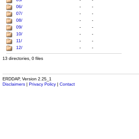
06/
-
-
07/
-
-
08/
-
-
09/
-
-
10/
-
-
11/
-
-
12/
-
-
13 directories, 0 files
ERDDAP, Version 2.25_1
Disclaimers
|
Privacy Policy
|
Contact