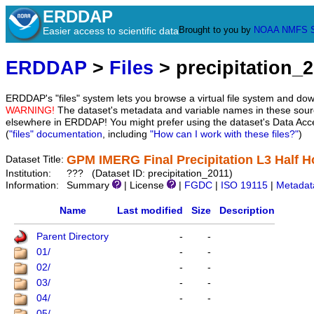
ERDDAP
Brought to you by
NOAA
NMFS
Easier access to scientific data
ERDDAP
>
Files
> precipitation_
ERDDAP's "files" system lets you browse a virtual file system and dow
WARNING!
The dataset's metadata and variable names in these sourc
elsewhere in ERDDAP! You might prefer using the dataset's Data Acc
(
"files" documentation
, including
"How can I work with these files?"
)
GPM IMERG Final Precipitation L3 Half Ho
Dataset Title:
Institution:
??? (Dataset ID: precipitation_2011)
Information:
Summary
| License
|
FGDC
|
ISO 19115
|
Metadat
Name
Last modified
Size
Description
Parent Directory
-
-
01/
-
-
02/
-
-
03/
-
-
04/
-
-
05/
-
-