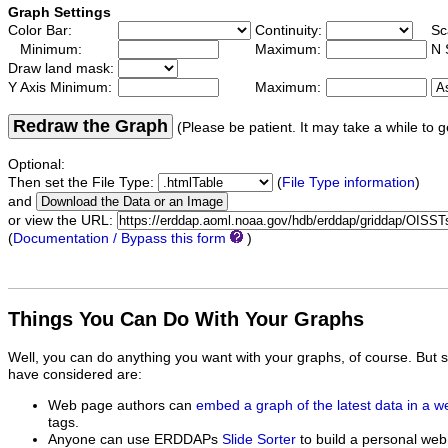
Graph Settings
Color Bar:
Continuity:
Sc
Minimum:
Maximum:
N 
Draw land mask:
Y Axis Minimum:
Maximum:
Redraw the Graph
(Please be patient. It may take a while to g
Optional:
Then set the File Type:
(
File Type information
)
and
or view the URL:
(
Documentation / Bypass this form
)
Things You Can Do With Your Graphs
Well, you can do anything you want with your graphs, of course. But 
have considered are:
Web page authors can
embed a graph of the latest data in a 
tags.
Anyone can use ERDDAPs
Slide Sorter
to build a personal web