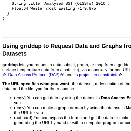
    String title "Analysed SST (OISSTs) 2010";

    Float64 Westernmost_Easting -179.875;

  }

Using griddap to Request Data and Graphs f
Datasets
griddap
lets you request a data subset, graph, or map from a gridde
surface temperature data from a satellite), via a specially formed UR
Data Access Protocol (DAP)
and its
projection constraints
.
The URL specifies what you want:
the dataset, a description of the
data, and the file type for the response.
(easy) You can get data by using the dataset's
Data Access F
you.
(easy) You can make a graph or map by using the dataset's
Ma
the URL for you.
(not hard) You can bypass the forms and get the data or make
generating the URL by hand or with a computer program or scri