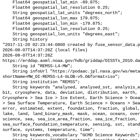
    Float64 geospatial_lat_min -89.875;

    Float64 geospatial_lat_resolution 0.25;

    String geospatial_lat_units "degrees_north";

    Float64 geospatial_lon_max 179.875;

    Float64 geospatial_lon_min -179.875;

    Float64 geospatial_lon_resolution 0.25;

    String geospatial_lon_units "degrees_east";

    String history 

"2017-11-20 02:23:44-0800 created by fuse_sensor_data.p
2026-08-07T14:37:26Z (local files)

2026-08-07T14:37:26Z 
https://erddap.aoml.noaa.gov/hdb/griddap/OISSTs_2010.da
    String id "REMSS-L4-MW";

    String infoUrl "https://podaac.jpl.nasa.gov/ws/metadata/dataset/?
shortName=MW_OI-REMSS-L4-GLOB-v5.0&format=iso";

    String institution "REMSS";

    String keywords "analysed, analysed_sst, analysis_error, area, binary, 
bit, cryosphere, data, deviation, distribution, earth, 
Cryosphere > Sea Ice > Ice Extent, Earth Science > Ocea
> Sea Surface Temperature, Earth Science > Oceans > Sea
error, estimated, extent, foundation, fraction, global,
lake, land, land_binary_mask, mask, ocean, oceans, over
science, sea, sea_ice_area_fraction, sea_ice_fraction, 
sea_surface_foundation_temperature, sensing, sst, stand
surface, systems, temperature, time";

    String keywords_vocabulary "GCMD Science Keywords";
