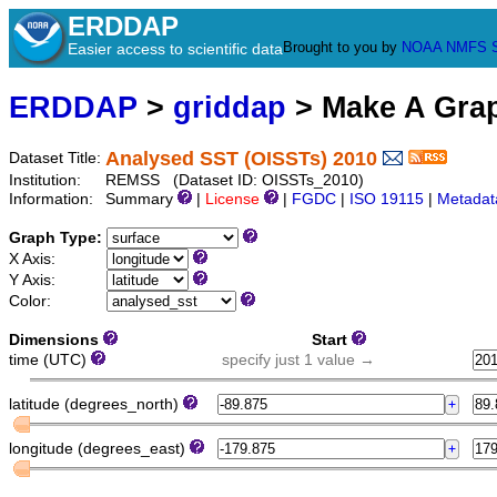
ERDDAP
Brought to you by
NOAA
NMFS
Easier access to scientific data
ERDDAP
>
griddap
> Make A Gr
Analysed SST (OISSTs) 2010
Dataset Title:
Institution:
REMSS (Dataset ID: OISSTs_2010)
Information:
Summary
|
License
|
FGDC
|
ISO 19115
|
Metadat
Graph Type:
X Axis:
Y Axis:
Color:
Dimensions
Start
time (UTC)
specify just 1 value →
latitude (degrees_north)
longitude (degrees_east)