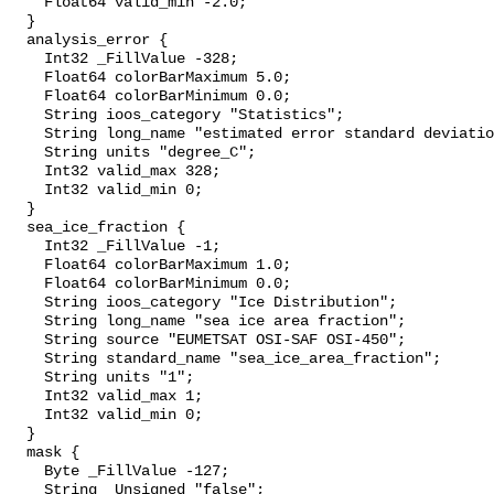
    Float64 valid_min -2.0;

  }

  analysis_error {

    Int32 _FillValue -328;

    Float64 colorBarMaximum 5.0;

    Float64 colorBarMinimum 0.0;

    String ioos_category "Statistics";

    String long_name "estimated error standard deviation of analysed_sst";

    String units "degree_C";

    Int32 valid_max 328;

    Int32 valid_min 0;

  }

  sea_ice_fraction {

    Int32 _FillValue -1;

    Float64 colorBarMaximum 1.0;

    Float64 colorBarMinimum 0.0;

    String ioos_category "Ice Distribution";

    String long_name "sea ice area fraction";

    String source "EUMETSAT OSI-SAF OSI-450";

    String standard_name "sea_ice_area_fraction";

    String units "1";

    Int32 valid_max 1;

    Int32 valid_min 0;

  }

  mask {

    Byte _FillValue -127;

    String _Unsigned "false";
