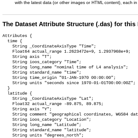
with the latest data (or other images or HTML content), each in 
The Dataset Attribute Structure (.das) for this
Attributes {

  time {

    String _CoordinateAxisType "Time";

    Float64 actual_range 1.2623472e+9, 1.2937968e+9;

    String axis "T";

    String ioos_category "Time";

    String long_name "nominal time of L4 analysis";

    String standard_name "time";

    String time_origin "01-JAN-1970 00:00:00";

    String units "seconds since 1970-01-01T00:00:00Z";

  }

  latitude {

    String _CoordinateAxisType "Lat";

    Float32 actual_range -89.875, 89.875;

    String axis "Y";

    String comment "geographical coordinates, WGS84 datum";

    String ioos_category "Location";

    String long_name "Latitude";

    String standard_name "latitude";

    String units "degrees_north";
