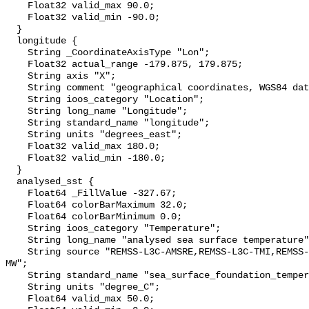
    Float32 valid_max 90.0;

    Float32 valid_min -90.0;

  }

  longitude {

    String _CoordinateAxisType "Lon";

    Float32 actual_range -179.875, 179.875;

    String axis "X";

    String comment "geographical coordinates, WGS84 datum";

    String ioos_category "Location";

    String long_name "Longitude";

    String standard_name "longitude";

    String units "degrees_east";

    Float32 valid_max 180.0;

    Float32 valid_min -180.0;

  }

  analysed_sst {

    Float64 _FillValue -327.67;

    Float64 colorBarMaximum 32.0;

    Float64 colorBarMinimum 0.0;

    String ioos_category "Temperature";

    String long_name "analysed sea surface temperature";

    String source "REMSS-L3C-AMSRE,REMSS-L3C-TMI,REMSS-L3C-WindSat,REMSS-L4-
MW";

    String standard_name "sea_surface_foundation_temperature";

    String units "degree_C";

    Float64 valid_max 50.0;
