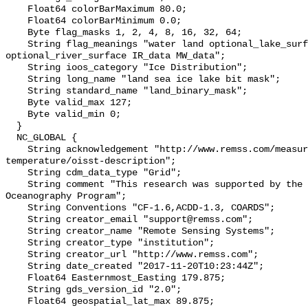
    Float64 colorBarMaximum 80.0;

    Float64 colorBarMinimum 0.0;

    Byte flag_masks 1, 2, 4, 8, 16, 32, 64;

    String flag_meanings "water land optional_lake_surface sea_ice 
optional_river_surface IR_data MW_data";

    String ioos_category "Ice Distribution";

    String long_name "land sea ice lake bit mask";

    String standard_name "land_binary_mask";

    Byte valid_max 127;

    Byte valid_min 0;

  }

  NC_GLOBAL {

    String acknowledgement "http://www.remss.com/measurements/sea-surface-
temperature/oisst-description";

    String cdm_data_type "Grid";

    String comment "This research was supported by the NASA Physical 
Oceanography Program";

    String Conventions "CF-1.6,ACDD-1.3, COARDS";

    String creator_email "support@remss.com";

    String creator_name "Remote Sensing Systems";

    String creator_type "institution";

    String creator_url "http://www.remss.com";

    String date_created "2017-11-20T10:23:44Z";

    Float64 Easternmost_Easting 179.875;

    String gds_version_id "2.0";

    Float64 geospatial_lat_max 89.875;
