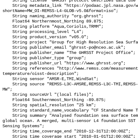
    String license "GHRSST protocol describes data use as free and open";

    String metadata_link "https://podaac.jpl.nasa.gov/ws/metadata/dataset/?
shortName=MW_OI-REMSS-L4-GLOB-v5.0&format=iso";

    String naming_authority "org.ghrsst";

    Float64 Northernmost_Northing 89.875;

    String platform "Aqua,Coriolis,TRMM";

    String processing_level "L4";

    String product_version "v05.0";

    String project "Group for High Resolution Sea Surface Temperature";

    String publisher_email "ghrsst-po@nceo.ac.uk";

    String publisher_name "The GHRSST Project Office";

    String publisher_type "group";

    String publisher_url "https://www.ghrsst.org";

    String references "http://www.remss.com/measurements/sea-surface-
temperature/oisst-description";

    String sensor "AMSR-E,TMI,WindSat";

    String source "REMSS-L3C-AMSRE,REMSS-L3C-TMI,REMSS-L3C-WindSat,REMSS-L4-
MW";

    String sourceUrl "(local files)";

    Float64 Southernmost_Northing -89.875;

    String spatial_resolution "25 km";

    String standard_name_vocabulary "CF Standard Name Table v70";

    String summary "Analysed foundation sea surface temperature over the 
global ocean. A merged, multi-sensor L4 foundation SST 
Sensing Systems";

    String time_coverage_end "2010-12-31T12:00:00Z";

    String time_coverage_start "2010-01-01T12:00:00Z";
