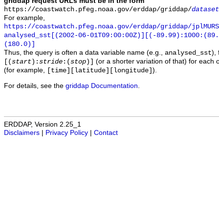
griddap request URLs must be in the form
https://coastwatch.pfeg.noaa.gov/erddap/griddap/
dataset
For example,
https://coastwatch.pfeg.noaa.gov/erddap/griddap/jplMURS
analysed_sst[(2002-06-01T09:00:00Z)][(-89.99):1000:(89
(180.0)]
Thus, the query is often a data variable name (e.g.,
),
analysed_sst
(or a shorter variation of that) for each 
[(
start
):
stride
:(
stop
)]
(for example,
).
[time][latitude][longitude]
For details, see the
griddap Documentation
.
ERDDAP, Version 2.25_1
Disclaimers
|
Privacy Policy
|
Contact