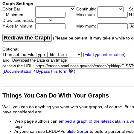
Graph Settings
Color Bar:
Continuity:
Sc
Minimum:
Maximum:
N 
Draw land mask:
Y Axis Minimum:
Maximum:
Redraw the Graph
(Please be patient. It may take a while to g
Optional:
Then set the File Type:
(
File Type information
)
and
or view the URL:
(
Documentation / Bypass this form
)
Things You Can Do With Your Graphs
Well, you can do anything you want with your graphs, of course. But 
have considered are:
Web page authors can
embed a graph of the latest data in a 
tags.
Anyone can use ERDDAPs
Slide Sorter
to build a personal web