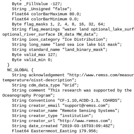
    Byte _FillValue -127;

    String _Unsigned "false";

    Float64 colorBarMaximum 80.0;

    Float64 colorBarMinimum 0.0;

    Byte flag_masks 1, 2, 4, 8, 16, 32, 64;

    String flag_meanings "water land optional_lake_surface sea_ice 
optional_river_surface IR_data MW_data";

    String ioos_category "Ice Distribution";

    String long_name "land sea ice lake bit mask";

    String standard_name "land_binary_mask";

    Byte valid_max 127;

    Byte valid_min 0;

  }

  NC_GLOBAL {

    String acknowledgement "http://www.remss.com/measurements/sea-surface-
temperature/oisst-description";

    String cdm_data_type "Grid";

    String comment "This research was supported by the NASA Physical 
Oceanography Program";

    String Conventions "CF-1.10,ACDD-1.3, COARDS";

    String creator_email "support@remss.com";

    String creator_name "Remote Sensing Systems";

    String creator_type "institution";

    String creator_url "http://www.remss.com";

    String date_created "2019-03-16T03:09:48Z";

    Float64 Easternmost_Easting 179.956;
