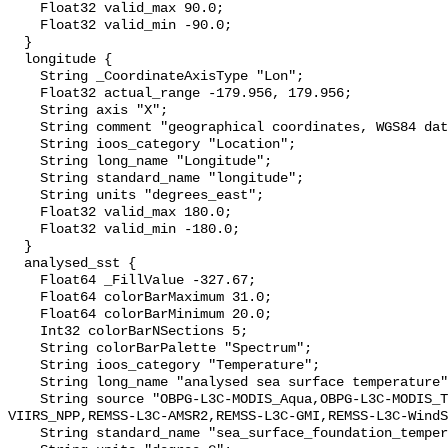
    Float32 valid_max 90.0;

    Float32 valid_min -90.0;

  }

  longitude {

    String _CoordinateAxisType "Lon";

    Float32 actual_range -179.956, 179.956;

    String axis "X";

    String comment "geographical coordinates, WGS84 datum";

    String ioos_category "Location";

    String long_name "Longitude";

    String standard_name "longitude";

    String units "degrees_east";

    Float32 valid_max 180.0;

    Float32 valid_min -180.0;

  }

  analysed_sst {

    Float64 _FillValue -327.67;

    Float64 colorBarMaximum 31.0;

    Float64 colorBarMinimum 20.0;

    Int32 colorBarNSections 5;

    String colorBarPalette "Spectrum";

    String ioos_category "Temperature";

    String long_name "analysed sea surface temperature";

    String source "OBPG-L3C-MODIS_Aqua,OBPG-L3C-MODIS_Terra,OSPO-L3C-
VIIRS_NPP,REMSS-L3C-AMSR2,REMSS-L3C-GMI,REMSS-L3C-WindS
    String standard_name "sea_surface_foundation_temperature";
