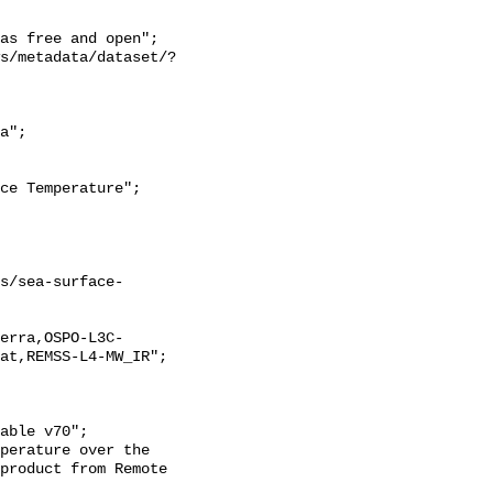
at,REMSS-L4-MW_IR";

product from Remote 