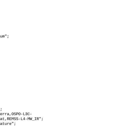
at,REMSS-L4-MW_IR";
