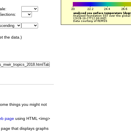
ale:
Sections:
et the data.)
some things you might not
web page
using HTML <img>
 page that displays graphs