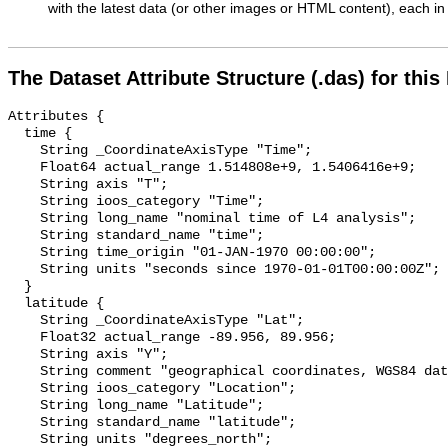
with the latest data (or other images or HTML content), each in 
The Dataset Attribute Structure (.das) for this
Attributes {

  time {

    String _CoordinateAxisType "Time";

    Float64 actual_range 1.514808e+9, 1.5406416e+9;

    String axis "T";

    String ioos_category "Time";

    String long_name "nominal time of L4 analysis";

    String standard_name "time";

    String time_origin "01-JAN-1970 00:00:00";

    String units "seconds since 1970-01-01T00:00:00Z";

  }

  latitude {

    String _CoordinateAxisType "Lat";

    Float32 actual_range -89.956, 89.956;

    String axis "Y";

    String comment "geographical coordinates, WGS84 datum";

    String ioos_category "Location";

    String long_name "Latitude";

    String standard_name "latitude";

    String units "degrees_north";
