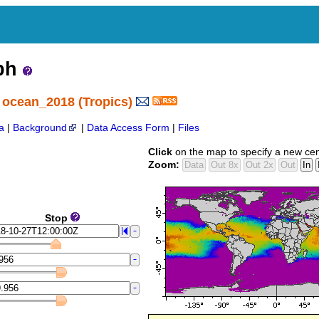
aph
 ocean_2018 (Tropics)
a
|
Background
|
Data Access Form
|
Files
Click
on the map to specify a new cen
Zoom:
Stop