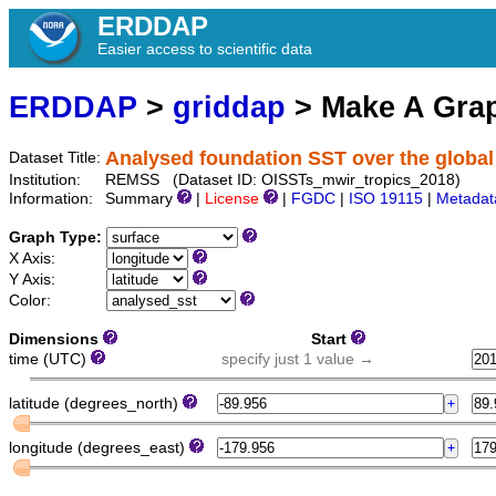
ERDDAP
Easier access to scientific data
ERDDAP
>
griddap
> Make A Gr
Analysed foundation SST over the global
Dataset Title:
Institution:
REMSS (Dataset ID: OISSTs_mwir_tropics_2018)
Information:
Summary
|
License
|
FGDC
|
ISO 19115
|
Metadat
Graph Type:
X Axis:
Y Axis:
Color:
Dimensions
Start
time (UTC)
specify just 1 value →
latitude (degrees_north)
longitude (degrees_east)