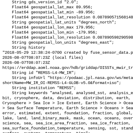
    String gds_version_id "2.0";

    Float64 geospatial_lat_max 89.956;

    Float64 geospatial_lat_min -89.956;

    Float64 geospatial_lat_resolution 0.08789057156814852;

    String geospatial_lat_units "degrees_north";

    Float64 geospatial_lon_max 179.956;

    Float64 geospatial_lon_min -179.956;

    Float64 geospatial_lon_resolution 0.08789059829059828;

    String geospatial_lon_units "degrees_east";

    String history 

"2018-05-29 12:38:24-0700 created by fuse_sensor_data.p
2026-08-07T08:07:23Z (local files)

2026-08-07T08:07:23Z 
https://erddap.aoml.noaa.gov/hdb/griddap/OISSTs_mwir_tr
    String id "REMSS-L4-MW_IR";

    String infoUrl "https://podaac.jpl.nasa.gov/ws/metadata/dataset/?
shortName=MW_IR_OI-REMSS-L4-GLOB-v5.0&format=iso";

    String institution "REMSS";

    String keywords "analysed, analysed_sst, analysis_error, area, binary, 
bit, cryosphere, data, deviation, distribution, earth, 
Cryosphere > Sea Ice > Ice Extent, Earth Science > Ocea
> Sea Surface Temperature, Earth Science > Oceans > Sea
error, estimated, extent, foundation, fraction, global,
lake, land, land_binary_mask, mask, ocean, oceans, over
science, sea, sea_ice_area_fraction, sea_ice_fraction, 
sea_surface_foundation_temperature, sensing, sst, stand