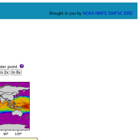
Brought to you by
NOAA
NMFS
SWFSC
ERD
ter point.