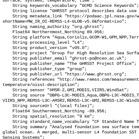
surface, systems, temperature, time";

    String keywords_vocabulary "GCMD Science Keywords";

    String license "GHRSST protocol describes data use as free and open";

    String metadata_link "https://podaac.jpl.nasa.gov/ws/metadata/dataset/?
shortName=MW_IR_OI-REMSS-L4-GLOB-v5.0&format=iso";

    String naming_authority "org.ghrsst";

    Float64 Northernmost_Northing 89.956;

    String platform "Aqua,Coriolis,GCOM-W1,GPM,NPP,Terra";

    String processing_level "L4";

    String product_version "v05.0";

    String project "Group for High Resolution Sea Surface Temperature";

    String publisher_email "ghrsst-po@nceo.ac.uk";

    String publisher_name "The GHRSST Project Office";

    String publisher_type "group";

    String publisher_url "https://www.ghrsst.org";

    String references "http://www.remss.com/measurements/sea-surface-
temperature/oisst-description";

    String sensor "AMSR-2,GMI,MODIS,VIIRS,WindSat";

    String source "OBPG-L3C-MODIS_Aqua,OBPG-L3C-MODIS_Terra,OSPO-L3C-
VIIRS_NPP,REMSS-L3C-AMSR2,REMSS-L3C-GMI,REMSS-L3C-WindS
    String sourceUrl "(local files)";

    Float64 Southernmost_Northing -89.956;

    String spatial_resolution "9 km";

    String standard_name_vocabulary "CF Standard Name Table v70";

    String summary "Analysed foundation sea surface temperature over the 
global ocean. A merged, multi-sensor L4 foundation SST 
Sensing Systems";
