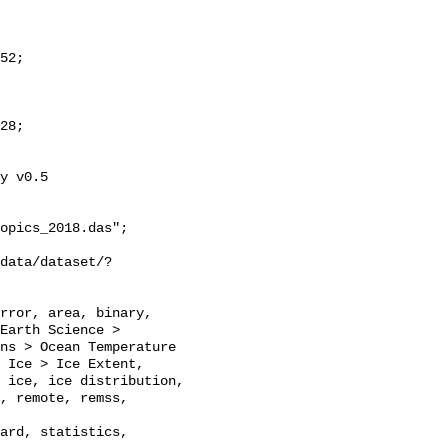
y v0.5

opics_2018.das";

Earth Science > 
ns > Ocean Temperature 
 Ice > Ice Extent, 
 ice, ice distribution, 
, remote, remss, 
ard, statistics, 