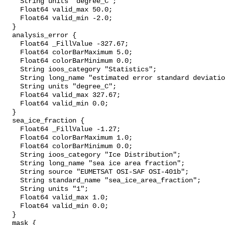
    String units "degree_C";

    Float64 valid_max 50.0;

    Float64 valid_min -2.0;

  }

  analysis_error {

    Float64 _FillValue -327.67;

    Float64 colorBarMaximum 5.0;

    Float64 colorBarMinimum 0.0;

    String ioos_category "Statistics";

    String long_name "estimated error standard deviation of analysed_sst";

    String units "degree_C";

    Float64 valid_max 327.67;

    Float64 valid_min 0.0;

  }

  sea_ice_fraction {

    Float64 _FillValue -1.27;

    Float64 colorBarMaximum 1.0;

    Float64 colorBarMinimum 0.0;

    String ioos_category "Ice Distribution";

    String long_name "sea ice area fraction";

    String source "EUMETSAT OSI-SAF OSI-401b";

    String standard_name "sea_ice_area_fraction";

    String units "1";

    Float64 valid_max 1.0;

    Float64 valid_min 0.0;

  }

  mask {
