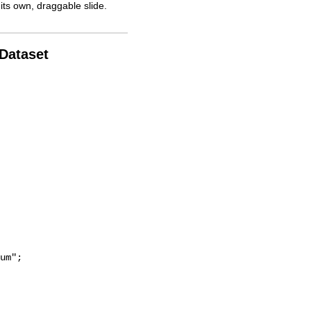
its own, draggable slide.
 Dataset