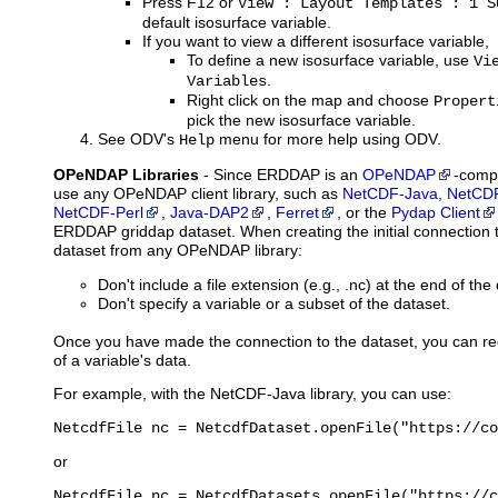
Press F12 or
View : Layout Templates : 1 S
default isosurface variable.
If you want to view a different isosurface variable,
To define a new isosurface variable, use
Vi
.
Variables
Right click on the map and choose
Propert
pick the new isosurface variable.
See ODV's
menu for more help using ODV.
Help
OPeNDAP Libraries
- Since ERDDAP is an
OPeNDAP
-compa
use any OPeNDAP client library, such as
NetCDF-Java, NetCDF
NetCDF-Perl
,
Java-DAP2
,
Ferret
, or the
Pydap Client
ERDDAP griddap dataset. When creating the initial connectio
dataset from any OPeNDAP library:
Don't include a file extension (e.g., .nc) at the end of th
Don't specify a variable or a subset of the dataset.
Once you have made the connection to the dataset, you can re
of a variable's data.
For example, with the NetCDF-Java library, you can use:
NetcdfFile nc = NetcdfDataset.openFile("https://co
or
NetcdfFile nc = NetcdfDatasets.openFile("https://c