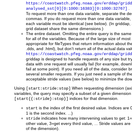
https://coastwatch.pfeg.noaa.gov/erddap/gridd
.
analysed_sst[0][0:1000:16383][0:1000:32767]
To request more than one data variable, separate the de
commas. If you do request more than one data variable, 
each variable must be identical (see below). (In griddap, a
grid dataset share the same dimensions.)
The entire dataset. Omitting the entire query is the same 
for all of the variables. Because of the large size of most 
appropriate for fileTypes that return information about th
.dds, and .html), but don't return all of the actual data v
https://coastwatch.pfeg.noaa.gov/erddap/gridd
griddap is designed to handle requests of any size but try
data with one request will usually fail (for example, down
fail at some point). If you need all of the data, consider 
several smaller requests. If you just need a sample of the
acceptable stride values (see below) to minimize the do
Using
When requesting dimension (axis
[start:stride:stop]
variables, the query may specify a subset of a given dimension 
indices for that dimension.
[start{{:stride}:stop}]
is the index of the first desired value. Indices are 0
start
1 is the second index. ...)
indicates how many intervening values to get: 1=
stride
other value, 3=get every third value, ... Stride values are 
of the dimension).