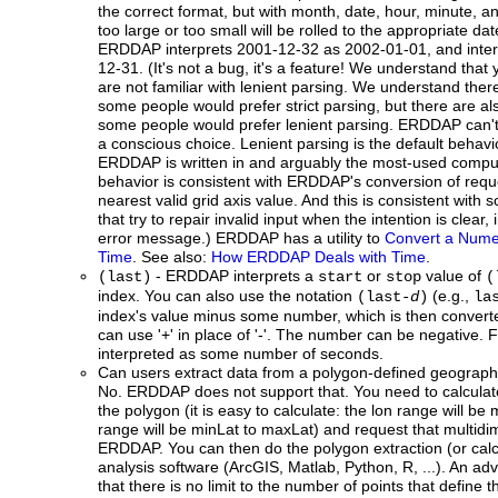
the correct format, but with month, date, hour, minute, a
too large or too small will be rolled to the appropriate d
ERDDAP interprets 2001-12-32 as 2002-01-01, and inte
12-31. (It's not a bug, it's a feature! We understand that 
are not familiar with lenient parsing. We understand the
some people would prefer strict parsing, but there are 
some people would prefer lenient parsing. ERDDAP can't
a conscious choice. Lenient parsing is the default behavi
ERDDAP is written in and arguably the most-used comput
behavior is consistent with ERDDAP's conversion of reque
nearest valid grid axis value. And this is consistent wit
that try to repair invalid input when the intention is clear,
error message.) ERDDAP has a utility to
Convert a Numer
Time
. See also:
How ERDDAP Deals with Time
.
- ERDDAP interprets a
or
value of
(last)
start
stop
(
index. You can also use the notation
(e.g.,
(last-
d
)
la
index's value minus some number, which is then converte
can use '+' in place of '-'. The number can be negative. F
interpreted as some number of seconds.
Can users extract data from a polygon-defined geograph
No. ERDDAP does not support that. You need to calculate
the polygon (it is easy to calculate: the lon range will be
range will be minLat to maxLat) and request that multidi
ERDDAP. You can then do the polygon extraction (or calcu
analysis software (ArcGIS, Matlab, Python, R, ...). An ad
that there is no limit to the number of points that define t