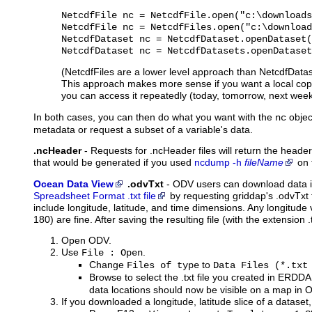
NetcdfFile nc = NetcdfFile.open("c:\downloads
NetcdfFile nc = NetcdfFiles.open("c:\download
NetcdfDataset nc = NetcdfDataset.openDataset(
NetcdfDataset nc = NetcdfDatasets.openDataset
(NetcdfFiles are a lower level approach than NetcdfDatase
This approach makes more sense if you want a local copy
you can access it repeatedly (today, tomorrow, next week, 
In both cases, you can then do what you want with the
objec
nc
metadata or request a subset of a variable's data.
.ncHeader
-
Requests
for .ncHeader files will return the heade
that would be generated if you used
ncdump -h
fileName
on 
Ocean Data View
.odvTxt
-
ODV
users can download data 
Spreadsheet Format .txt file
by requesting griddap's .odvTxt
include longitude, latitude, and time dimensions. Any longitude 
180) are fine. After saving the resulting file (with the extension 
Open ODV.
Use
.
File : Open
Change
to
Files of type
Data Files (*.txt
Browse to select the .txt file you created in ERDD
data locations should now be visible on a map in 
If you downloaded a longitude, latitude slice of a dataset,