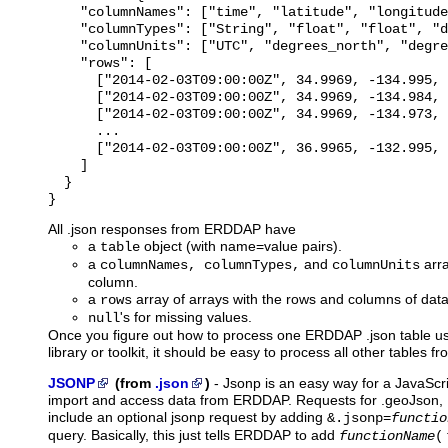
    "columnNames": ["time", "latitude", "longitude
    "columnTypes": ["String", "float", "float", "d
    "columnUnits": ["UTC", "degrees_north", "degre
    "rows": [

      ["2014-02-03T09:00:00Z", 34.9969, -134.995, 
      ["2014-02-03T09:00:00Z", 34.9969, -134.984, 
      ["2014-02-03T09:00:00Z", 34.9969, -134.973, 
      ...

      ["2014-02-03T09:00:00Z", 36.9965, -132.995, 
    ]

  }

All .json responses from ERDDAP have
a
object (with name=value pairs).
table
a
and
arra
columnNames, columnTypes,
columnUnits
column.
a
array of arrays with the rows and columns of data
rows
's for missing values.
null
Once you figure out how to process one ERDDAP .json table u
library or toolkit, it should be easy to process all other tables
JSONP
(from
.json
)
-
Jsonp
is an easy way for a JavaScri
import and access data from ERDDAP. Requests for .geoJson, .
include an optional jsonp request by adding
&.jsonp=
functio
query. Basically, this just tells ERDDAP to add
functionName
(