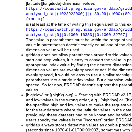
[latitude][longitude] dimension values
https://coastwatch.pfeg.noaa.gov/erddap/gridd
analysed_sst[(1022922000)][(-89.99):1000:(89.
(180.0)]
is (at least at the time of writing this) equivalent to this
https://coastwatch.pfeg.noaa.gov/erddap/gridd
analysed_sst[0][0:1000:16383][0:1000:32767]
The value in parentheses must be within the range of valu
value in parentheses doesn't exactly equal one of the di
dimension value will be used.
griddap
does not allow parentheses around stride values.
start and stop values, it is easy to convert the value in p
appropriate index value by finding the nearest dimension 
dimension values are evenly spaced or not. If the dimen
evenly spaced, it would be easy to use a similar technique
parentheses into a stride index value. But dimension valu
spaced. So for now, ERDDAP doesn't support the parenthe
values.
[high:low] or [(high):(low)]
-- Starting with ERDDAP v2.17, 
and low values in the wrong order, e.g., [high:low] or [(h
the specified high and low values to make the request vali
for the few datasets where the latitude values in the data
previously, these datasets had to be known and handled s
users specify the values in the "incorrect" order, ERDDAP 
griddap
always stores date/time values as double precisi
(seconds since 1970-01-01T00:00:00Z, sometimes with