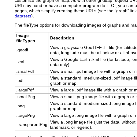
customize the graph or map. As with other griddap request UR
URLs by hand or have a computer program do it. Or, you can
pages, which simplify creating these URLs (see the "graph" links
datasets
).
The fileType options for downloading images of graphs and map
Image
Description
fileTypes
View a grayscale GeoTIFF .tif file (for latitud
.geotif
data; longitude must be all below or all abov
View a Google Earth .kml file (for latitude, lo
.kml
data only).
.smallPdf
View a small .pdf image file with a graph or 
View a standard, medium-sized .pdf image fil
.pdf
graph or map.
.largePdf
View a large .pdf image file with a graph or 
.smallPng
View a small .png image file with a graph or
View a standard, medium-sized .png image fi
.png
graph or map.
.largePng
View a large .png image file with a graph or
View a .png image file (just the data, without
.transparentPng
landmask, or legend).