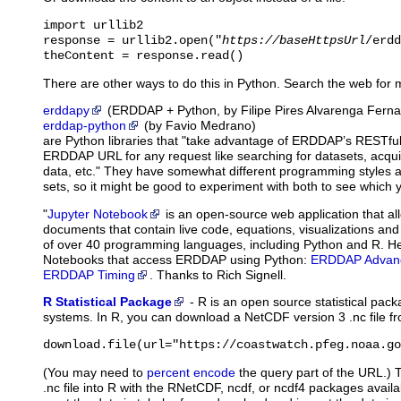
import urllib2

response = urllib2.open("
https://baseHttpsUrl
/erdd
theContent = response.read()
There are other ways to do this in Python. Search the web for 
erddapy
(ERDDAP + Python, by Filipe Pires Alvarenga Fern
erddap-python
(by Favio Medrano)
are Python libraries that "take advantage of ERDDAP’s RESTful
ERDDAP URL for any request like searching for datasets, acqu
data, etc." They have somewhat different programming styles and
sets, so it might be good to experiment with both to see which y
"
Jupyter Notebook
is
an open-source web application that al
documents that contain live code, equations, visualizations and
of over 40 programming languages, including Python and R. H
Notebooks that access ERDDAP using Python:
ERDDAP Advanc
ERDDAP Timing
. Thanks to Rich Signell.
R Statistical Package
-
R
is an open source statistical pac
systems. In R, you can download a NetCDF version 3 .nc file
download.file(url="https://coastwatch.pfeg.noaa.go
(You may need to
percent encode
the query part of the URL.) 
.nc file into R with the RNetCDF, ncdf, or ncdf4 packages avail