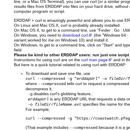
line, or a Mac OS Terminal), you can use curl (or a similar pro
results files from ERDDAP into files on your hard drive, without
computer program or script.
ERDDAP + curl is amazingly powerful and allows you to use 
On Linux and Mac OS X, curl is probably already installed.
On Mac OS X, to get to a command line, use "Finder : Go : Utilit
On Windows, you need to
download curl
(the "Windows 64 - b
variant worked for me on Windows 10) and install it.
On Windows, to get to a command line, click on "Start" and type
field.
Please be kind to other ERDDAP users: run just one script
Instructions for using curl are on the
curl man page
and in th
But here is a quick tutorial related to using curl with ERDDAP:
To download and save one file, use
curl --compressed -g "
erddapUrl
" -o
fileDir/f
where
tells curl to request a compressed
--compressed
decompress it,
disables curl's globbing feature,
-g
is any ERDDAP URL that requests a data or 
erddapUrl
specifies the name for the f
-o
fileDir/fileName.ext
For example,
curl --compressed -g "https://coastwatch.pfeg
(That example includes
because it is a ge
--compressed