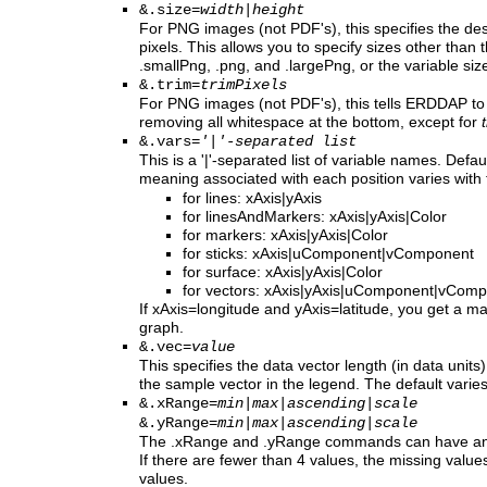
&.size=
width
|
height
For PNG images (not PDF's), this specifies the des
pixels. This allows you to specify sizes other than 
.smallPng, .png, and .largePng, or the variable siz
&.trim=
trimPixels
For PNG images (not PDF's), this tells ERDDAP to
removing all whitespace at the bottom, except for
&.vars=
'|'-separated list
This is a '|'-separated list of variable names. Defau
meaning associated with each position varies with
for lines: xAxis|yAxis
for linesAndMarkers: xAxis|yAxis|Color
for markers: xAxis|yAxis|Color
for sticks: xAxis|uComponent|vComponent
for surface: xAxis|yAxis|Color
for vectors: xAxis|yAxis|uComponent|vCom
If xAxis=longitude and yAxis=latitude, you get a m
graph.
&.vec=
value
This specifies the data vector length (in data units)
the sample vector in the legend. The default varie
&.xRange=
min
|
max
|
ascending
|
scale
&.yRange=
min
|
max
|
ascending
|
scale
The .xRange and .yRange commands can have any
If there are fewer than 4 values, the missing value
values.