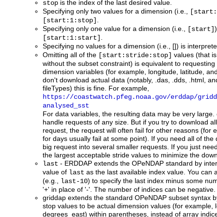
is the index of the last desired value.
stop
Specifying only two values for a dimension (i.e.,
[start:
.
[start:1:stop]
Specifying only one value for a dimension (i.e.,
[start]
.
[start:1:start]
Specifying no values for a dimension (i.e., []) is interpre
Omitting all of the
values (that is
[start:stride:stop]
without the subset constraint) is equivalent to requesting 
dimension variables (for example, longitude, latitude, and
don't download actual data (notably, .das, .dds, .html, a
fileTypes) this is fine. For example,
https://coastwatch.pfeg.noaa.gov/erddap/gridd
analysed_sst
For data variables, the resulting data may be very large.
handle requests of any size. But if you try to download al
request, the request will often fail for other reasons (for
for days usually fail at some point). If you need all of th
big request into several smaller requests. If you just nee
the largest acceptable stride values to minimize the dow
- ERDDAP extends the OPeNDAP standard by inter
last
value of
as the last available index value. You can 
last
(e.g.,
) to specify the last index minus some nu
last-10
'+' in place of '-'. The number of indices can be negative.
griddap
extends the standard OPeNDAP subset syntax by 
stop values to be actual dimension values (for example, 
degrees_east) within parentheses, instead of array indic