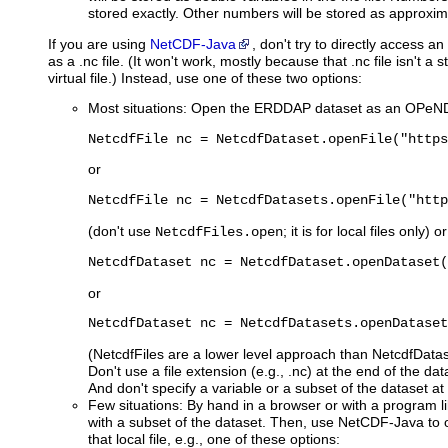
stored exactly. Other numbers will be stored as approxim
If
you are using
NetCDF-Java
, don't try to directly access
as a .nc file. (It won't work, mostly because that .nc file isn't a sta
virtual file.) Instead, use one of these two options:
Most situations: Open the ERDDAP dataset as an OPeND
NetcdfFile nc = NetcdfDataset.openFile("https
or
NetcdfFile nc = NetcdfDatasets.openFile("http
(don't use
; it is for local files only) or
NetcdfFiles.open
NetcdfDataset nc = NetcdfDataset.openDataset(
or
NetcdfDataset nc = NetcdfDatasets.openDataset
(NetcdfFiles are a lower level approach than NetcdfDatase
Don't use a file extension (e.g., .nc) at the end of the da
And don't specify a variable or a subset of the dataset at 
Few situations: By hand in a browser or with a program l
with a subset of the dataset. Then, use NetCDF-Java to 
that local file, e.g., one of these options: