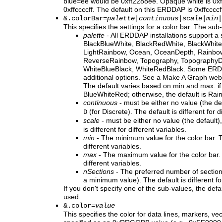
blue=ee would be 0xff2288ee. Opaque white is 0xffff
0xffccccff. The default on this ERDDAP is 0xffccccf
&.colorBar=
palette
|
continuous
|
scale
|
min
|
This specifies the settings for a color bar. The sub
palette
- All ERDDAP installations support a 
BlackBlueWhite, BlackRedWhite, BlackWhite
LightRainbow, Ocean, OceanDepth, Rainbo
ReverseRainbow, Topography, TopographyDe
WhiteBlueBlack, WhiteRedBlack. Some ERDD
additional options. See a Make A Graph web 
The default varies based on min and max: if 
BlueWhiteRed; otherwise, the default is Rai
continuous
- must be either no value (the de
(for Discrete). The default is different for d
D
scale
- must be either no value (the default)
is different for different variables.
min
- The minimum value for the color bar. Th
different variables.
max
- The maximum value for the color bar. T
different variables.
nSections
- The preferred number of sections 
a minimum value). The default is different for
If you don't specify one of the sub-values, the defau
used.
&.color=
value
This specifies the color for data lines, markers, ve