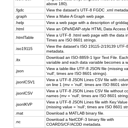
above 180).
.fgdc
View the dataset's UTF-8 FGDC .xml metada
.graph
View a Make A Graph web page.
.help
View a web page with a description of gridda
.html
View an OPeNDAP-style HTML Data Access 
View a UTF-8 .html web page with the data in
.htmlTable
Times are ISO 8601 strings.
View the dataset's ISO 19115-2/19139 UTF-8
.iso19115
metadata.
Download an ISO-8859-1 Igor Text File. Each
.itx
variable and each data variable becomes a 
View a table-like UTF-8 JSON file (missing v
.json
'null'; times are ISO 8601 strings).
View a UTF-8 JSON Lines CSV file with col
.jsonlCSV1
on line 1 (mv = 'null'; times are ISO 8601 stri
View a UTF-8 JSON Lines CSV file without c
.jsonlCSV
names (mv = 'null'; times are ISO 8601 string
View a UTF-8 JSON Lines file with Key:Value
.jsonlKVP
(missing value = 'null'; times are ISO 8601 str
.mat
Download a MATLAB binary file.
Download a NetCDF-3 binary file with
.nc
COARDS/CF/ACDD metadata.