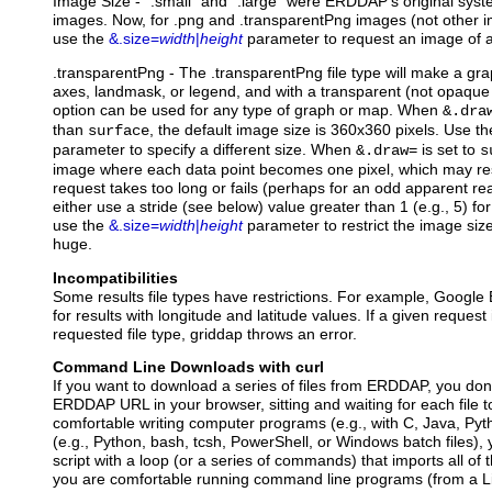
Image Size - ".small" and ".large" were ERDDAP's original syst
images. Now, for .png and .transparentPng images (not other im
use the
&.size=
width
|
height
parameter to request an image of a
.transparentPng
- The .transparentPng file type will make a gr
axes, landmask, or legend, and with a transparent (not opaque
option can be used for any type of graph or map. When
&.dra
than
, the default image size is 360x360 pixels. Use t
surface
parameter to specify a different size. When
is set to
&.draw=
s
image where each data point becomes one pixel, which may resu
request takes too long or fails (perhaps for an odd apparent rea
either use a stride (see below) value greater than 1 (e.g., 5) for
use the
&.size=
width
|
height
parameter to restrict the image size
huge.
Incompatibilities
Some results file types have restrictions. For example, Google 
for results with longitude and latitude values. If a given request
requested file type, griddap throws an error.
Command Line Downloads with curl
If you want to download a series of files from ERDDAP, you don'
ERDDAP URL in your browser, sitting and waiting for each file t
comfortable writing computer programs (e.g., with C, Java, Pytho
(e.g., Python, bash, tcsh, PowerShell, or Windows batch files),
script with a loop (or a series of commands) that imports all of th
you are comfortable running command line programs (from a