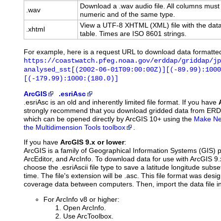
Download a .wav audio file. All columns must
.wav
numeric and of the same type.
View a UTF-8 XHTML (XML) file with the data
.xhtml
table. Times are ISO 8601 strings.
For example, here is a request URL to download data formatte
https://coastwatch.pfeg.noaa.gov/erddap/griddap/jp
analysed_sst[(2002-06-01T09:00:00Z)][(-89.99):1000
[(-179.99):1000:(180.0)]
ArcGIS
.esriAsc
.esriAsc is an old and inherently limited file format. If you have
strongly recommend that you download gridded data from ER
which can be opened directly by ArcGIS 10+ using the
Make Net
the Multidimension Tools toolbox
.
If you have
ArcGIS 9.x or lower
:
ArcGIS is a family of Geographical Information Systems (GIS) 
ArcEditor, and ArcInfo. To download data for use with ArcGIS 9
choose the .esriAscii file type to save a latitude longitude subset
time. The file's extension will be .asc. This file format was des
coverage data between computers. Then, import the data file i
For ArcInfo v8 or higher:
Open ArcInfo.
Use ArcToolbox.