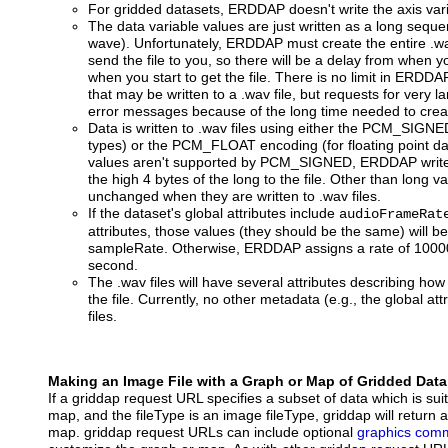
For gridded datasets, ERDDAP doesn't write the axis varia
The data variable values are just written as a long seq
wave). Unfortunately, ERDDAP must create the entire .wav
send the file to you, so there will be a delay from when 
when you start to get the file. There is no limit in ERD
that may be written to a .wav file, but requests for very l
error messages because of the long time needed to create
Data is written to .wav files using either the PCM_SIGNE
types) or the PCM_FLOAT encoding (for floating point dat
values aren't supported by PCM_SIGNED, ERDDAP writes 
the high 4 bytes of the long to the file. Other than long v
unchanged when they are written to .wav files.
If the dataset's global attributes include
audioFrameRat
attributes, those values (they should be the same) will 
sampleRate. Otherwise, ERDDAP assigns a rate of 10000
second.
The .wav files will have several attributes describing how
the file. Currently, no other metadata (e.g., the global att
files.
Making an Image File with a Graph or Map of Gridded Data
If a griddap request URL specifies a subset of data which is sui
map, and the fileType is an image fileType, griddap will return 
map. griddap request URLs can include optional
graphics com