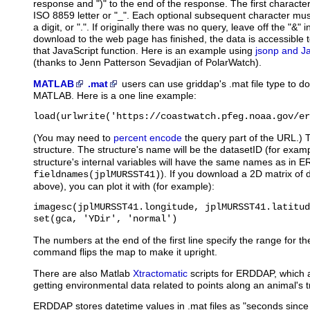
response and ")" to the end of the response. The first characte
ISO 8859 letter or "_". Each optional subsequent character must
a digit, or ".". If originally there was no query, leave off the "&" 
download to the web page has finished, the data is accessible to
that JavaScript function. Here is an example using
jsonp and J
(thanks to Jenn Patterson Sevadjian of PolarWatch).
MATLAB
.mat
users
can use griddap's .mat file type to d
MATLAB. Here is a one line example:
load(urlwrite('https://coastwatch.pfeg.noaa.gov/er
(You may need to
percent encode
the query part of the URL.) 
structure. The structure's name will be the datasetID (for exam
structure's internal variables will have the same names as in 
). If you download a 2D matrix of 
fieldnames(jplMURSST41)
above), you can plot it with (for example):
imagesc(jplMURSST41.longitude, jplMURSST41.latitud
set(gca, 'YDir', 'normal')
The numbers at the end of the first line specify the range for th
command flips the map to make it upright.
There are also Matlab
Xtractomatic
scripts for ERDDAP, which ar
getting environmental data related to points along an animal's t
ERDDAP stores datetime values in .mat files as "seconds sinc