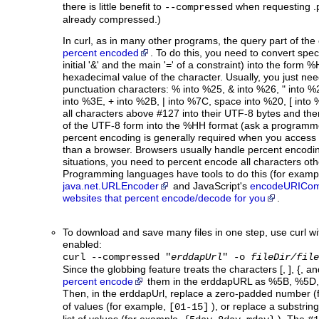
there is little benefit to
when requesting .p
--compressed
already compressed.)
In curl, as in many other programs, the query part of th
percent encoded
. To do this, you need to convert spec
initial '&' and the main '=' of a constraint) into the form 
hexadecimal value of the character. Usually, you just nee
punctuation characters: % into %25, & into %26, " into %
into %3E, + into %2B, | into %7C, space into %20, [ into
all characters above #127 into their UTF-8 bytes and th
of the UTF-8 form into the %HH format (ask a programmer
percent encoding is generally required when you acces
than a browser. Browsers usually handle percent encodin
situations, you need to percent encode all characters othe
Programming languages have tools to do this (for examp
java.net.URLEncoder
and JavaScript's
encodeURICom
websites that percent encode/decode for you
.
To download and save many files in one step, use curl wi
enabled:
curl --compressed "
erddapUrl
" -o
fileDir/file
Since the globbing feature treats the characters [, ], {, a
percent encode
them in the erddapURL as %5B, %5D, 
Then, in the erddapUrl, replace a zero-padded number 
of values (for example,
), or replace a substrin
[01-15]