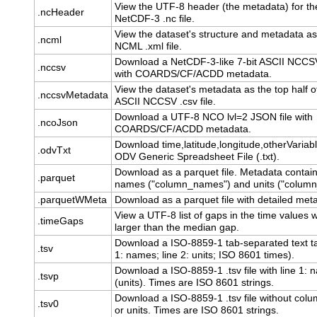
View the UTF-8 header (the metadata) for th
.ncHeader
NetCDF-3 .nc file.
View the dataset's structure and metadata a
.ncml
NCML .xml file.
Download a NetCDF-3-like 7-bit ASCII NCCSV 
.nccsv
with COARDS/CF/ACDD metadata.
View the dataset's metadata as the top half of
.nccsvMetadata
ASCII NCCSV .csv file.
Download a UTF-8 NCO lvl=2 JSON file with
.ncoJson
COARDS/CF/ACDD metadata.
Download time,latitude,longitude,otherVariab
.odvTxt
ODV Generic Spreadsheet File (.txt).
Download as a parquet file. Metadata contai
.parquet
names ("column_names") and units ("column_
.parquetWMeta
Download as a parquet file with detailed met
View a UTF-8 list of gaps in the time values 
.timeGaps
larger than the median gap.
Download a ISO-8859-1 tab-separated text ta
.tsv
1: names; line 2: units; ISO 8601 times).
Download a ISO-8859-1 .tsv file with line 1:
.tsvp
(units). Times are ISO 8601 strings.
Download a ISO-8859-1 .tsv file without co
.tsv0
or units. Times are ISO 8601 strings.