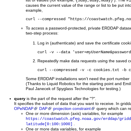
list of values (for example,
). The
{5day,8day,mday}
#1
causes the current value of the range or list to be put in
example,
curl --compressed "https://coastwatch.pfeg.no
To access a password-protected, private ERDDAP dataset w
two-step process:
Log in (authenticate) and save the certificate cookie
curl -v --data 'user=
myUserName
&password
Repeatedly make data requests using the saved c
curl --compressed -v -c cookies.txt -b c
Some ERDDAP installations won't need the port number (
(Thanks to Liquid Robotics for the starting point and 
Paul Janecek of Spyglass Technologies for testing.)
query
is the part of the request after the "?".
It specifies the subset of data that you want to receive. In gridda
OPeNDAP
DAP
projection constraint
query which can r
One or more dimension (axis) variables, for example
https://coastwatch.pfeg.noaa.gov/erddap/gridd
.
latitude[0:100:1000]
One or more data variables, for example