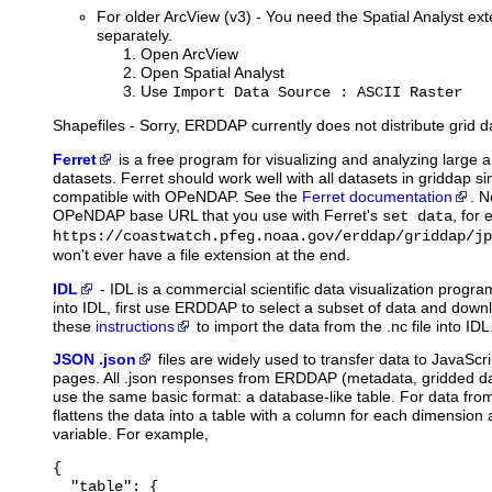
For older ArcView (v3) - You need the Spatial Analyst ext
separately.
Open ArcView
Open Spatial Analyst
Use
Import Data Source : ASCII Raster
Shapefiles - Sorry, ERDDAP currently does not distribute grid d
Ferret
is
a free program for visualizing and analyzing large
datasets. Ferret should work well with all datasets in griddap sin
compatible with OPeNDAP. See the
Ferret documentation
. N
OPeNDAP base URL that you use with Ferret's
, for
set data
https://coastwatch.pfeg.noaa.gov/erddap/griddap/jp
won't ever have a file extension at the end.
IDL
-
IDL
is a commercial scientific data visualization prog
into IDL, first use ERDDAP to select a subset of data and downl
these
instructions
to import the data from the .nc file into IDL
JSON .json
files
are widely used to transfer data to JavaScri
pages. All .json responses from ERDDAP (metadata, gridded dat
use the same basic format: a database-like table. For data fr
flattens the data into a table with a column for each dimension
variable. For example,
{

  "table": {
