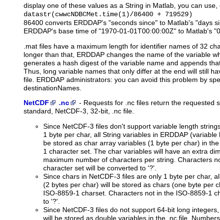
display one of these values as a String in Matlab, you can use, 
datastr(cwwcNDBCMet.time(1)/86400 + 719529)
86400 converts ERDDAP's "seconds since" to Matlab's "days s
ERDDAP's base time of "1970-01-01T00:00:00Z" to Matlab's "
.mat files have a maximum length for identifier names of 32 cha
longer than that, ERDDAP changes the name of the variable when 
generates a hash digest of the variable name and appends that a
Thus, long variable names that only differ at the end will still 
file. ERDDAP administrators: you can avoid this problem by spec
destinationNames.
NetCDF
.nc
-
Requests
for .nc files return the requested 
standard, NetCDF-3, 32-bit, .nc file.
Since NetCDF-3 files don't support variable length string
1 byte per char, all String variables in ERDDAP (variable l
be stored as char array variables (1 byte per char) in the
1 character set. The char variables will have an extra di
maximum number of characters per string. Characters no
character set will be converted to '?'.
Since chars in NetCDF-3 files are only 1 byte per char, 
(2 bytes per char) will be stored as chars (one byte per cha
ISO-8859-1 charset. Characters not in the ISO-8859-1 ch
to '?'.
Since NetCDF-3 files do not support 64-bit long integers
will be stored as double variables in the .nc file. Number