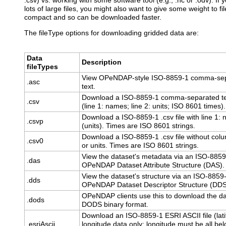
.csv) vs. working with some software tool (e.g., .nc or .odv). If
lots of large files, you might also want to give some weight to f
compact and so can be downloaded faster.
The fileType options for downloading gridded data are:
Data
Description
fileTypes
View OPeNDAP-style ISO-8859-1 comma-se
.asc
text.
Download a ISO-8859-1 comma-separated te
.csv
(line 1: names; line 2: units; ISO 8601 times).
Download a ISO-8859-1 .csv file with line 1:
.csvp
(units). Times are ISO 8601 strings.
Download a ISO-8859-1 .csv file without co
.csv0
or units. Times are ISO 8601 strings.
View the dataset's metadata via an ISO-8859
.das
OPeNDAP Dataset Attribute Structure (DAS).
View the dataset's structure via an ISO-8859
.dds
OPeNDAP Dataset Descriptor Structure (DDS
OPeNDAP clients use this to download the da
.dods
DODS binary format.
Download an ISO-8859-1 ESRI ASCII file (lat
.esriAscii
longitude data only; longitude must be all bel