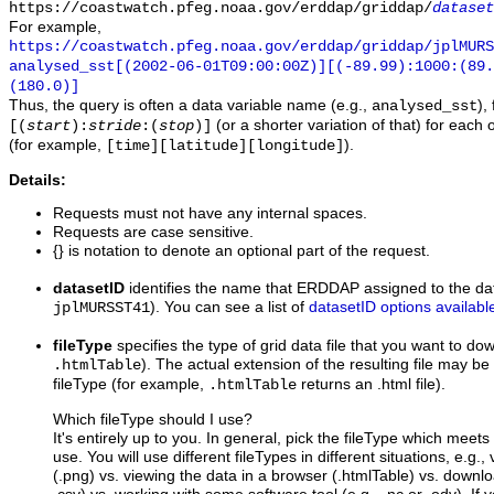
https://coastwatch.pfeg.noaa.gov/erddap/griddap/
dataset
For example,
https://coastwatch.pfeg.noaa.gov/erddap/griddap/jplMURS
analysed_sst[(2002-06-01T09:00:00Z)][(-89.99):1000:(89
(180.0)]
Thus, the query is often a data variable name (e.g.,
),
analysed_sst
(or a shorter variation of that) for each 
[(
start
):
stride
:(
stop
)]
(for example,
).
[time][latitude][longitude]
Details:
Requests must not have any internal spaces.
Requests are case sensitive.
{} is notation to denote an optional part of the request.
datasetID
identifies the name that ERDDAP assigned to the dat
). You can see a list of
datasetID options availabl
jplMURSST41
fileType
specifies the type of grid data file that you want to d
). The actual extension of the resulting file may be 
.htmlTable
fileType (for example,
returns an .html file).
.htmlTable
Which fileType should I use?
It's entirely up to you. In general, pick the fileType which meet
use. You will use different fileTypes in different situations, e.g.
(.png) vs. viewing the data in a browser (.htmlTable) vs. downloa