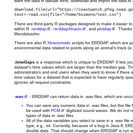
want the data in tabular form, download and import the data in a
download.file(url="https://coastwatch.pfeg.noaa.go
test<-read.csv(file="/home/bsimons/test.csv")
There are third-party R packages designed to make it easier 
within R:
rerddap
,
rerddapXtracto
, and
plotdap
. Thanks
Mendelssohn.
There are also R
Xtractomatic
scripts for ERDDAP, which are par
environmental data related to points along an animal's track (e
.timeGaps
is a response which is unique to ERDDAP. It lets you 
dataset's time values which are larger than the median gap. Th
administrators and end users when they want to know if there 
time values for a dataset that is expected to have regularly spa
ignores all request constraints.
.wav
-
ERDDAP can return data in .wav files,
which are uncom
You can save any numeric data in .wav files, but this file 
be used with
PCM
digitized sound waves. We do not 
types of data in .wav files.
All of the data variables you select to save in a .wav fil
type, e.g., int. Currently, because of a bug in Java 8, ER
double data. That should change when ERDDAP is run wi