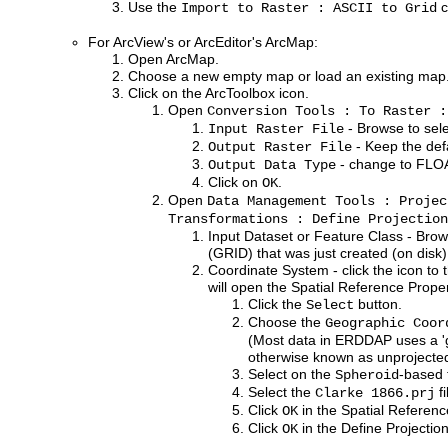
Use the
c
Import to Raster : ASCII to Grid
For ArcView's or ArcEditor's ArcMap:
Open ArcMap.
Choose a new empty map or load an existing map
Click on the ArcToolbox icon.
Open
Conversion Tools : To Raster :
- Browse to selec
Input Raster File
- Keep the defa
Output Raster File
- change to FLO
Output Data Type
Click on
.
OK
Open
Data Management Tools : Projec
Transformations : Define Projection
Input Dataset or Feature Class - Brow
(GRID) that was just created (on disk)
Coordinate System - click the icon to t
will open the Spatial Reference Prope
Click the
button.
Select
Choose the
Geographic Coor
(Most data in ERDDAP uses a 'g
otherwise known as unprojected 
Select on the
-based 
Spheroid
Select the
fi
Clarke 1866.prj
Click
in the Spatial Referen
OK
Click
in the Define Projectio
OK