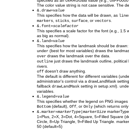
specified as an 0xRRGGBB value (e.g., 0xFF0000 
The color value string is not case sensitive. The de
&.draw=
value
This specifies how the data will be drawn, as
line
,
,
, or
.
markers
sticks
surface
vectors
&.font=
scaleFactor
This specifies a scale factor for the font (e.g., 1.
as big as normal).
&.land=
value
This specifies how the landmask should be drawn:
(best for most variables) draws the landmas
under
draws the landmask over the data.
over
just draws the landmask outline, political
outline
rivers.
doesn't draw anything.
off
The default is different for different variables (u
administrator's control via a drawLandMask setting 
fallback
setting in setup.xml).
drawLandMask
unde
variables.
&.legend=
value
This specifies whether the legend on PNG images 
(default),
, or
(which returns only
Bottom
Off
Only
markerType 
&.marker=
markerType
|
markerSize
1=Plus, 2=X, 3=Dot, 4=Square, 5=Filled Square (def
Circle, 8=Up Triangle, 9=Filled Up Triangle. marker
50 (default=5)