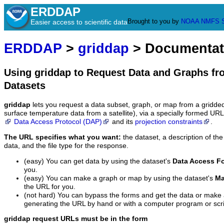
ERDDAP
Brought to you by
NOAA
NMFS
Easier access to scientific data
ERDDAP
>
griddap
> Documentat
Using griddap to Request Data and Graphs f
Datasets
griddap
lets you request a data subset, graph, or map from a gridde
surface temperature data from a satellite), via a specially formed UR
Data Access Protocol (DAP)
and its
projection constraints
.
The URL specifies what you want:
the dataset, a description of the
data, and the file type for the response.
(easy) You can get data by using the dataset's
Data Access F
you.
(easy) You can make a graph or map by using the dataset's
Ma
the URL for you.
(not hard) You can bypass the forms and get the data or make
generating the URL by hand or with a computer program or scri
griddap request URLs must be in the form