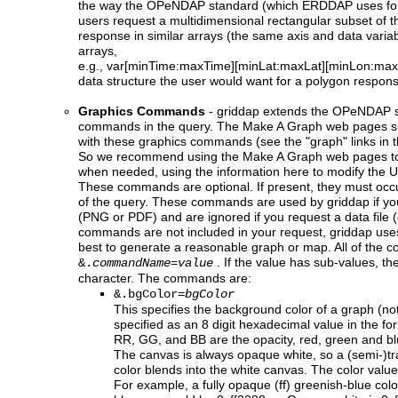
the way the OPeNDAP standard (which ERDDAP uses for 
users request a multidimensional rectangular subset of th
response in similar arrays (the same axis and data varia
arrays,
e.g., var[minTime:maxTime][minLat:maxLat][minLon:maxLo
data structure the user would want for a polygon respon
Graphics Commands
-
griddap
extends the OPeNDAP st
commands in the query. The Make A Graph web pages sim
with these graphics commands (see the "graph" links in t
So we recommend using the Make A Graph web pages to
when needed, using the information here to modify the U
These commands are optional. If present, they must occur
of the query. These commands are used by griddap if y
(PNG or PDF) and are ignored if you request a data file (e.
commands are not included in your request, griddap uses 
best to generate a reasonable graph or map. All of the 
. If the value has sub-values, the
&.
commandName
=
value
character. The commands are:
&.bgColor=
bgColor
This specifies the background color of a graph (no
specified as an 8 digit hexadecimal value in the fo
RR, GG, and BB are the opacity, red, green and bl
The canvas is always opaque white, so a (semi-)
color blends into the white canvas. The color value 
For example, a fully opaque (ff) greenish-blue col