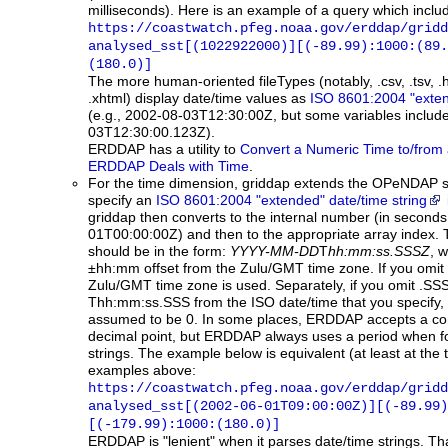
milliseconds). Here is an example of a query which incl
https://coastwatch.pfeg.noaa.gov/erddap/gridd
analysed_sst[(1022922000)][(-89.99):1000:(89.
(180.0)]
The more human-oriented fileTypes (notably, .csv, .tsv, .
.xhtml) display date/time values as
ISO 8601:2004 "exten
(e.g., 2002-08-03T12:30:00Z, but some variables include
03T12:30:00.123Z).
ERDDAP has a utility to
Convert a Numeric Time to/from 
ERDDAP Deals with Time
.
For the time dimension, griddap extends the OPeNDAP s
specify an
ISO 8601:2004 "extended" date/time string
griddap then converts to the internal number (in second
01T00:00:00Z) and then to the appropriate array index. 
should be in the form:
YYYY-MM-DD
T
hh:mm:ss.SSSZ
, w
±hh:mm offset from the Zulu/GMT time zone. If you omit Z
Zulu/GMT time zone is used. Separately, if you omit .SS
Thh:mm:ss.SSS from the ISO date/time that you specify, t
assumed to be 0. In some places, ERDDAP accepts a co
decimal point, but ERDDAP always uses a period when f
strings. The example below is equivalent (at least at the ti
examples above:
https://coastwatch.pfeg.noaa.gov/erddap/gridd
analysed_sst[(2002-06-01T09:00:00Z)][(-89.99)
[(-179.99):1000:(180.0)]
ERDDAP
is "lenient" when it parses date/time strings. T