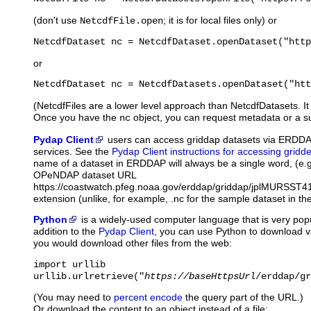
(don't use
; it is for local files only) or
NetcdfFile.open
NetcdfDataset nc = NetcdfDataset.openDataset("http
or
NetcdfDataset nc = NetcdfDatasets.openDataset("htt
(NetcdfFiles are a lower level approach than NetcdfDatasets. It 
Once you have the
object, you can request metadata or a su
nc
Pydap Client
users
can access griddap datasets via ERDD
services. See the
Pydap Client instructions for accessing gridd
name of a dataset in ERDDAP will always be a single word, (e.
OPeNDAP dataset URL
https://coastwatch.pfeg.noaa.gov/erddap/griddap/jplMURSST41 
extension (unlike, for example, .nc for the sample dataset in th
Python
is
a widely-used computer language that is very popu
addition to the
Pydap Client
, you can use Python to download 
you would download other files from the web:
import urllib

urllib.urlretrieve("
https://baseHttpsUrl
/erddap/gr
(You may need to
percent encode
the query part of the URL.)
Or download the content to an object instead of a file: