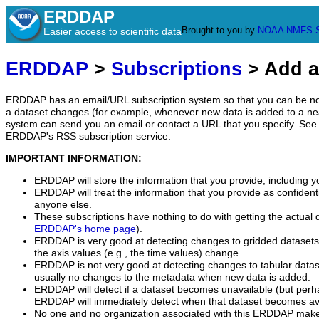
ERDDAP
Brought to you by
NOAA
NMFS
Easier access to scientific data
ERDDAP
>
Subscriptions
> Add a
ERDDAP has an email/URL subscription system so that you can be no
a dataset changes (for example, whenever new data is added to a ne
system can send you an email or contact a URL that you specify. See 
ERDDAP's RSS subscription service.
IMPORTANT INFORMATION:
ERDDAP will store the information that you provide, including y
ERDDAP will treat the information that you provide as confidentia
anyone else.
These subscriptions have nothing to do with getting the actual 
ERDDAP's home page
).
ERDDAP is very good at detecting changes to gridded datasets
the axis values (e.g., the time values) change.
ERDDAP is not very good at detecting changes to tabular data
usually no changes to the metadata when new data is added.
ERDDAP will detect if a dataset becomes unavailable (but perh
ERDDAP will immediately detect when that dataset becomes ava
No one and no organization associated with this ERDDAP mak