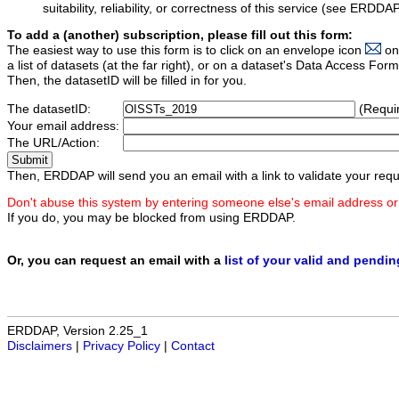
suitability, reliability, or correctness of this service (see ERDDA
To add a (another) subscription, please fill out this form:
The easiest way to use this form is to click on an envelope icon
on
a list of datasets (at the far right), or on a dataset's Data Access F
Then, the datasetID will be filled in for you.
The datasetID:
(Requi
Your email address:
The URL/Action:
Then, ERDDAP will send you an email with a link to validate your requ
Don't abuse this system by entering someone else's email address or
If you do, you may be blocked from using ERDDAP.
Or, you can request an email with a
list of your valid and pendi
ERDDAP, Version 2.25_1
Disclaimers
|
Privacy Policy
|
Contact