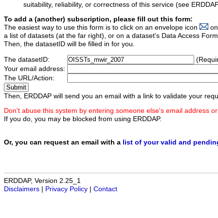
suitability, reliability, or correctness of this service (see ERDDA
To add a (another) subscription, please fill out this form:
The easiest way to use this form is to click on an envelope icon
on
a list of datasets (at the far right), or on a dataset's Data Access F
Then, the datasetID will be filled in for you.
The datasetID:
(Requi
Your email address:
The URL/Action:
Then, ERDDAP will send you an email with a link to validate your requ
Don't abuse this system by entering someone else's email address or
If you do, you may be blocked from using ERDDAP.
Or, you can request an email with a
list of your valid and pendi
ERDDAP, Version 2.25_1
Disclaimers
|
Privacy Policy
|
Contact