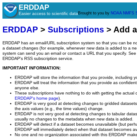
ERDDAP
Brought to you by
NOAA
NMFS
Easier access to scientific data
ERDDAP
>
Subscriptions
> Add a
ERDDAP has an email/URL subscription system so that you can be no
a dataset changes (for example, whenever new data is added to a ne
system can send you an email or contact a URL that you specify. See 
ERDDAP's RSS subscription service.
IMPORTANT INFORMATION:
ERDDAP will store the information that you provide, including y
ERDDAP will treat the information that you provide as confidentia
anyone else.
These subscriptions have nothing to do with getting the actual 
ERDDAP's home page
).
ERDDAP is very good at detecting changes to gridded datasets
the axis values (e.g., the time values) change.
ERDDAP is not very good at detecting changes to tabular data
usually no changes to the metadata when new data is added.
ERDDAP will detect if a dataset becomes unavailable (but perh
ERDDAP will immediately detect when that dataset becomes ava
No one and no organization associated with this ERDDAP mak