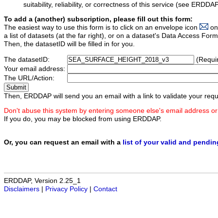
suitability, reliability, or correctness of this service (see ERDDA
To add a (another) subscription, please fill out this form:
The easiest way to use this form is to click on an envelope icon
on
a list of datasets (at the far right), or on a dataset's Data Access F
Then, the datasetID will be filled in for you.
The datasetID:
(Requi
Your email address:
The URL/Action:
Then, ERDDAP will send you an email with a link to validate your requ
Don't abuse this system by entering someone else's email address or
If you do, you may be blocked from using ERDDAP.
Or, you can request an email with a
list of your valid and pendi
ERDDAP, Version 2.25_1
Disclaimers
|
Privacy Policy
|
Contact