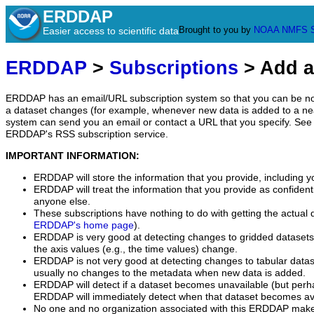
ERDDAP
Brought to you by
NOAA
NMFS
Easier access to scientific data
ERDDAP
>
Subscriptions
> Add a
ERDDAP has an email/URL subscription system so that you can be no
a dataset changes (for example, whenever new data is added to a ne
system can send you an email or contact a URL that you specify. See 
ERDDAP's RSS subscription service.
IMPORTANT INFORMATION:
ERDDAP will store the information that you provide, including y
ERDDAP will treat the information that you provide as confidentia
anyone else.
These subscriptions have nothing to do with getting the actual 
ERDDAP's home page
).
ERDDAP is very good at detecting changes to gridded datasets
the axis values (e.g., the time values) change.
ERDDAP is not very good at detecting changes to tabular data
usually no changes to the metadata when new data is added.
ERDDAP will detect if a dataset becomes unavailable (but perh
ERDDAP will immediately detect when that dataset becomes ava
No one and no organization associated with this ERDDAP mak