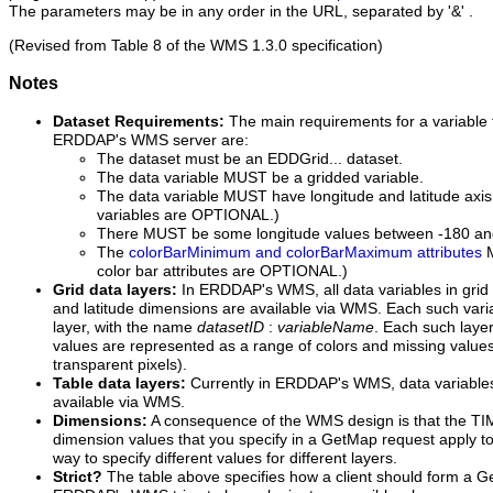
The parameters may be in any order in the URL, separated by '&' .
(Revised from Table 8 of the WMS 1.3.0 specification)
Notes
Dataset Requirements:
The main requirements for a variable 
ERDDAP's WMS server are:
The dataset must be an EDDGrid... dataset.
The data variable MUST be a gridded variable.
The data variable MUST have longitude and latitude axis 
variables are OPTIONAL.)
There MUST be some longitude values between -180 an
The
colorBarMinimum and colorBarMaximum attributes
M
color bar attributes are OPTIONAL.)
Grid data layers:
In ERDDAP's WMS, all data variables in grid 
and latitude dimensions are available via WMS. Each such vari
layer, with the name
datasetID
:
variableName
. Each such layer 
values are represented as a range of colors and missing value
transparent pixels).
Table data layers:
Currently in ERDDAP's WMS, data variables 
available via WMS.
Dimensions:
A consequence of the WMS design is that the T
dimension values that you specify in a GetMap request apply to a
way to specify different values for different layers.
Strict?
The table above specifies how a client should form a Ge