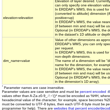
Elevation of layer desired. Curren
can only specify one elevation valu
In ERDDAP's WMS, this is used for t
(converted to altitude) dimension (if
elevation=
elevation
positive=up)
In ERDDAP's WMS, the value neares
(if between min and max) will be us
Optional (in ERDDAP's WMS, the def
in the dataset's 1D altitude or depth
Value of other dimensions as approp
ERDDAP's WMS, you can only speci
per request.
In ERDDAP's WMS, this is used for 
non-depth dimensions.
dim_
name
=
value
The name of a dimension will be "d
name for the dimension, for examp
In ERDDAP's WMS, the value neares
(if between min and max) will be us
Optional (in ERDDAP's WMS, the def
in the dimension's 1D array).
*
Parameter names are case insensitive.
Parameter values are case sensitive and must be
percent encoded
values other than A-Za-z0-9_-!.~'()* must be encoded as %HH, where 
hexadecimal value of the character, for example, space becomes %2
must be converted to UTF-8 bytes, then each UTF-8 byte must be pe
programmer for help). There are
websites that percent encode/decod