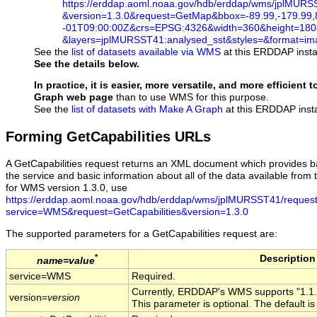
https://erddap.aoml.noaa.gov/hdb/erddap/wms/jplMUR
&version=1.3.0
&request=GetMap
&bbox=-89.99,-179.99,
-01T09
:00
:00Z
&crs=EPSG:4326
&width=360
&height=180
&layers=jplMURSST41:analysed_sst
&styles=
&format=im
See the
list of datasets available via WMS
at this ERDDAP instal
See the details below.
In practice, it is easier, more versatile, and more efficient
Graph web page
than to use WMS for this purpose.
See the
list of datasets with Make A Graph
at this ERDDAP insta
Forming GetCapabilities URLs
A GetCapabilities request returns an XML document which provides b
the service and basic information about all of the data available from t
for WMS version 1.3.0, use
https://erddap.aoml.noaa.gov/hdb/erddap/wms/jplMURSST41/reques
service=WMS&request=GetCapabilities&version=1.3.0
The supported parameters for a GetCapabilities request are:
*
Description
name=value
service=WMS
Required.
Currently, ERDDAP's WMS supports "1.1.0"
version=
version
This parameter is optional. The default is 