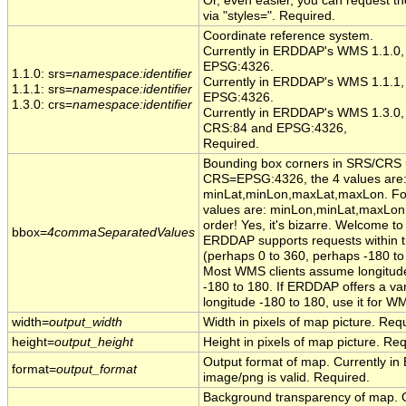
Or, even easier, you can request the 
via "styles=". Required.
Coordinate reference system.
Currently in ERDDAP's WMS 1.1.0, t
EPSG:4326.
1.1.0: srs=
namespace:identifier
Currently in ERDDAP's WMS 1.1.1, t
1.1.1: srs=
namespace:identifier
EPSG:4326.
1.3.0: crs=
namespace:identifier
Currently in ERDDAP's WMS 1.3.0, 
CRS:84 and EPSG:4326,
Required.
Bounding box corners in SRS/CRS u
CRS=EPSG:4326, the 4 values are
minLat,minLon,maxLat,maxLon. For a
values are: minLon,minLat,maxLon
order! Yes, it's bizarre. Welcome t
bbox=
4commaSeparatedValues
ERDDAP supports requests within th
(perhaps 0 to 360, perhaps -180 to
Most WMS clients assume longitude
-180 to 180. If ERDDAP offers a var
longitude -180 to 180, use it for 
width=
output_width
Width in pixels of map picture. Req
height=
output_height
Height in pixels of map picture. Req
Output format of map. Currently 
format=
output_format
image/png is valid. Required.
Background transparency of map. O