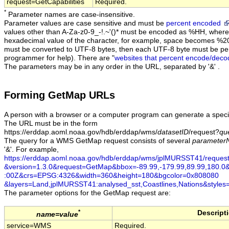
request=GetCapabilities
Required.
*
Parameter names are case-insensitive.
Parameter values are case sensitive and must be
percent encoded
values other than A-Za-z0-9_-!.~'()* must be encoded as %HH, where 
hexadecimal value of the character, for example, space becomes %2
must be converted to UTF-8 bytes, then each UTF-8 byte must be pe
programmer for help). There are "
websites that percent encode/deco
The parameters may be in any order in the URL, separated by '&' .
Forming GetMap URLs
A person with a browser or a computer program can generate a speci
The URL must be in the form
https://erddap.aoml.noaa.gov/hdb/erddap/wms/
datasetID
/request?
qu
The query for a WMS GetMap request consists of several
parameter
'&'. For example,
https://erddap.aoml.noaa.gov/hdb/erddap/wms/jplMURSST41/reque
&version=1.3.0
&request=GetMap
&bbox=-89.99,-179.99,89.99,180.0
:00Z
&crs=EPSG:4326
&width=360
&height=180
&bgcolor=0x808080
&layers=Land,jplMURSST41:analysed_sst,Coastlines,Nations
&styles
The
parameter
options for the GetMap request are:
*
Descript
name=value
service=WMS
Required.