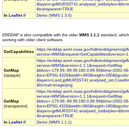
&layers=jplMURSST41:analysed_sst
&styles=
&form
&transparent=TRUE
In
Leaflet
Demo (WMS 1.3.0)
ERDDAP
is also compatible with the older
WMS 1.1.1
standard, whic
working with older client software.
https://erddap.aoml.noaa.gov/hdb/erddap/wms/j
GetCapabilities
service=WMS
&request=GetCapabilities
&version=1
https://erddap.aoml.noaa.gov/hdb/erddap/wms/j
service=WMS
&version=1.1.1
&request=GetMap
GetMap
&bbox=-179.99,-89.99,180.0,89.99
&time
=2002
-06
(opaque)
&srs=EPSG:4326
&width=360
&height=180
&bgcolo
&layers=Land,jplMURSST41:analysed_sst,Coastlin
&format=image/png
https://erddap.aoml.noaa.gov/hdb/erddap/wms/j
service=WMS
&version=1.1.1
&request=GetMap
GetMap
&bbox=-179.99,-89.99,180.0,89.99
&time
=2002
-06
(transparent)
&srs=EPSG:4326
&width=360
&height=180
&bgcolo
&layers=jplMURSST41:analysed_sst
&styles=
&form
&transparent=TRUE
In
Leaflet
Demo (WMS 1.1.1)