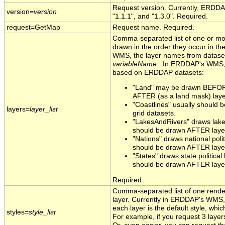
Request version. Currently, ERDDA
version=
version
"1.1.1", and "1.3.0". Required.
request=GetMap
Request name. Required.
Comma-separated list of one or mo
drawn in the order they occur in the
WMS, the layer names from datas
variableName
. In ERDDAP's WMS, t
based on ERDDAP datasets:
"Land" may be drawn BEFORE
AFTER (as a land mask) layer
"Coastlines" usually should
layers=
layer_list
grid datasets.
"LakesAndRivers" draws lakes
should be drawn AFTER layer
"Nations" draws national poli
should be drawn AFTER layer
"States" draws state political
should be drawn AFTER layer
Required.
Comma-separated list of one render
layer. Currently in ERDDAP's WMS, t
each layer is the default style, which
styles=
style_list
For example, if you request 3 layers