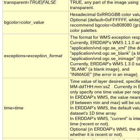
transparent=
TRUE|FALSE
TRUE, any part of the image using
transparent.
Hexadecimal 0xRRGGBB color value
Optional (default=0xFFFFFF, white)
bgcolor=
color_value
recommend bgcolor=0x808080 (gray)
color palettes.
The format for WMS exception resp
Currently, ERDDAP's WMS 1.1.0 an
"application/vnd.ogc.se_xml" (the de
"application/vnd.ogc.se_blank" (a 
exceptions=
exception_format
"application/vnd.ogc.se_inimage" (t
Currently, ERDDAP's WMS 1.3.0 sup
"BLANK" (a blank image), and
"INIMAGE" (the error in an image).
Time value of layer desired, specif
MM-ddTHH:mm:ssZ . Currently in
only specify one time value per req
In ERDDAP's WMS, the value neares
(if between min and max) will be us
time=
time
In ERDDAP's WMS, the default value 
dataset's 1D time array.
In ERDDAP's WMS, "current" is inter
time (recent or not).
Optional (in ERDDAP's WMS, the defa
whether it is recent or not).