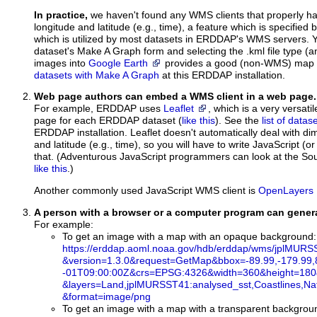
In practice,
we haven't found any WMS clients that properly h
longitude and latitude (e.g., time), a feature which is specifie
which is utilized by most datasets in ERDDAP's WMS servers. Y
dataset's Make A Graph form and selecting the .kml file type (
images into
Google Earth
provides a good (non-WMS) map c
datasets with Make A Graph
at this ERDDAP installation.
Web page authors can embed a WMS client in a web page.
For example, ERDDAP uses
Leaflet
, which is a very versat
page for each ERDDAP dataset (
like this
). See the
list of data
ERDDAP installation. Leaflet doesn't automatically deal with di
and latitude (e.g., time), so you will have to write JavaScript (or
that. (Adventurous JavaScript programmers can look at the S
like this
.)
Another commonly used JavaScript WMS client is
OpenLayers
A person with a browser or a computer program can gene
For example:
To get an image with a map with an opaque background:
https://erddap.aoml.noaa.gov/hdb/erddap/wms/jplMUR
&version=1.3.0
&request=GetMap
&bbox=-89.99,-179.99,
-01T09
:00
:00Z
&crs=EPSG:4326
&width=360
&height=180
&layers=Land,jplMURSST41:analysed_sst,Coastlines,Na
&format=image/png
To get an image with a map with a transparent backgrou