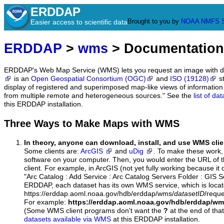
ERDDAP
Brought to you by
NOAA
NMFS
Easier access to scientific data
ERDDAP
>
wms
> Documentation
ERDDAP's Web Map Service (WMS) lets you request an image with d
is an
Open Geospatial Consortium (OGC)
and
ISO (19128)
st
display of registered and superimposed map-like views of informatio
from multiple remote and heterogeneous sources." See the
list of d
this ERDDAP installation.
Three Ways to Make Maps with WMS
In theory, anyone can download, install, and use WMS clie
Some clients are:
ArcGIS
and
uDig
. To make these work, 
software on your computer. Then, you would enter the URL of 
client. For example, in ArcGIS (not yet fully working because it 
"Arc Catalog : Add Service : Arc Catalog Servers Folder : GIS 
ERDDAP, each dataset has its own WMS service, which is locat
https://erddap.aoml.noaa.gov/hdb/erddap/wms/
datasetID
/requ
For example:
https://erddap.aoml.noaa.gov/hdb/erddap/w
(Some WMS client programs don't want the
?
at the end of tha
datasets available via WMS
at this ERDDAP installation.