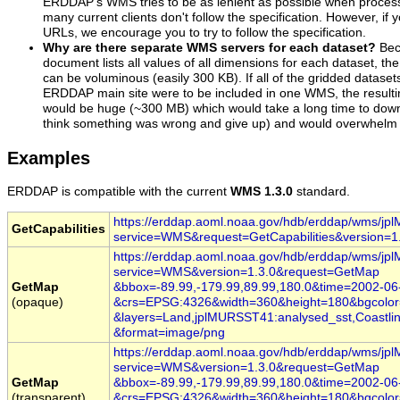
ERDDAP's WMS tries to be as lenient as possible when proces
many current clients don't follow the specification. However, i
URLs, we encourage you to try to follow the specification.
Why are there separate WMS servers for each dataset?
Bec
document lists all values of all dimensions for each dataset, th
can be voluminous (easily 300 KB). If all of the gridded dataset
ERDDAP main site were to be included in one WMS, the resulti
would be huge (~300 MB) which would take a long time to dow
think something was wrong and give up) and would overwhelm m
Examples
ERDDAP is compatible with the current
WMS 1.3.0
standard.
https://erddap.aoml.noaa.gov/hdb/erddap/wms/j
GetCapabilities
service=WMS
&request=GetCapabilities
&version=1
https://erddap.aoml.noaa.gov/hdb/erddap/wms/j
service=WMS
&version=1.3.0
&request=GetMap
GetMap
&bbox=-89.99,-179.99,89.99,180.0
&time
=2002
-06
(opaque)
&crs=EPSG:4326
&width=360
&height=180
&bgcolo
&layers=Land,jplMURSST41:analysed_sst,Coastlin
&format=image/png
https://erddap.aoml.noaa.gov/hdb/erddap/wms/j
service=WMS
&version=1.3.0
&request=GetMap
GetMap
&bbox=-89.99,-179.99,89.99,180.0
&time
=2002
-06
(transparent)
&crs=EPSG:4326
&width=360
&height=180
&bgcolo