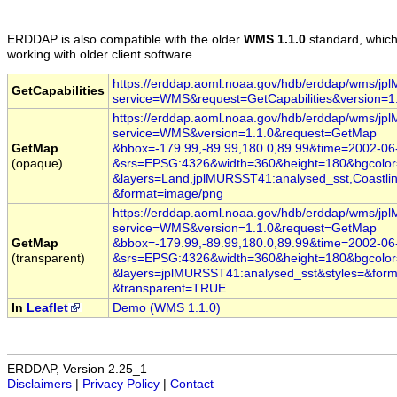
ERDDAP
is also compatible with the older
WMS 1.1.0
standard, whic
working with older client software.
https://erddap.aoml.noaa.gov/hdb/erddap/wms/j
GetCapabilities
service=WMS
&request=GetCapabilities
&version=1
https://erddap.aoml.noaa.gov/hdb/erddap/wms/j
service=WMS
&version=1.1.0
&request=GetMap
GetMap
&bbox=-179.99,-89.99,180.0,89.99
&time
=2002
-06
(opaque)
&srs=EPSG:4326
&width=360
&height=180
&bgcolo
&layers=Land,jplMURSST41:analysed_sst,Coastlin
&format=image/png
https://erddap.aoml.noaa.gov/hdb/erddap/wms/j
service=WMS
&version=1.1.0
&request=GetMap
GetMap
&bbox=-179.99,-89.99,180.0,89.99
&time
=2002
-06
(transparent)
&srs=EPSG:4326
&width=360
&height=180
&bgcolo
&layers=jplMURSST41:analysed_sst
&styles=
&form
&transparent=TRUE
In
Leaflet
Demo (WMS 1.1.0)
ERDDAP, Version 2.25_1
Disclaimers
|
Privacy Policy
|
Contact