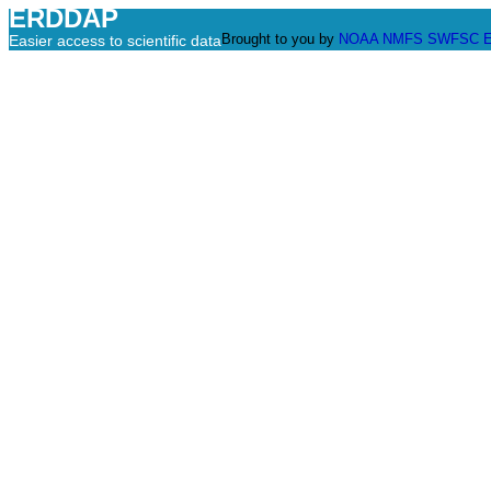
ERDDAP
Brought to you by
NOAA
NMFS
SWFSC
Easier access to scientific data