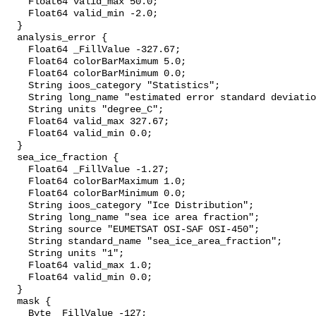
    Float64 valid_max 50.0;

    Float64 valid_min -2.0;

  }

  analysis_error {

    Float64 _FillValue -327.67;

    Float64 colorBarMaximum 5.0;

    Float64 colorBarMinimum 0.0;

    String ioos_category "Statistics";

    String long_name "estimated error standard deviation of analysed_sst";

    String units "degree_C";

    Float64 valid_max 327.67;

    Float64 valid_min 0.0;

  }

  sea_ice_fraction {

    Float64 _FillValue -1.27;

    Float64 colorBarMaximum 1.0;

    Float64 colorBarMinimum 0.0;

    String ioos_category "Ice Distribution";

    String long_name "sea ice area fraction";

    String source "EUMETSAT OSI-SAF OSI-450";

    String standard_name "sea_ice_area_fraction";

    String units "1";

    Float64 valid_max 1.0;

    Float64 valid_min 0.0;

  }

  mask {

    Byte _FillValue -127;
