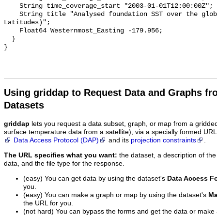
    String time_coverage_start "2003-01-01T12:00:00Z";

    String title "Analysed foundation SST over the global ocean_2003 (Mid 
Latitudes)";

    Float64 Westernmost_Easting -179.956;

  }

Using griddap to Request Data and Graphs f
Datasets
griddap
lets you request a data subset, graph, or map from a gridde
surface temperature data from a satellite), via a specially formed UR
Data Access Protocol (DAP)
and its
projection constraints
.
The URL specifies what you want:
the dataset, a description of the
data, and the file type for the response.
(easy) You can get data by using the dataset's
Data Access F
you.
(easy) You can make a graph or map by using the dataset's
Ma
the URL for you.
(not hard) You can bypass the forms and get the data or make