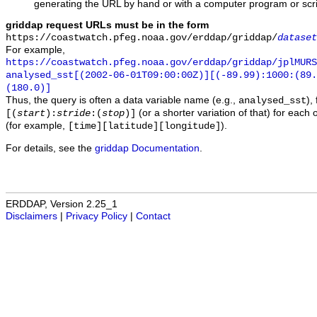
generating the URL by hand or with a computer program or scri
griddap request URLs must be in the form
https://coastwatch.pfeg.noaa.gov/erddap/griddap/
dataset
For example,
https://coastwatch.pfeg.noaa.gov/erddap/griddap/jplMURS
analysed_sst[(2002-06-01T09:00:00Z)][(-89.99):1000:(89
(180.0)]
Thus, the query is often a data variable name (e.g.,
),
analysed_sst
(or a shorter variation of that) for each 
[(
start
):
stride
:(
stop
)]
(for example,
).
[time][latitude][longitude]
For details, see the
griddap Documentation
.
ERDDAP, Version 2.25_1
Disclaimers
|
Privacy Policy
|
Contact