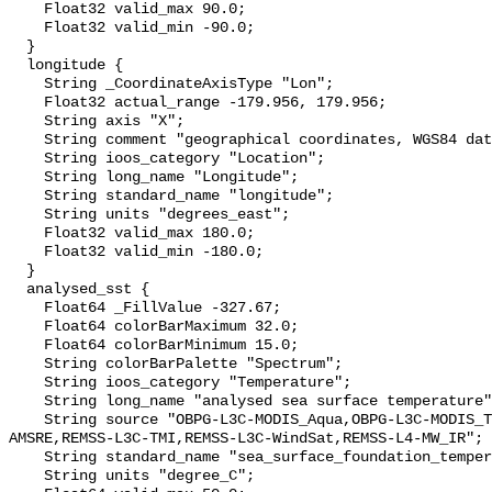
    Float32 valid_max 90.0;

    Float32 valid_min -90.0;

  }

  longitude {

    String _CoordinateAxisType "Lon";

    Float32 actual_range -179.956, 179.956;

    String axis "X";

    String comment "geographical coordinates, WGS84 datum";

    String ioos_category "Location";

    String long_name "Longitude";

    String standard_name "longitude";

    String units "degrees_east";

    Float32 valid_max 180.0;

    Float32 valid_min -180.0;

  }

  analysed_sst {

    Float64 _FillValue -327.67;

    Float64 colorBarMaximum 32.0;

    Float64 colorBarMinimum 15.0;

    String colorBarPalette "Spectrum";

    String ioos_category "Temperature";

    String long_name "analysed sea surface temperature";

    String source "OBPG-L3C-MODIS_Aqua,OBPG-L3C-MODIS_Terra,REMSS-L3C-
AMSRE,REMSS-L3C-TMI,REMSS-L3C-WindSat,REMSS-L4-MW_IR";

    String standard_name "sea_surface_foundation_temperature";

    String units "degree_C";
