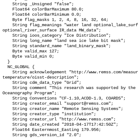
    String _Unsigned "false";

    Float64 colorBarMaximum 80.0;

    Float64 colorBarMinimum 0.0;

    Byte flag_masks 1, 2, 4, 8, 16, 32, 64;

    String flag_meanings "water land optional_lake_surface sea_ice 
optional_river_surface IR_data MW_data";

    String ioos_category "Ice Distribution";

    String long_name "land sea ice lake bit mask";

    String standard_name "land_binary_mask";

    Byte valid_max 127;

    Byte valid_min 0;

  }

  NC_GLOBAL {

    String acknowledgement "http://www.remss.com/measurements/sea-surface-
temperature/oisst-description";

    String cdm_data_type "Grid";

    String comment "This research was supported by the NASA Physical 
Oceanography Program";

    String Conventions "CF-1.10,ACDD-1.3, COARDS";

    String creator_email "support@remss.com";

    String creator_name "Remote Sensing Systems";

    String creator_type "institution";

    String creator_url "http://www.remss.com";

    String date_created "2018-04-17T17:42:50Z";

    Float64 Easternmost_Easting 179.956;

    String gds_version_id "2.0";
