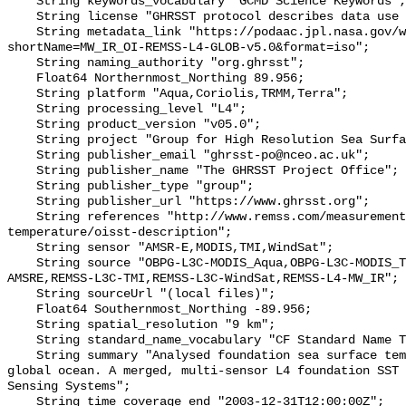
    String keywords_vocabulary "GCMD Science Keywords";

    String license "GHRSST protocol describes data use as free and open";

    String metadata_link "https://podaac.jpl.nasa.gov/ws/metadata/dataset/?
shortName=MW_IR_OI-REMSS-L4-GLOB-v5.0&format=iso";

    String naming_authority "org.ghrsst";

    Float64 Northernmost_Northing 89.956;

    String platform "Aqua,Coriolis,TRMM,Terra";

    String processing_level "L4";

    String product_version "v05.0";

    String project "Group for High Resolution Sea Surface Temperature";

    String publisher_email "ghrsst-po@nceo.ac.uk";

    String publisher_name "The GHRSST Project Office";

    String publisher_type "group";

    String publisher_url "https://www.ghrsst.org";

    String references "http://www.remss.com/measurements/sea-surface-
temperature/oisst-description";

    String sensor "AMSR-E,MODIS,TMI,WindSat";

    String source "OBPG-L3C-MODIS_Aqua,OBPG-L3C-MODIS_Terra,REMSS-L3C-
AMSRE,REMSS-L3C-TMI,REMSS-L3C-WindSat,REMSS-L4-MW_IR";

    String sourceUrl "(local files)";

    Float64 Southernmost_Northing -89.956;

    String spatial_resolution "9 km";

    String standard_name_vocabulary "CF Standard Name Table v70";

    String summary "Analysed foundation sea surface temperature over the 
global ocean. A merged, multi-sensor L4 foundation SST 
Sensing Systems";

    String time_coverage_end "2003-12-31T12:00:00Z";
