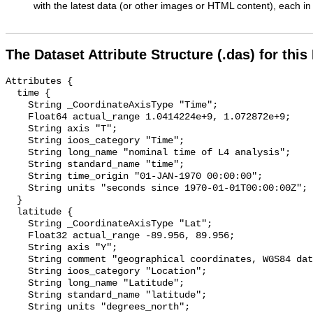
with the latest data (or other images or HTML content), each in 
The Dataset Attribute Structure (.das) for this
Attributes {

  time {

    String _CoordinateAxisType "Time";

    Float64 actual_range 1.0414224e+9, 1.072872e+9;

    String axis "T";

    String ioos_category "Time";

    String long_name "nominal time of L4 analysis";

    String standard_name "time";

    String time_origin "01-JAN-1970 00:00:00";

    String units "seconds since 1970-01-01T00:00:00Z";

  }

  latitude {

    String _CoordinateAxisType "Lat";

    Float32 actual_range -89.956, 89.956;

    String axis "Y";

    String comment "geographical coordinates, WGS84 datum";

    String ioos_category "Location";

    String long_name "Latitude";

    String standard_name "latitude";

    String units "degrees_north";
