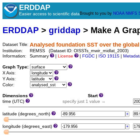
ERDDAP
Brought to you by
NOAA
NMFS
Easier access to scientific data
ERDDAP
>
griddap
> Make A Gr
Analysed foundation SST over the global
Dataset Title:
Institution:
REMSS (Dataset ID: OISSTs_mwir_midlat_2003)
Information:
Summary
|
License
|
FGDC
|
ISO 19115
|
Metadat
Graph Type:
X Axis:
Y Axis:
Color:
Dimensions
Start
time (UTC)
specify just 1 value →
latitude (degrees_north)
longitude (degrees_east)