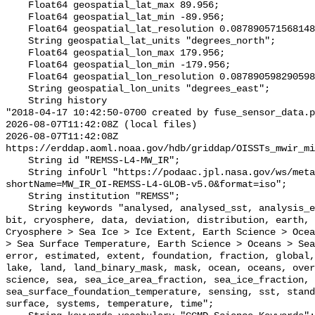
    Float64 geospatial_lat_max 89.956;

    Float64 geospatial_lat_min -89.956;

    Float64 geospatial_lat_resolution 0.08789057156814852;

    String geospatial_lat_units "degrees_north";

    Float64 geospatial_lon_max 179.956;

    Float64 geospatial_lon_min -179.956;

    Float64 geospatial_lon_resolution 0.08789059829059828;

    String geospatial_lon_units "degrees_east";

    String history 

"2018-04-17 10:42:50-0700 created by fuse_sensor_data.p
2026-08-07T11:42:08Z (local files)

2026-08-07T11:42:08Z 
https://erddap.aoml.noaa.gov/hdb/griddap/OISSTs_mwir_mi
    String id "REMSS-L4-MW_IR";

    String infoUrl "https://podaac.jpl.nasa.gov/ws/metadata/dataset/?
shortName=MW_IR_OI-REMSS-L4-GLOB-v5.0&format=iso";

    String institution "REMSS";

    String keywords "analysed, analysed_sst, analysis_error, area, binary, 
bit, cryosphere, data, deviation, distribution, earth, 
Cryosphere > Sea Ice > Ice Extent, Earth Science > Ocea
> Sea Surface Temperature, Earth Science > Oceans > Sea
error, estimated, extent, foundation, fraction, global,
lake, land, land_binary_mask, mask, ocean, oceans, over
science, sea, sea_ice_area_fraction, sea_ice_fraction, 
sea_surface_foundation_temperature, sensing, sst, stand
surface, systems, temperature, time";
