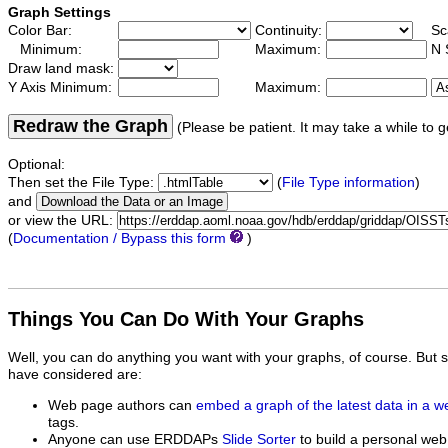
Graph Settings
Color Bar:
Continuity:
Sc
Minimum:
Maximum:
N 
Draw land mask:
Y Axis Minimum:
Maximum:
Redraw the Graph
(Please be patient. It may take a while to g
Optional:
Then set the File Type:
(
File Type information
)
and
or view the URL:
(
Documentation / Bypass this form
)
Things You Can Do With Your Graphs
Well, you can do anything you want with your graphs, of course. But 
have considered are:
Web page authors can
embed a graph of the latest data in a 
tags.
Anyone can use ERDDAPs
Slide Sorter
to build a personal web