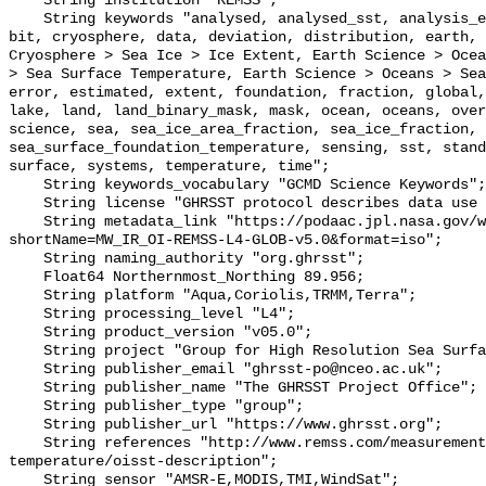
    String institution "REMSS";

    String keywords "analysed, analysed_sst, analysis_error, area, binary, 
bit, cryosphere, data, deviation, distribution, earth, 
Cryosphere > Sea Ice > Ice Extent, Earth Science > Ocea
> Sea Surface Temperature, Earth Science > Oceans > Sea
error, estimated, extent, foundation, fraction, global,
lake, land, land_binary_mask, mask, ocean, oceans, over
science, sea, sea_ice_area_fraction, sea_ice_fraction, 
sea_surface_foundation_temperature, sensing, sst, stand
surface, systems, temperature, time";

    String keywords_vocabulary "GCMD Science Keywords";

    String license "GHRSST protocol describes data use as free and open";

    String metadata_link "https://podaac.jpl.nasa.gov/ws/metadata/dataset/?
shortName=MW_IR_OI-REMSS-L4-GLOB-v5.0&format=iso";

    String naming_authority "org.ghrsst";

    Float64 Northernmost_Northing 89.956;

    String platform "Aqua,Coriolis,TRMM,Terra";

    String processing_level "L4";

    String product_version "v05.0";

    String project "Group for High Resolution Sea Surface Temperature";

    String publisher_email "ghrsst-po@nceo.ac.uk";

    String publisher_name "The GHRSST Project Office";

    String publisher_type "group";

    String publisher_url "https://www.ghrsst.org";

    String references "http://www.remss.com/measurements/sea-surface-
temperature/oisst-description";

    String sensor "AMSR-E,MODIS,TMI,WindSat";
