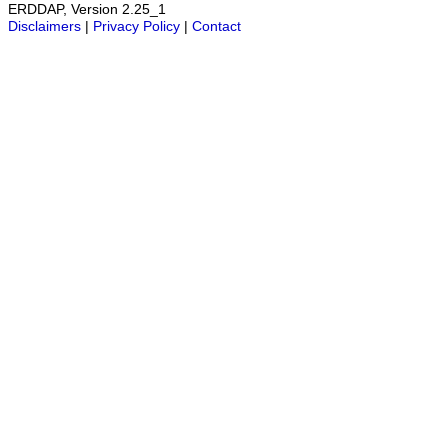
ERDDAP, Version 2.25_1
Disclaimers
|
Privacy Policy
|
Contact