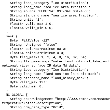
    String ioos_category "Ice Distribution";

    String long_name "sea ice area fraction";

    String source "EUMETSAT OSI-SAF OSI-450";

    String standard_name "sea_ice_area_fraction";

    String units "1";

    Float64 valid_max 1.0;

    Float64 valid_min 0.0;

  }

  mask {

    Byte _FillValue -127;

    String _Unsigned "false";

    Float64 colorBarMaximum 80.0;

    Float64 colorBarMinimum 0.0;

    Byte flag_masks 1, 2, 4, 8, 16, 32, 64;

    String flag_meanings "water land optional_lake_surface sea_ice 
optional_river_surface IR_data MW_data";

    String ioos_category "Ice Distribution";

    String long_name "land sea ice lake bit mask";

    String standard_name "land_binary_mask";

    Byte valid_max 127;

    Byte valid_min 0;

  }

  NC_GLOBAL {

    String acknowledgement "http://www.remss.com/measurements/sea-surface-
temperature/oisst-description";

    String cdm_data_type "Grid";
