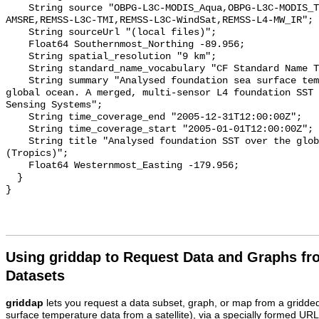
    String source "OBPG-L3C-MODIS_Aqua,OBPG-L3C-MODIS_Terra,REMSS-L3C-
AMSRE,REMSS-L3C-TMI,REMSS-L3C-WindSat,REMSS-L4-MW_IR";

    String sourceUrl "(local files)";

    Float64 Southernmost_Northing -89.956;

    String spatial_resolution "9 km";

    String standard_name_vocabulary "CF Standard Name Table v70";

    String summary "Analysed foundation sea surface temperature over the 
global ocean. A merged, multi-sensor L4 foundation SST 
Sensing Systems";

    String time_coverage_end "2005-12-31T12:00:00Z";

    String time_coverage_start "2005-01-01T12:00:00Z";

    String title "Analysed foundation SST over the global ocean_2005 
(Tropics)";

    Float64 Westernmost_Easting -179.956;

  }

Using griddap to Request Data and Graphs f
Datasets
griddap
lets you request a data subset, graph, or map from a gridde
surface temperature data from a satellite), via a specially formed UR