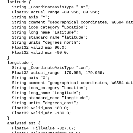
  latitude {

    String _CoordinateAxisType "Lat";

    Float32 actual_range -89.956, 89.956;

    String axis "Y";

    String comment "geographical coordinates, WGS84 datum";

    String ioos_category "Location";

    String long_name "Latitude";

    String standard_name "latitude";

    String units "degrees_north";

    Float32 valid_max 90.0;

    Float32 valid_min -90.0;

  }

  longitude {

    String _CoordinateAxisType "Lon";

    Float32 actual_range -179.956, 179.956;

    String axis "X";

    String comment "geographical coordinates, WGS84 datum";

    String ioos_category "Location";

    String long_name "Longitude";

    String standard_name "longitude";

    String units "degrees_east";

    Float32 valid_max 180.0;

    Float32 valid_min -180.0;

  }

  analysed_sst {

    Float64 _FillValue -327.67;
