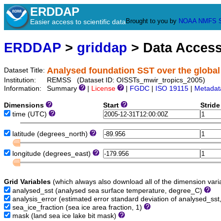
ERDDAP
Brought to you by
NOAA
NMFS
Easier access to scientific data
ERDDAP
>
griddap
> Data Acces
Analysed foundation SST over the global
Dataset Title:
Institution:
REMSS (Dataset ID: OISSTs_mwir_tropics_2005)
Information:
Summary
|
License
|
FGDC
|
ISO 19115
|
Metadat
Dimensions
Start
Strid
time
(UTC)
latitude
(degrees_north)
longitude
(degrees_east)
Grid Variables
(which always also download all of the dimension vari
analysed_sst
(analysed sea surface temperature, degree_C)
analysis_error
(estimated error standard deviation of analysed_ss
sea_ice_fraction
(sea ice area fraction, 1)
mask
(land sea ice lake bit mask)