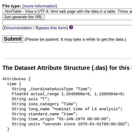
File type:
(
more information
)
(
Documentation / Bypass this form
)
Submit
(Please be patient. It may take a while to get the data.)
The Dataset Attribute Structure (.das) for this
Attributes {

  time {

    String _CoordinateAxisType "Time";

    Float64 actual_range 1.1045808e+9, 1.1360304e+9;

    String axis "T";

    String ioos_category "Time";

    String long_name "nominal time of L4 analysis";

    String standard_name "time";

    String time_origin "01-JAN-1970 00:00:00";

    String units "seconds since 1970-01-01T00:00:00Z";

  }
