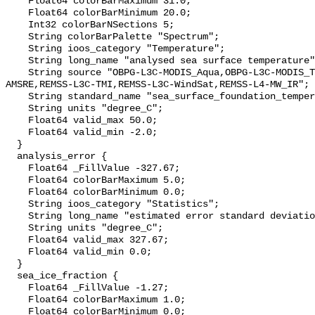
    Float64 colorBarMaximum 31.0;

    Float64 colorBarMinimum 20.0;

    Int32 colorBarNSections 5;

    String colorBarPalette "Spectrum";

    String ioos_category "Temperature";

    String long_name "analysed sea surface temperature";

    String source "OBPG-L3C-MODIS_Aqua,OBPG-L3C-MODIS_Terra,REMSS-L3C-
AMSRE,REMSS-L3C-TMI,REMSS-L3C-WindSat,REMSS-L4-MW_IR";

    String standard_name "sea_surface_foundation_temperature";

    String units "degree_C";

    Float64 valid_max 50.0;

    Float64 valid_min -2.0;

  }

  analysis_error {

    Float64 _FillValue -327.67;

    Float64 colorBarMaximum 5.0;

    Float64 colorBarMinimum 0.0;

    String ioos_category "Statistics";

    String long_name "estimated error standard deviation of analysed_sst";

    String units "degree_C";

    Float64 valid_max 327.67;

    Float64 valid_min 0.0;

  }

  sea_ice_fraction {

    Float64 _FillValue -1.27;

    Float64 colorBarMaximum 1.0;

    Float64 colorBarMinimum 0.0;
