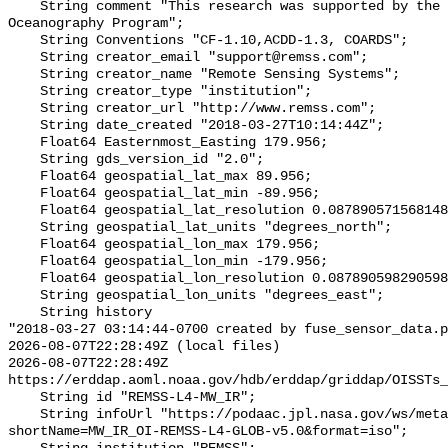
    String comment "This research was supported by the NASA Physical 
Oceanography Program";

    String Conventions "CF-1.10,ACDD-1.3, COARDS";

    String creator_email "support@remss.com";

    String creator_name "Remote Sensing Systems";

    String creator_type "institution";

    String creator_url "http://www.remss.com";

    String date_created "2018-03-27T10:14:44Z";

    Float64 Easternmost_Easting 179.956;

    String gds_version_id "2.0";

    Float64 geospatial_lat_max 89.956;

    Float64 geospatial_lat_min -89.956;

    Float64 geospatial_lat_resolution 0.08789057156814852;

    String geospatial_lat_units "degrees_north";

    Float64 geospatial_lon_max 179.956;

    Float64 geospatial_lon_min -179.956;

    Float64 geospatial_lon_resolution 0.08789059829059828;

    String geospatial_lon_units "degrees_east";

    String history 

"2018-03-27 03:14:44-0700 created by fuse_sensor_data.p
2026-08-07T22:28:49Z (local files)

2026-08-07T22:28:49Z 
https://erddap.aoml.noaa.gov/hdb/erddap/griddap/OISSTs_
    String id "REMSS-L4-MW_IR";

    String infoUrl "https://podaac.jpl.nasa.gov/ws/metadata/dataset/?
shortName=MW_IR_OI-REMSS-L4-GLOB-v5.0&format=iso";
