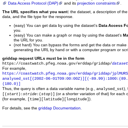
Data Access Protocol (DAP)
and its
projection constraints
.
The URL specifies what you want:
the dataset, a description of the
data, and the file type for the response.
(easy) You can get data by using the dataset's
Data Access F
you.
(easy) You can make a graph or map by using the dataset's
Ma
the URL for you.
(not hard) You can bypass the forms and get the data or make
generating the URL by hand or with a computer program or scri
griddap request URLs must be in the form
https://coastwatch.pfeg.noaa.gov/erddap/griddap/
dataset
For example,
https://coastwatch.pfeg.noaa.gov/erddap/griddap/jplMURS
analysed_sst[(2002-06-01T09:00:00Z)][(-89.99):1000:(89
(180.0)]
Thus, the query is often a data variable name (e.g.,
),
analysed_sst
(or a shorter variation of that) for each 
[(
start
):
stride
:(
stop
)]
(for example,
).
[time][latitude][longitude]
For details, see the
griddap Documentation
.