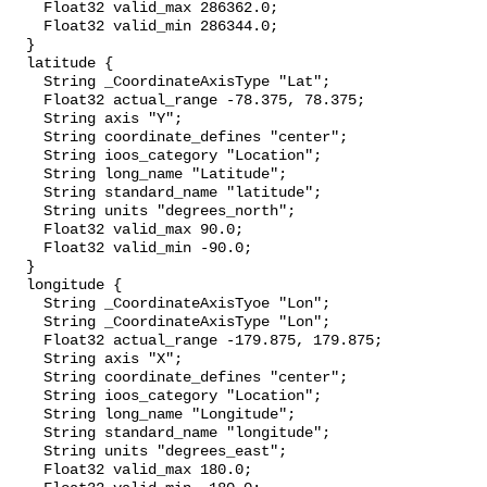
    Float32 valid_max 286362.0;

    Float32 valid_min 286344.0;

  }

  latitude {

    String _CoordinateAxisType "Lat";

    Float32 actual_range -78.375, 78.375;

    String axis "Y";

    String coordinate_defines "center";

    String ioos_category "Location";

    String long_name "Latitude";

    String standard_name "latitude";

    String units "degrees_north";

    Float32 valid_max 90.0;

    Float32 valid_min -90.0;

  }

  longitude {

    String _CoordinateAxisTyoe "Lon";

    String _CoordinateAxisType "Lon";

    Float32 actual_range -179.875, 179.875;

    String axis "X";

    String coordinate_defines "center";

    String ioos_category "Location";

    String long_name "Longitude";

    String standard_name "longitude";

    String units "degrees_east";

    Float32 valid_max 180.0;
