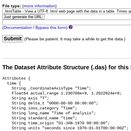
File type:
(
more information
)
(
Documentation / Bypass this form
)
Submit
(Please be patient. It may take a while to get the data.)
The Dataset Attribute Structure (.das) for this
Attributes {

  time {

    String _CoordinateAxisType "Time";

    Float64 actual_range 1.230768e+9, 1.2622824e+9;

    String axis "T";

    String delta_t "0000-00-00 06:00:00";

    String ioos_category "Time";

    String long_name "Time of analysis";

    String standard_name "time";

    String time_origin "01-JAN-1970 00:00:00";

    String units "seconds since 1970-01-01T00:00:00Z";
