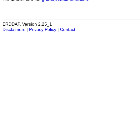
ERDDAP, Version 2.25_1
Disclaimers
|
Privacy Policy
|
Contact