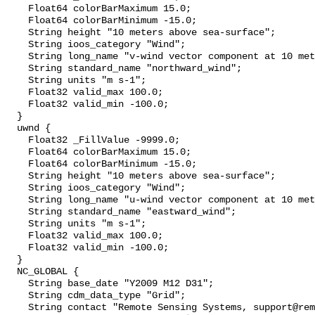
    Float64 colorBarMaximum 15.0;

    Float64 colorBarMinimum -15.0;

    String height "10 meters above sea-surface";

    String ioos_category "Wind";

    String long_name "v-wind vector component at 10 meters";

    String standard_name "northward_wind";

    String units "m s-1";

    Float32 valid_max 100.0;

    Float32 valid_min -100.0;

  }

  uwnd {

    Float32 _FillValue -9999.0;

    Float64 colorBarMaximum 15.0;

    Float64 colorBarMinimum -15.0;

    String height "10 meters above sea-surface";

    String ioos_category "Wind";

    String long_name "u-wind vector component at 10 meters";

    String standard_name "eastward_wind";

    String units "m s-1";

    Float32 valid_max 100.0;

    Float32 valid_min -100.0;

  }

  NC_GLOBAL {

    String base_date "Y2009 M12 D31";

    String cdm_data_type "Grid";

    String contact "Remote Sensing Systems, support@remss.com";
