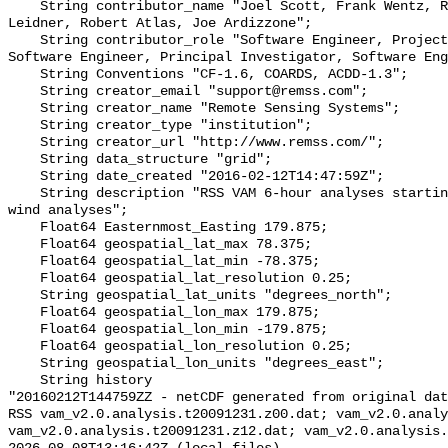
    String contributor_name "Joel Scott, Frank Wentz, Ross Hoffman, Mark 
Leidner, Robert Atlas, Joe Ardizzone";

    String contributor_role "Software Engineer, Project Lead, Co-Investigator, 
Software Engineer, Principal Investigator, Software Eng
    String Conventions "CF-1.6, COARDS, ACDD-1.3";

    String creator_email "support@remss.com";

    String creator_name "Remote Sensing Systems";

    String creator_type "institution";

    String creator_url "http://www.remss.com/";

    String data_structure "grid";

    String date_created "2016-02-12T14:47:59Z";

    String description "RSS VAM 6-hour analyses starting from the ERA-Interim 
wind analyses";

    Float64 Easternmost_Easting 179.875;

    Float64 geospatial_lat_max 78.375;

    Float64 geospatial_lat_min -78.375;

    Float64 geospatial_lat_resolution 0.25;

    String geospatial_lat_units "degrees_north";

    Float64 geospatial_lon_max 179.875;

    Float64 geospatial_lon_min -179.875;

    Float64 geospatial_lon_resolution 0.25;

    String geospatial_lon_units "degrees_east";

    String history 

"20160212T144759ZZ - netCDF generated from original dat
RSS vam_v2.0.analysis.t20091231.z00.dat; vam_v2.0.analy
vam_v2.0.analysis.t20091231.z12.dat; vam_v2.0.analysis.