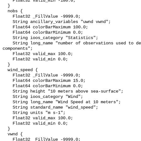
    Float32 valid_min -180.0;

  }

  nobs {

    Float32 _FillValue -9999.0;

    String ancillary_variables "uwnd vwnd";

    Float64 colorBarMaximum 100.0;

    Float64 colorBarMinimum 0.0;

    String ioos_category "Statistics";

    String long_name "number of observations used to derive wind vector 
components";

    Float32 valid_max 100.0;

    Float32 valid_min 0.0;

  }

  wind_speed {

    Float32 _FillValue -9999.0;

    Float64 colorBarMaximum 15.0;

    Float64 colorBarMinimum 0.0;

    String height "10 meters above sea-surface";

    String ioos_category "Wind";

    String long_name "Wind Speed at 10 meters";

    String standard_name "wind_speed";

    String units "m s-1";

    Float32 valid_max 100.0;

    Float32 valid_min 0.0;

  }

  vwnd {

    Float32 _FillValue -9999.0;
