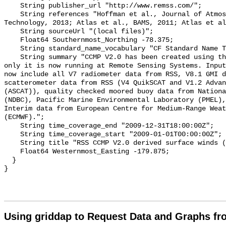
    String publisher_url "http://www.remss.com/";

    String references "Hoffman et al., Journal of Atmospheric and Oceanic 
Technology, 2013; Atlas et al., BAMS, 2011; Atlas et al
    String sourceUrl "(local files)";

    Float64 Southernmost_Northing -78.375;

    String standard_name_vocabulary "CF Standard Name Table v70";

    String summary "CCMP V2.0 has been created using the same VAM as CCMP V1.1 
only it is now running at Remote Sensing Systems. Input
now include all V7 radiometer data from RSS, V8.1 GMI d
scatterometer data from RSS (V4 QuikSCAT and V1.2 Advan
(ASCAT)), quality checked moored buoy data from Nationa
(NDBC), Pacific Marine Environmental Laboratory (PMEL),
Interim data from European Centre for Medium-Range Weat
(ECMWF).";

    String time_coverage_end "2009-12-31T18:00:00Z";

    String time_coverage_start "2009-01-01T00:00:00Z";

    String title "RSS CCMP V2.0 derived surface winds (Level 3.0) 2009";

    Float64 Westernmost_Easting -179.875;

  }

Using griddap to Request Data and Graphs f