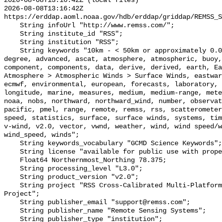
2026-08-08T13:16:42Z (local files)

2026-08-08T13:16:42Z 
https://erddap.aoml.noaa.gov/hdb/erddap/griddap/REMSS_S
    String infoUrl "http://www.remss.com/";

    String institute_id "RSS";

    String institution "RSS";

    String keywords "10km - < 50km or approximately 0.09 degree - < 0.5 
degree, advanced, ascat, atmosphere, atmospheric, buoy,
component, components, data, derive, derived, earth, Ea
Atmosphere > Atmospheric Winds > Surface Winds, eastwar
ecmwf, environmental, european, forecasts, laboratory, 
longitude, marine, measures, medium, medium-range, mete
noaa, nobs, northward, northward_wind, number, observat
pacific, pmel, range, remote, remss, rss, scatterometer
speed, statistics, surface, surface winds, systems, tim
v-wind, v2.0, vector, vwnd, weather, wind, wind speed/w
wind_speed, winds";

    String keywords_vocabulary "GCMD Science Keywords";

    String license "available for public use with proper citation";

    Float64 Northernmost_Northing 78.375;

    String processing_level "L3.0";

    String product_version "v2.0";

    String project "RSS Cross-Calibrated Multi-Platform Ocean Surface Wind 
Project";

    String publisher_email "support@remss.com";

    String publisher_name "Remote Sensing Systems";

    String publisher_type "institution";
