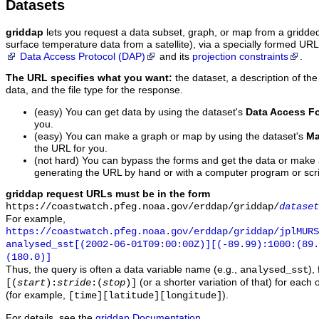
Datasets
griddap
lets you request a data subset, graph, or map from a gridde
surface temperature data from a satellite), via a specially formed UR
Data Access Protocol (DAP)
and its
projection constraints
.
The URL specifies what you want:
the dataset, a description of the
data, and the file type for the response.
(easy) You can get data by using the dataset's
Data Access F
you.
(easy) You can make a graph or map by using the dataset's
Ma
the URL for you.
(not hard) You can bypass the forms and get the data or make
generating the URL by hand or with a computer program or scri
griddap request URLs must be in the form
https://coastwatch.pfeg.noaa.gov/erddap/griddap/
dataset
For example,
https://coastwatch.pfeg.noaa.gov/erddap/griddap/jplMURS
analysed_sst[(2002-06-01T09:00:00Z)][(-89.99):1000:(89
(180.0)]
Thus, the query is often a data variable name (e.g.,
),
analysed_sst
(or a shorter variation of that) for each 
[(
start
):
stride
:(
stop
)]
(for example,
).
[time][latitude][longitude]
For details, see the
griddap Documentation
.