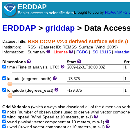
ERDDAP
Brought to you by
NOAA
NMFS
Easier access to scientific data
ERDDAP
>
griddap
> Data Acces
RSS CCMP V2.0 derived surface winds (Le
Dataset Title:
Institution:
RSS (Dataset ID: REMSS_Surface_Wind_2009)
Information:
Summary
|
License
|
FGDC
|
ISO 19115
|
Metadat
Dimensions
Start
St
time
(Time of analysis, UTC)
latitude
(degrees_north)
longitude
(degrees_east)
Grid Variables
(which always also download all of the dimension vari
nobs
(number of observations used to derive wind vector compon
wind_speed
(Wind Speed at 10 meters, m s-1)
vwnd
(v-wind vector component at 10 meters, m s-1)
uwnd
(u-wind vector component at 10 meters, m s-1)