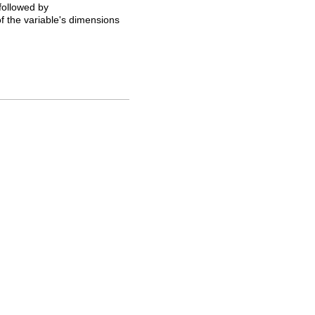
 followed by
of the variable's dimensions