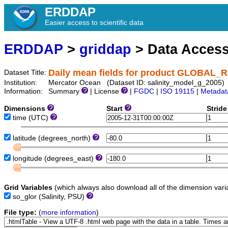
ERDDAP
Easier access to scientific data
ERDDAP
>
griddap
> Data Acces
Daily mean fields for product GLOBAL
Dataset Title:
Institution:
Mercator Ocean (Dataset ID: salinity_model_g_2005)
Information:
Summary
| License
|
FGDC
|
ISO 19115
|
Metadat
Dimensions
Start
Strid
time
(UTC)
latitude
(degrees_north)
longitude
(degrees_east)
Grid Variables
(which always also download all of the dimension vari
so_glor
(Salinity, PSU)
File type:
(
more information
)