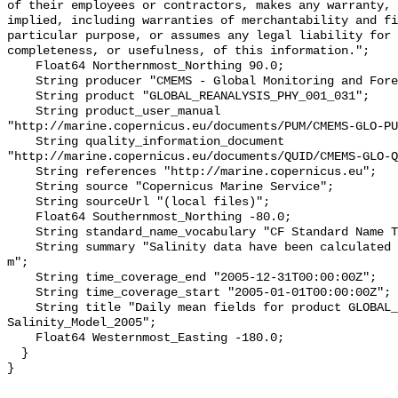
of their employees or contractors, makes any warranty, 
implied, including warranties of merchantability and fi
particular purpose, or assumes any legal liability for 
completeness, or usefulness, of this information.";

    Float64 Northernmost_Northing 90.0;

    String producer "CMEMS - Global Monitoring and Forecasting Centre";

    String product "GLOBAL_REANALYSIS_PHY_001_031";

    String product_user_manual 
"http://marine.copernicus.eu/documents/PUM/CMEMS-GLO-PU
    String quality_information_document 
"http://marine.copernicus.eu/documents/QUID/CMEMS-GLO-Q
    String references "http://marine.copernicus.eu";

    String source "Copernicus Marine Service";

    String sourceUrl "(local files)";

    Float64 Southernmost_Northing -80.0;

    String standard_name_vocabulary "CF Standard Name Table v70";

    String summary "Salinity data have been calculated at a depth of 0.50576 
m";

    String time_coverage_end "2005-12-31T00:00:00Z";

    String time_coverage_start "2005-01-01T00:00:00Z";

    String title "Daily mean fields for product GLOBAL_REANALYSIS_PHY_001_031 
Salinity_Model_2005";

    Float64 Westernmost_Easting -180.0;

  }
