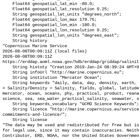
    Float64 geospatial_lat_min -80.0;

    Float64 geospatial_lat_resolution 0.25;

    String geospatial_lat_units "degrees_north";

    Float64 geospatial_lon_max 179.75;

    Float64 geospatial_lon_min -180.0;

    Float64 geospatial_lon_resolution 0.25;

    String geospatial_lon_units "degrees_east";

    String history 

"Copernicus Marine Service

2026-08-08T00:09:11Z (local files)

2026-08-08T00:09:11Z 
https://erddap.aoml.noaa.gov/hdb/erddap/griddap/salinit
    String histoty "Creation 2019-Jan-24 08:39:24 GMT+0200";

    String infoUrl "http://marine.copernicus.eu";

    String institution "Mercator Ocean";

    String keywords "daily, data, day, density, earth, Earth Science > Oceans 
> Salinity/Density > Salinity, fields, global, latitude
mercator, ocean, oceans, phy, practical, product, reana
science, sea, sea_water_practical_salinity, seawater, s
    String keywords_vocabulary "GCMD Science Keywords";

    String licence "http://marine.copernicus.eu/services-portfolio/service-
commitments-and-licence/";

    String license 

"The data may be used and redistributed for free but is
for legal use, since it may contain inaccuracies. Neith
Contributor, ERD, NOAA, nor the United States Governmen