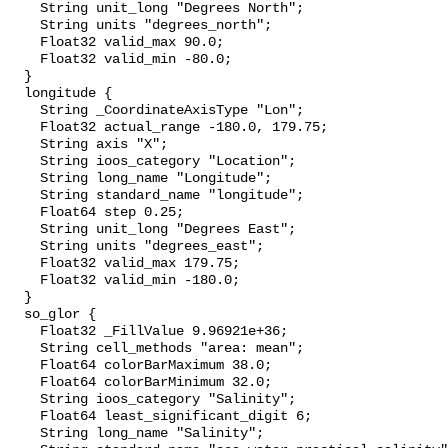
    String unit_long "Degrees North";

    String units "degrees_north";

    Float32 valid_max 90.0;

    Float32 valid_min -80.0;

  }

  longitude {

    String _CoordinateAxisType "Lon";

    Float32 actual_range -180.0, 179.75;

    String axis "X";

    String ioos_category "Location";

    String long_name "Longitude";

    String standard_name "longitude";

    Float64 step 0.25;

    String unit_long "Degrees East";

    String units "degrees_east";

    Float32 valid_max 179.75;

    Float32 valid_min -180.0;

  }

  so_glor {

    Float32 _FillValue 9.96921e+36;

    String cell_methods "area: mean";

    Float64 colorBarMaximum 38.0;

    Float64 colorBarMinimum 32.0;

    String ioos_category "Salinity";

    Float64 least_significant_digit 6;

    String long_name "Salinity";
