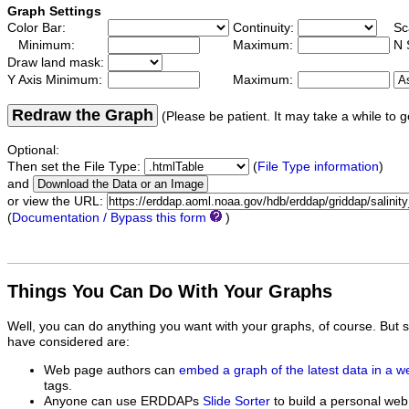
Graph Settings
Color Bar:
Continuity:
Sc
Minimum:
Maximum:
N 
Draw land mask:
Y Axis Minimum:
Maximum:
Redraw the Graph
(Please be patient. It may take a while to g
Optional:
Then set the File Type:
(
File Type information
)
and
or view the URL:
(
Documentation / Bypass this form
)
Things You Can Do With Your Graphs
Well, you can do anything you want with your graphs, of course. But 
have considered are:
Web page authors can
embed a graph of the latest data in a 
tags.
Anyone can use ERDDAPs
Slide Sorter
to build a personal web