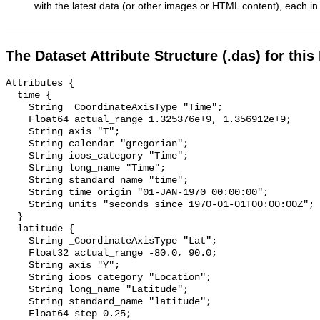
with the latest data (or other images or HTML content), each in 
The Dataset Attribute Structure (.das) for this
Attributes {

  time {

    String _CoordinateAxisType "Time";

    Float64 actual_range 1.325376e+9, 1.356912e+9;

    String axis "T";

    String calendar "gregorian";

    String ioos_category "Time";

    String long_name "Time";

    String standard_name "time";

    String time_origin "01-JAN-1970 00:00:00";

    String units "seconds since 1970-01-01T00:00:00Z";

  }

  latitude {

    String _CoordinateAxisType "Lat";

    Float32 actual_range -80.0, 90.0;

    String axis "Y";

    String ioos_category "Location";

    String long_name "Latitude";

    String standard_name "latitude";

    Float64 step 0.25;
