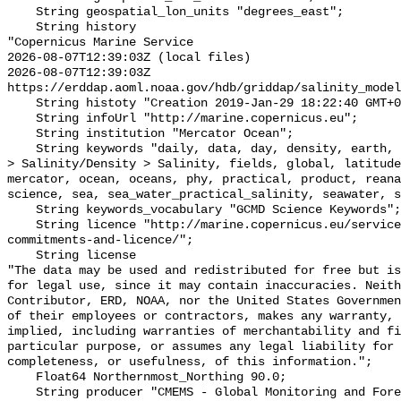
    String geospatial_lon_units "degrees_east";

    String history 

"Copernicus Marine Service

2026-08-07T12:39:03Z (local files)

2026-08-07T12:39:03Z 
https://erddap.aoml.noaa.gov/hdb/griddap/salinity_model
    String histoty "Creation 2019-Jan-29 18:22:40 GMT+0200";

    String infoUrl "http://marine.copernicus.eu";

    String institution "Mercator Ocean";

    String keywords "daily, data, day, density, earth, Earth Science > Oceans 
> Salinity/Density > Salinity, fields, global, latitude
mercator, ocean, oceans, phy, practical, product, reana
science, sea, sea_water_practical_salinity, seawater, s
    String keywords_vocabulary "GCMD Science Keywords";

    String licence "http://marine.copernicus.eu/services-portfolio/service-
commitments-and-licence/";

    String license 

"The data may be used and redistributed for free but is
for legal use, since it may contain inaccuracies. Neith
Contributor, ERD, NOAA, nor the United States Governmen
of their employees or contractors, makes any warranty, 
implied, including warranties of merchantability and fi
particular purpose, or assumes any legal liability for 
completeness, or usefulness, of this information.";

    Float64 Northernmost_Northing 90.0;

    String producer "CMEMS - Global Monitoring and Forecasting Centre";
