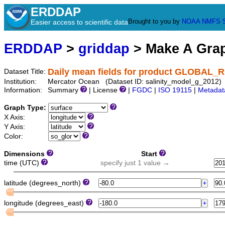
ERDDAP
Brought to you by
NOAA
NMFS
Easier access to scientific data
ERDDAP
>
griddap
> Make A Gr
Daily mean fields for product GLOBAL
Dataset Title:
Institution:
Mercator Ocean (Dataset ID: salinity_model_g_2012)
Information:
Summary
| License
|
FGDC
|
ISO 19115
|
Metadat
Graph Type:
X Axis:
Y Axis:
Color:
Dimensions
Start
time (UTC)
specify just 1 value →
latitude (degrees_north)
longitude (degrees_east)