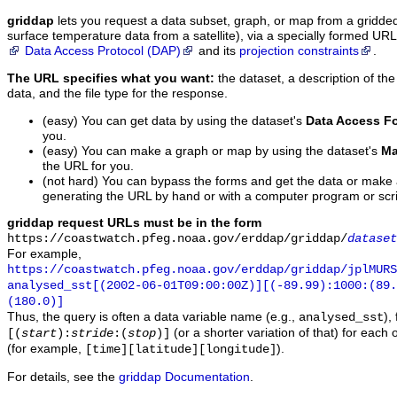
griddap
lets you request a data subset, graph, or map from a gridde
surface temperature data from a satellite), via a specially formed UR
Data Access Protocol (DAP)
and its
projection constraints
.
The URL specifies what you want:
the dataset, a description of the
data, and the file type for the response.
(easy) You can get data by using the dataset's
Data Access F
you.
(easy) You can make a graph or map by using the dataset's
Ma
the URL for you.
(not hard) You can bypass the forms and get the data or make
generating the URL by hand or with a computer program or scri
griddap request URLs must be in the form
https://coastwatch.pfeg.noaa.gov/erddap/griddap/
dataset
For example,
https://coastwatch.pfeg.noaa.gov/erddap/griddap/jplMURS
analysed_sst[(2002-06-01T09:00:00Z)][(-89.99):1000:(89
(180.0)]
Thus, the query is often a data variable name (e.g.,
),
analysed_sst
(or a shorter variation of that) for each 
[(
start
):
stride
:(
stop
)]
(for example,
).
[time][latitude][longitude]
For details, see the
griddap Documentation
.