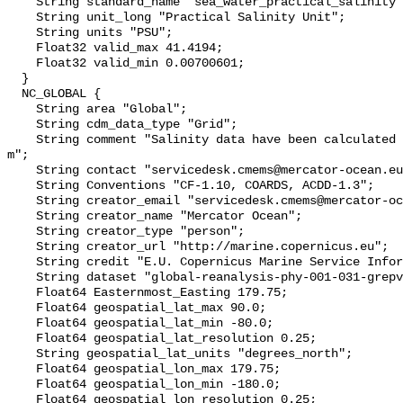
    String standard_name "sea_water_practical_salinity";

    String unit_long "Practical Salinity Unit";

    String units "PSU";

    Float32 valid_max 41.4194;

    Float32 valid_min 0.00700601;

  }

  NC_GLOBAL {

    String area "Global";

    String cdm_data_type "Grid";

    String comment "Salinity data have been calculated at a depth of 0.50576 
m";

    String contact "servicedesk.cmems@mercator-ocean.eu";

    String Conventions "CF-1.10, COARDS, ACDD-1.3";

    String creator_email "servicedesk.cmems@mercator-ocean.eu";

    String creator_name "Mercator Ocean";

    String creator_type "person";

    String creator_url "http://marine.copernicus.eu";

    String credit "E.U. Copernicus Marine Service Information (CMEMS)";

    String dataset "global-reanalysis-phy-001-031-grepv2-daily";

    Float64 Easternmost_Easting 179.75;

    Float64 geospatial_lat_max 90.0;

    Float64 geospatial_lat_min -80.0;

    Float64 geospatial_lat_resolution 0.25;

    String geospatial_lat_units "degrees_north";

    Float64 geospatial_lon_max 179.75;

    Float64 geospatial_lon_min -180.0;

    Float64 geospatial_lon_resolution 0.25;
