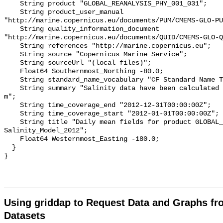
    String product "GLOBAL_REANALYSIS_PHY_001_031";

    String product_user_manual 
"http://marine.copernicus.eu/documents/PUM/CMEMS-GLO-PU
    String quality_information_document 
"http://marine.copernicus.eu/documents/QUID/CMEMS-GLO-Q
    String references "http://marine.copernicus.eu";

    String source "Copernicus Marine Service";

    String sourceUrl "(local files)";

    Float64 Southernmost_Northing -80.0;

    String standard_name_vocabulary "CF Standard Name Table v70";

    String summary "Salinity data have been calculated at a depth of 0.50576 
m";

    String time_coverage_end "2012-12-31T00:00:00Z";

    String time_coverage_start "2012-01-01T00:00:00Z";

    String title "Daily mean fields for product GLOBAL_REANALYSIS_PHY_001_031 
Salinity_Model_2012";

    Float64 Westernmost_Easting -180.0;

  }

Using griddap to Request Data and Graphs f
Datasets