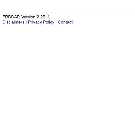
ERDDAP, Version 2.25_1
Disclaimers
|
Privacy Policy
|
Contact