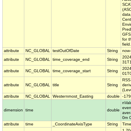
SCA
(ASC
data
Cent
Envi
Pred
GFS 
for 
field.
attribute
NC_GLOBAL
testOutOfDate
String
now
2024
attribute
NC_GLOBAL
time_coverage_end
String
31T1
2024
attribute
NC_GLOBAL
time_coverage_start
String
01T0
RSS
attribute
NC_GLOBAL
title
String
deri
(Lev
attribute
NC_GLOBAL
Westernmost_Easting
double
-179
nVal
even
dimension
time
double
aver
0m 
attribute
time
_CoordinateAxisType
String
Tim
1.70