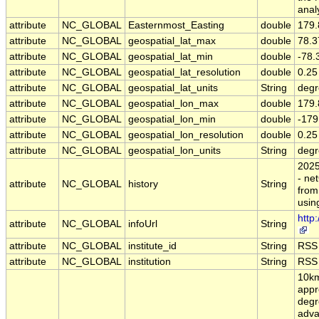
anal
attribute
NC_GLOBAL
Easternmost_Easting
double
179.
attribute
NC_GLOBAL
geospatial_lat_max
double
78.3
attribute
NC_GLOBAL
geospatial_lat_min
double
-78.
attribute
NC_GLOBAL
geospatial_lat_resolution
double
0.25
attribute
NC_GLOBAL
geospatial_lat_units
String
degr
attribute
NC_GLOBAL
geospatial_lon_max
double
179.
attribute
NC_GLOBAL
geospatial_lon_min
double
-179
attribute
NC_GLOBAL
geospatial_lon_resolution
double
0.25
attribute
NC_GLOBAL
geospatial_lon_units
String
degr
202
- ne
attribute
NC_GLOBAL
history
String
from
usin
http
attribute
NC_GLOBAL
infoUrl
String
attribute
NC_GLOBAL
institute_id
String
RSS
attribute
NC_GLOBAL
institution
String
RSS
10km
appr
degr
adva