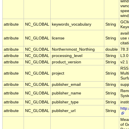
wind,
vwnd
spee
wind
GCM
attribute
NC_GLOBAL
keywords_vocabulary
String
Key
avail
attribute
NC_GLOBAL
license
String
use 
citat
attribute
NC_GLOBAL
Northernmost_Northing
double
78.3
attribute
NC_GLOBAL
processing_level
String
L3.0
attribute
NC_GLOBAL
product_version
String
v2.1
RSS 
attribute
NC_GLOBAL
project
String
Mult
Surf
attribute
NC_GLOBAL
publisher_email
String
supp
Remo
attribute
NC_GLOBAL
publisher_name
String
Sys
attribute
NC_GLOBAL
publisher_type
String
insti
http
attribute
NC_GLOBAL
publisher_url
String
Mear
of G