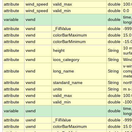
attribute
wind_speed
valid_max
double
100.
attribute
wind_speed
valid_min
double
0.0
time,
variable
vwnd
double
long
attribute
vwnd
_FillValue
double
-999
attribute
vwnd
colorBarMaximum
double
15.0
attribute
vwnd
colorBarMinimum
double
-15.
10 m
attribute
vwnd
height
String
surf
attribute
vwnd
ioos_category
String
Win
v-wi
attribute
vwnd
long_name
String
comp
mete
attribute
vwnd
standard_name
String
nort
attribute
vwnd
units
String
m s-
attribute
vwnd
valid_max
double
100.
attribute
vwnd
valid_min
double
-100
time,
variable
uwnd
double
long
attribute
uwnd
_FillValue
double
-999
attribute
uwnd
colorBarMaximum
double
15.0