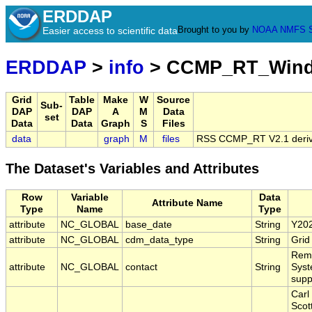
ERDDAP
Brought to you by
NOAA
NMFS
Easier access to scientific data
ERDDAP
>
info
> CCMP_RT_Wind_
Grid
Table
Make
W
Source
Sub-
DAP
DAP
A
M
Data
set
Data
Data
Graph
S
Files
data
graph
M
files
RSS CCMP_RT V2.1 derive
The Dataset's Variables and Attributes
Row
Variable
Data
Attribute Name
Type
Name
Type
attribute
NC_GLOBAL
base_date
String
Y20
attribute
NC_GLOBAL
cdm_data_type
String
Grid
Remo
attribute
NC_GLOBAL
contact
String
Syst
sup
Carl
Scot