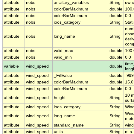
attribute
nobs
ancillary_variables
String
uwn
attribute
nobs
colorBarMaximum
double
100.
attribute
nobs
colorBarMinimum
double
0.0
attribute
nobs
ioos_category
String
Stati
numb
obse
attribute
nobs
long_name
String
deri
com
attribute
nobs
valid_max
double
100.
attribute
nobs
valid_min
double
0.0
time,
variable
wind_speed
double
long
attribute
wind_speed
_FillValue
double
-999
attribute
wind_speed
colorBarMaximum
double
15.0
attribute
wind_speed
colorBarMinimum
double
0.0
10 m
attribute
wind_speed
height
String
surf
attribute
wind_speed
ioos_category
String
Win
Wind
attribute
wind_speed
long_name
String
mete
attribute
wind_speed
standard_name
String
win
attribute
wind_speed
units
String
m s-