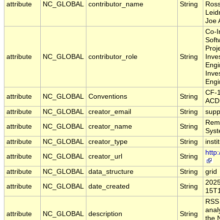
attribute
NC_GLOBAL
contributor_name
String
Ross
Leid
Joe 
Co-I
Soft
Proj
attribute
NC_GLOBAL
contributor_role
String
Inve
Engi
Inve
Engi
CF-
attribute
NC_GLOBAL
Conventions
String
ACD
attribute
NC_GLOBAL
creator_email
String
supp
Remo
attribute
NC_GLOBAL
creator_name
String
Sys
attribute
NC_GLOBAL
creator_type
String
insti
http
attribute
NC_GLOBAL
creator_url
String
attribute
NC_GLOBAL
data_structure
String
grid
2025
attribute
NC_GLOBAL
date_created
String
15T1
RSS
anal
attribute
NC_GLOBAL
description
String
the