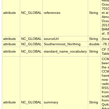
Rese
Ocea
7010
attribute
NC_GLOBAL
references
String
et al
Atmo
Ocea
2013;
BAMS
al.,
attribute
NC_GLOBAL
sourceUrl
String
(loca
attribute
NC_GLOBAL
Southernmost_Northing
double
-78.
CF 
attribute
NC_GLOBAL
standard_name_vocabulary
String
Tabl
CCM
been
the 
CCMP
have
now 
radi
RSS,
from
scat
from
attribute
NC_GLOBAL
summary
String
Quik
Adv