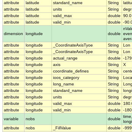
attribute
latitude
standard_name
String
latit
attribute
latitude
units
String
degr
attribute
latitude
valid_max
double
90.0
attribute
latitude
valid_min
double
-90.
nVal
dimension
longitude
double
even
aver
attribute
longitude
_CoordinateAxisTyoe
String
Lon
attribute
longitude
_CoordinateAxisType
String
Lon
attribute
longitude
actual_range
double
-179
attribute
longitude
axis
String
X
attribute
longitude
coordinate_defines
String
cent
attribute
longitude
ioos_category
String
Loca
attribute
longitude
long_name
String
Long
attribute
longitude
standard_name
String
long
attribute
longitude
units
String
degr
attribute
longitude
valid_max
double
180.
attribute
longitude
valid_min
double
-180
time,
variable
nobs
double
long
attribute
nobs
_FillValue
double
-999