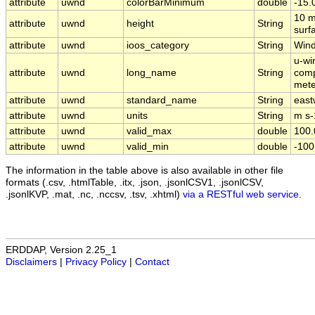
attribute
uwnd
colorBarMinimum
double
-15.
10 m
attribute
uwnd
height
String
surf
attribute
uwnd
ioos_category
String
Win
u-wi
attribute
uwnd
long_name
String
comp
mete
attribute
uwnd
standard_name
String
east
attribute
uwnd
units
String
m s-
attribute
uwnd
valid_max
double
100.
attribute
uwnd
valid_min
double
-100
The information in the table above is also available in other file
formats (.csv, .htmlTable, .itx, .json, .jsonlCSV1, .jsonlCSV,
.jsonlKVP, .mat, .nc, .nccsv, .tsv, .xhtml)
via a RESTful web service
.
ERDDAP, Version 2.25_1
Disclaimers
|
Privacy Policy
|
Contact