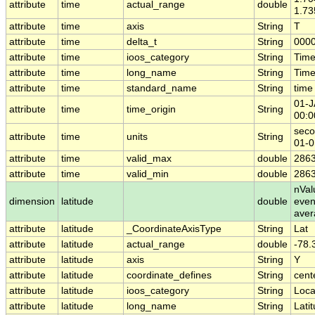
attribute
time
actual_range
double
1.7
attribute
time
axis
String
T
attribute
time
delta_t
String
0000
attribute
time
ioos_category
String
Tim
attribute
time
long_name
String
Time
attribute
time
standard_name
String
time
01-
attribute
time
time_origin
String
00:0
seco
attribute
time
units
String
01-0
attribute
time
valid_max
double
2863
attribute
time
valid_min
double
2863
nVal
dimension
latitude
double
even
aver
attribute
latitude
_CoordinateAxisType
String
Lat
attribute
latitude
actual_range
double
-78.
attribute
latitude
axis
String
Y
attribute
latitude
coordinate_defines
String
cent
attribute
latitude
ioos_category
String
Loca
attribute
latitude
long_name
String
Lati