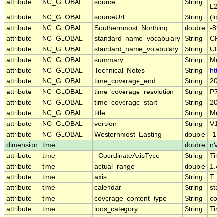
attribute
NC_GLOBAL
source
String
L2
attribute
NC_GLOBAL
sourceUrl
String
(l
attribute
NC_GLOBAL
Southernmost_Northing
double
-8
attribute
NC_GLOBAL
standard_name_vocabulary
String
CF
attribute
NC_GLOBAL
standard_name_volabulary
String
CF
attribute
NC_GLOBAL
summary
String
Mu
attribute
NC_GLOBAL
Technical_Notes
String
ht
attribute
NC_GLOBAL
time_coverage_end
String
20
attribute
NC_GLOBAL
time_coverage_resolution
String
P
attribute
NC_GLOBAL
time_coverage_start
String
20
attribute
NC_GLOBAL
title
String
Mu
attribute
NC_GLOBAL
version
String
V1
attribute
NC_GLOBAL
Westernmost_Easting
double
-1
dimension
time
double
nV
attribute
time
_CoordinateAxisType
String
T
attribute
time
actual_range
double
1.
attribute
time
axis
String
T
attribute
time
calendar
String
st
attribute
time
coverage_content_type
String
co
attribute
time
ioos_category
String
T