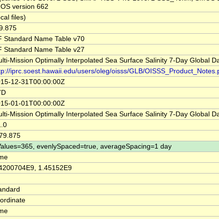
OS version 662
ocal files)
9.875
 Standard Name Table v70
 Standard Name Table v27
lti-Mission Optimally Interpolated Sea Surface Salinity 7-Day Global D
tp://iprc.soest.hawaii.edu/users/oleg/oisss/GLB/OISSS_Product_Notes.
15-12-31T00:00:00Z
7D
15-01-01T00:00:00Z
lti-Mission Optimally Interpolated Sea Surface Salinity 7-Day Global 
.0
79.875
alues=365, evenlySpaced=true, averageSpacing=1 day
ime
4200704E9, 1.45152E9
andard
ordinate
ime