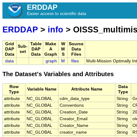
ERDDAP
Easier access to scientific data
ERDDAP
>
info
> OISSS_multimis
Grid
Table
Make
W
Source
Sub-
DAP
DAP
A
M
Data
set
Data
Data
Graph
S
Files
data
graph
M
files
Multi-Mission Optimally I
The Dataset's Variables and Attributes
Row
Data
Variable Name
Attribute Name
Type
Type
attribute
NC_GLOBAL
cdm_data_type
String
Gr
attribute
NC_GLOBAL
Conventions
String
C
attribute
NC_GLOBAL
Creation_Date
String
20
attribute
NC_GLOBAL
Creator_Email
String
ol
attribute
NC_GLOBAL
Creator_Name
String
Ol
attribute
NC_GLOBAL
creator_name
String
RS