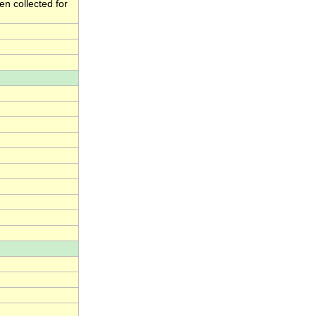
en collected for