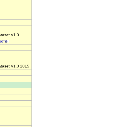
ataset V1.0
pdf
Dataset V1.0 2015