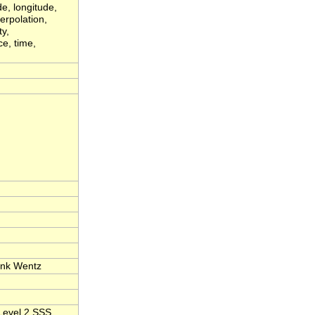
de, longitude,
erpolation,
ty,
ce, time,
ank Wentz
Level 2 SSS