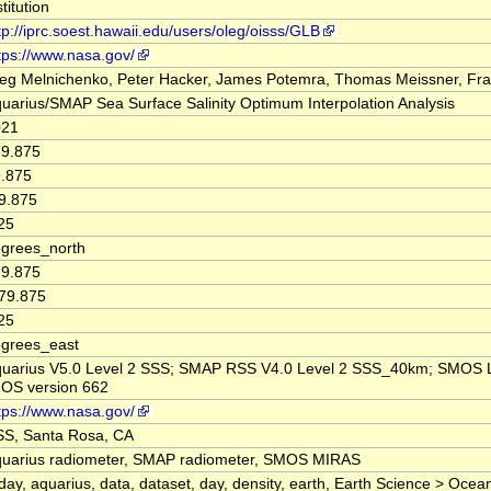
stitution
tp://iprc.soest.hawaii.edu/users/oleg/oisss/GLB
tps://www.nasa.gov/
eg Melnichenko, Peter Hacker, James Potemra, Thomas Meissner, Fr
uarius/SMAP Sea Surface Salinity Optimum Interpolation Analysis
021
9.875
.875
9.875
25
grees_north
9.875
79.875
25
grees_east
uarius V5.0 Level 2 SSS; SMAP RSS V4.0 Level 2 SSS_40km; SMOS 
OS version 662
tps://www.nasa.gov/
S, Santa Rosa, CA
uarius radiometer, SMAP radiometer, SMOS MIRAS
day, aquarius, data, dataset, day, density, earth, Earth Science > Ocea