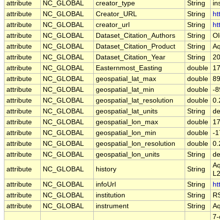
attribute
NC_GLOBAL
creator_type
String
in
attribute
NC_GLOBAL
Creator_URL
String
ht
attribute
NC_GLOBAL
creator_url
String
ht
attribute
NC_GLOBAL
Dataset_Citation_Authors
String
Ol
attribute
NC_GLOBAL
Dataset_Citation_Product
String
Aq
attribute
NC_GLOBAL
Dataset_Citation_Year
String
2
attribute
NC_GLOBAL
Easternmost_Easting
double
17
attribute
NC_GLOBAL
geospatial_lat_max
double
89
attribute
NC_GLOBAL
geospatial_lat_min
double
-8
attribute
NC_GLOBAL
geospatial_lat_resolution
double
0.
attribute
NC_GLOBAL
geospatial_lat_units
String
de
attribute
NC_GLOBAL
geospatial_lon_max
double
17
attribute
NC_GLOBAL
geospatial_lon_min
double
-1
attribute
NC_GLOBAL
geospatial_lon_resolution
double
0.
attribute
NC_GLOBAL
geospatial_lon_units
String
de
Aq
attribute
NC_GLOBAL
history
String
L2
attribute
NC_GLOBAL
infoUrl
String
ht
attribute
NC_GLOBAL
institution
String
RS
attribute
NC_GLOBAL
instrument
String
Aq
7-