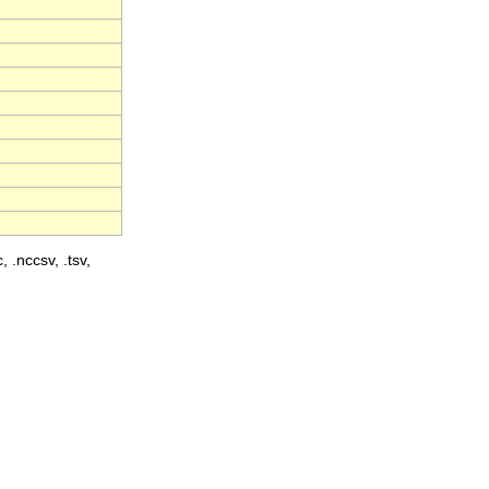
, .nccsv, .tsv,