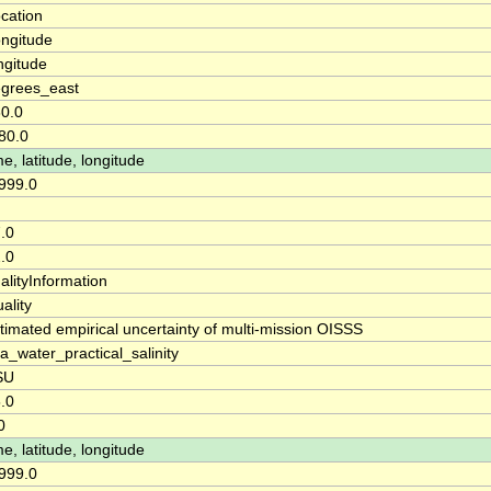
cation
ngitude
ngitude
grees_east
0.0
80.0
me, latitude, longitude
999.0
.0
.0
alityInformation
ality
timated empirical uncertainty of multi-mission OISSS
a_water_practical_salinity
SU
.0
0
me, latitude, longitude
999.0