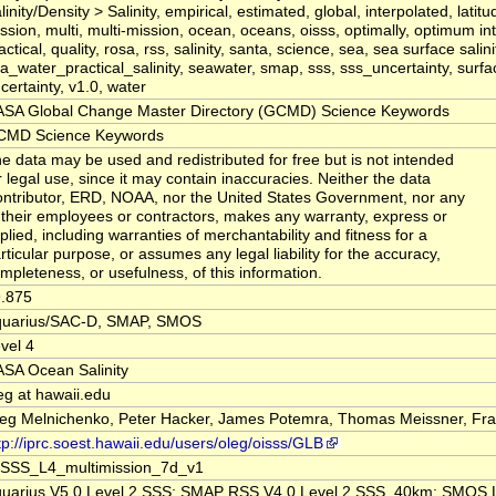
linity/Density > Salinity, empirical, estimated, global, interpolated, latitu
ssion, multi, multi-mission, ocean, oceans, oisss, optimally, optimum int
actical, quality, rosa, rss, salinity, santa, science, sea, sea surface salini
a_water_practical_salinity, seawater, smap, sss, sss_uncertainty, surfa
certainty, v1.0, water
SA Global Change Master Directory (GCMD) Science Keywords
CMD Science Keywords
e data may be used and redistributed for free but is not intended
r legal use, since it may contain inaccuracies. Neither the data
ntributor, ERD, NOAA, nor the United States Government, nor any
 their employees or contractors, makes any warranty, express or
plied, including warranties of merchantability and fitness for a
rticular purpose, or assumes any legal liability for the accuracy,
mpleteness, or usefulness, of this information.
.875
quarius/SAC-D, SMAP, SMOS
vel 4
SA Ocean Salinity
eg at hawaii.edu
eg Melnichenko, Peter Hacker, James Potemra, Thomas Meissner, Fr
tp://iprc.soest.hawaii.edu/users/oleg/oisss/GLB
SSS_L4_multimission_7d_v1
uarius V5.0 Level 2 SSS; SMAP RSS V4.0 Level 2 SSS_40km; SMOS 