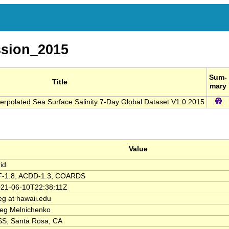
sion_2015
Sum-
Title
mary
nterpolated Sea Surface Salinity 7-Day Global Dataset V1.0 2015
Value
id
F-1.8, ACDD-1.3, COARDS
21-06-10T22:38:11Z
eg at hawaii.edu
eg Melnichenko
S, Santa Rosa, CA