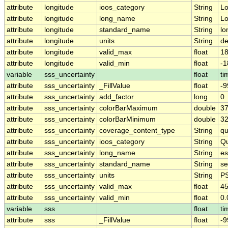
attribute
longitude
ioos_category
String
Lo
attribute
longitude
long_name
String
Lo
attribute
longitude
standard_name
String
lo
attribute
longitude
units
String
de
attribute
longitude
valid_max
float
18
attribute
longitude
valid_min
float
-1
variable
sss_uncertainty
float
ti
attribute
sss_uncertainty
_FillValue
float
-9
attribute
sss_uncertainty
add_factor
long
0
attribute
sss_uncertainty
colorBarMaximum
double
37
attribute
sss_uncertainty
colorBarMinimum
double
32
attribute
sss_uncertainty
coverage_content_type
String
qu
attribute
sss_uncertainty
ioos_category
String
Qu
attribute
sss_uncertainty
long_name
String
es
attribute
sss_uncertainty
standard_name
String
se
attribute
sss_uncertainty
units
String
P
attribute
sss_uncertainty
valid_max
float
45
attribute
sss_uncertainty
valid_min
float
0.
variable
sss
float
ti
attribute
sss
_FillValue
float
-9