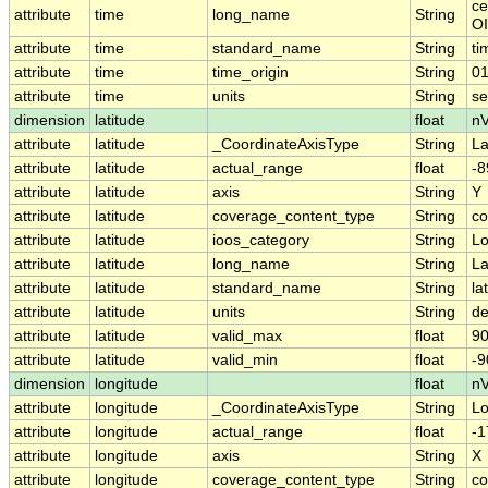
ce
attribute
time
long_name
String
OI
attribute
time
standard_name
String
ti
attribute
time
time_origin
String
01
attribute
time
units
String
se
dimension
latitude
float
nV
attribute
latitude
_CoordinateAxisType
String
La
attribute
latitude
actual_range
float
-8
attribute
latitude
axis
String
Y
attribute
latitude
coverage_content_type
String
co
attribute
latitude
ioos_category
String
Lo
attribute
latitude
long_name
String
La
attribute
latitude
standard_name
String
la
attribute
latitude
units
String
de
attribute
latitude
valid_max
float
90
attribute
latitude
valid_min
float
-9
dimension
longitude
float
nV
attribute
longitude
_CoordinateAxisType
String
L
attribute
longitude
actual_range
float
-1
attribute
longitude
axis
String
X
attribute
longitude
coverage_content_type
String
co