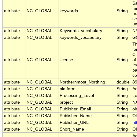
Sa
mi
attribute
NC_GLOBAL
keywords
String
pr
se
un
attribute
NC_GLOBAL
Keywords_vocabulary
String
NA
attribute
NC_GLOBAL
keywords_vocabulary
String
G
Th
fo
Co
attribute
NC_GLOBAL
license
String
of
im
pa
co
attribute
NC_GLOBAL
Northernmost_Northing
double
89
attribute
NC_GLOBAL
platform
String
A
attribute
NC_GLOBAL
Processing_Level
String
Le
attribute
NC_GLOBAL
project
String
NA
attribute
NC_GLOBAL
Publisher_Email
String
ol
attribute
NC_GLOBAL
Publisher_Name
String
Ol
attribute
NC_GLOBAL
Publisher_URL
String
ht
attribute
NC_GLOBAL
Short_Name
String
OI
Aq