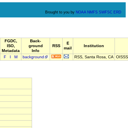
Brought to you by
NOAA
NMFS
SWFSC
ERD
FGDC,
Back-
E
ISO,
ground
RSS
Institution
mail
Metadata
Info
F
I
M
background
RSS, Santa Rosa, CA
OISSS