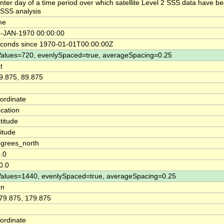
nter day of a time period over which satellite Level 2 SSS data have be
SSS analysis
me
-JAN-1970 00:00:00
conds since 1970-01-01T00:00:00Z
alues=720, evenlySpaced=true, averageSpacing=0.25
t
9.875, 89.875
ordinate
cation
titude
titude
grees_north
.0
0.0
alues=1440, evenlySpaced=true, averageSpacing=0.25
on
79.875, 179.875
ordinate