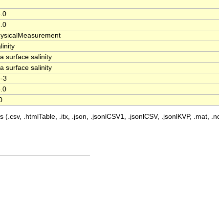
.0
.0
ysicalMeasurement
linity
a surface salinity
a surface salinity
-3
.0
0
 (.csv, .htmlTable, .itx, .json, .jsonlCSV1, .jsonlCSV, .jsonlKVP, .mat, .nc