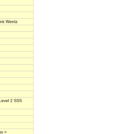
ank Wentz
Level 2 SSS
ns >