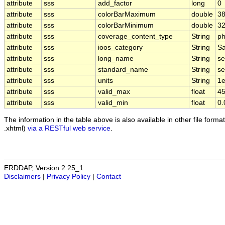
attribute
sss
add_factor
long
0
attribute
sss
colorBarMaximum
double
38
attribute
sss
colorBarMinimum
double
32
attribute
sss
coverage_content_type
String
ph
attribute
sss
ioos_category
String
Sa
attribute
sss
long_name
String
se
attribute
sss
standard_name
String
se
attribute
sss
units
String
1e
attribute
sss
valid_max
float
45
attribute
sss
valid_min
float
0.
The information in the table above is also available in other file formats
.xhtml)
via a RESTful web service
.
ERDDAP, Version 2.25_1
Disclaimers
|
Privacy Policy
|
Contact