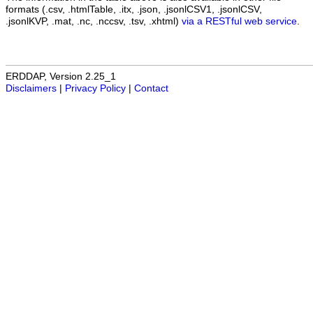
formats (.csv, .htmlTable, .itx, .json, .jsonlCSV1, .jsonlCSV,
.jsonlKVP, .mat, .nc, .nccsv, .tsv, .xhtml)
via a RESTful web service
.
ERDDAP, Version 2.25_1
Disclaimers
|
Privacy Policy
|
Contact