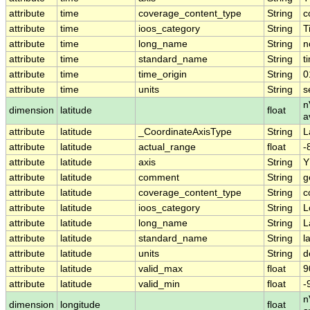
attribute
time
coverage_content_type
String
c
attribute
time
ioos_category
String
T
attribute
time
long_name
String
n
attribute
time
standard_name
String
t
attribute
time
time_origin
String
0
attribute
time
units
String
s
n
dimension
latitude
float
a
attribute
latitude
_CoordinateAxisType
String
L
attribute
latitude
actual_range
float
-
attribute
latitude
axis
String
Y
attribute
latitude
comment
String
g
attribute
latitude
coverage_content_type
String
c
attribute
latitude
ioos_category
String
L
attribute
latitude
long_name
String
L
attribute
latitude
standard_name
String
l
attribute
latitude
units
String
d
attribute
latitude
valid_max
float
9
attribute
latitude
valid_min
float
-
n
dimension
longitude
float