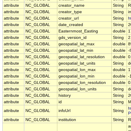
attribute
NC_GLOBAL
creator_name
String
R
attribute
NC_GLOBAL
creator_type
String
i
attribute
NC_GLOBAL
creator_url
String
h
attribute
NC_GLOBAL
date_created
String
2
attribute
NC_GLOBAL
Easternmost_Easting
double
1
attribute
NC_GLOBAL
gds_version_id
String
2
attribute
NC_GLOBAL
geospatial_lat_max
double
8
attribute
NC_GLOBAL
geospatial_lat_min
double
-
attribute
NC_GLOBAL
geospatial_lat_resolution
double
0
attribute
NC_GLOBAL
geospatial_lat_units
String
d
attribute
NC_GLOBAL
geospatial_lon_max
double
1
attribute
NC_GLOBAL
geospatial_lon_min
double
-
attribute
NC_GLOBAL
geospatial_lon_resolution
double
0
attribute
NC_GLOBAL
geospatial_lon_units
String
d
attribute
NC_GLOBAL
history
String
2
attribute
NC_GLOBAL
id
String
M
h
attribute
NC_GLOBAL
infoUrl
String
P
attribute
NC_GLOBAL
institution
String
R
a