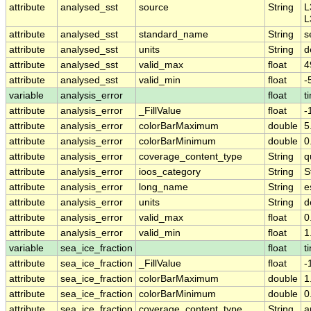
attribute
analysed_sst
source
String
L
L
attribute
analysed_sst
standard_name
String
s
attribute
analysed_sst
units
String
d
attribute
analysed_sst
valid_max
float
4
attribute
analysed_sst
valid_min
float
-
variable
analysis_error
float
t
attribute
analysis_error
_FillValue
float
-
attribute
analysis_error
colorBarMaximum
double
5
attribute
analysis_error
colorBarMinimum
double
0
attribute
analysis_error
coverage_content_type
String
q
attribute
analysis_error
ioos_category
String
S
attribute
analysis_error
long_name
String
e
attribute
analysis_error
units
String
d
attribute
analysis_error
valid_max
float
0
attribute
analysis_error
valid_min
float
1
variable
sea_ice_fraction
float
t
attribute
sea_ice_fraction
_FillValue
float
-
attribute
sea_ice_fraction
colorBarMaximum
double
1
attribute
sea_ice_fraction
colorBarMinimum
double
0
attribute
sea_ice_fraction
coverage_content_type
String
a