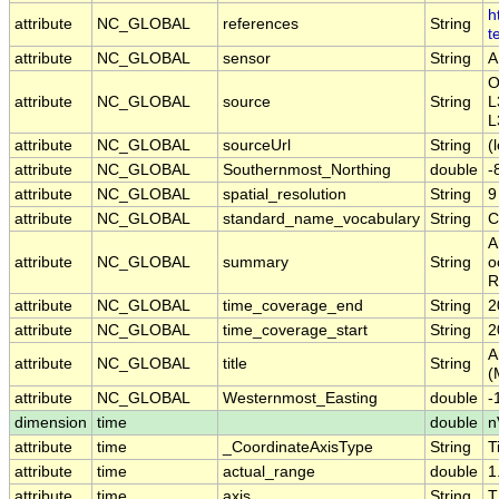
h
attribute
NC_GLOBAL
references
String
t
attribute
NC_GLOBAL
sensor
String
A
O
attribute
NC_GLOBAL
source
String
L
L
attribute
NC_GLOBAL
sourceUrl
String
(
attribute
NC_GLOBAL
Southernmost_Northing
double
-
attribute
NC_GLOBAL
spatial_resolution
String
9
attribute
NC_GLOBAL
standard_name_vocabulary
String
C
A
attribute
NC_GLOBAL
summary
String
o
R
attribute
NC_GLOBAL
time_coverage_end
String
2
attribute
NC_GLOBAL
time_coverage_start
String
2
A
attribute
NC_GLOBAL
title
String
(
attribute
NC_GLOBAL
Westernmost_Easting
double
-
dimension
time
double
n
attribute
time
_CoordinateAxisType
String
T
attribute
time
actual_range
double
1
attribute
time
axis
String
T