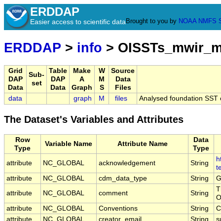
ERDDAP
Brought to you by
NOAA
NMFS
Easier access to scientific data
ERDDAP
>
info
> OISSTs_mwir_m
Grid
Table
Make
W
Source
Sub-
DAP
DAP
A
M
Data
set
Data
Data
Graph
S
Files
data
graph
M
files
Analysed foundation SST 
The Dataset's Variables and Attributes
Row
Data
Variable Name
Attribute Name
Type
Type
h
attribute
NC_GLOBAL
acknowledgement
String
t
attribute
NC_GLOBAL
cdm_data_type
String
G
T
attribute
NC_GLOBAL
comment
String
O
attribute
NC_GLOBAL
Conventions
String
C
attribute
NC_GLOBAL
creator_email
String
s