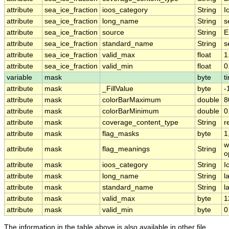
attribute
sea_ice_fraction
ioos_category
String
I
attribute
sea_ice_fraction
long_name
String
s
attribute
sea_ice_fraction
source
String
E
attribute
sea_ice_fraction
standard_name
String
s
attribute
sea_ice_fraction
valid_max
float
1
attribute
sea_ice_fraction
valid_min
float
0
variable
mask
byte
t
attribute
mask
_FillValue
byte
-
attribute
mask
colorBarMaximum
double
8
attribute
mask
colorBarMinimum
double
0
attribute
mask
coverage_content_type
String
r
attribute
mask
flag_masks
byte
1
w
attribute
mask
flag_meanings
String
o
attribute
mask
ioos_category
String
I
attribute
mask
long_name
String
l
attribute
mask
standard_name
String
l
attribute
mask
valid_max
byte
1
attribute
mask
valid_min
byte
0
The information in the table above is also available in other file