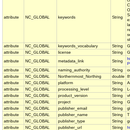
c
C
O
S
attribute
NC_GLOBAL
keywords
String
e
l
r
s
s
attribute
NC_GLOBAL
keywords_vocabulary
String
G
attribute
NC_GLOBAL
license
String
G
h
attribute
NC_GLOBAL
metadata_link
String
P
attribute
NC_GLOBAL
naming_authority
String
o
attribute
NC_GLOBAL
Northernmost_Northing
double
8
attribute
NC_GLOBAL
platform
String
A
attribute
NC_GLOBAL
processing_level
String
L
attribute
NC_GLOBAL
product_version
String
v
attribute
NC_GLOBAL
project
String
G
attribute
NC_GLOBAL
publisher_email
String
g
attribute
NC_GLOBAL
publisher_name
String
T
attribute
NC_GLOBAL
publisher_type
String
g
attribute
NC_GLOBAL
publisher_url
String
h