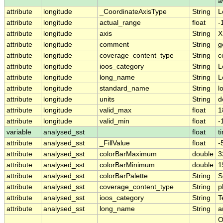
a
attribute
longitude
_CoordinateAxisType
String
L
attribute
longitude
actual_range
float
-
attribute
longitude
axis
String
X
attribute
longitude
comment
String
g
attribute
longitude
coverage_content_type
String
c
attribute
longitude
ioos_category
String
L
attribute
longitude
long_name
String
L
attribute
longitude
standard_name
String
l
attribute
longitude
units
String
d
attribute
longitude
valid_max
float
1
attribute
longitude
valid_min
float
-
variable
analysed_sst
float
t
attribute
analysed_sst
_FillValue
float
-
attribute
analysed_sst
colorBarMaximum
double
3
attribute
analysed_sst
colorBarMinimum
double
1
attribute
analysed_sst
colorBarPalette
String
S
attribute
analysed_sst
coverage_content_type
String
p
attribute
analysed_sst
ioos_category
String
T
attribute
analysed_sst
long_name
String
a
O