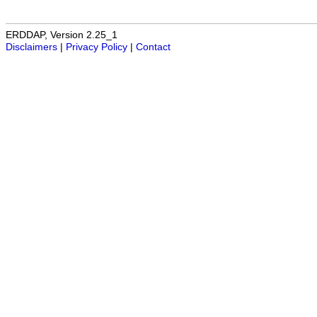
ERDDAP, Version 2.25_1
Disclaimers
|
Privacy Policy
|
Contact