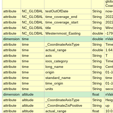
glob
Coas
attribute
NC_GLOBAL
testOutOfDate
String
now
attribute
NC_GLOBAL
time_coverage_end
String
2022
attribute
NC_GLOBAL
time_coverage_start
String
2022
attribute
NC_GLOBAL
title
String
Wind
attribute
NC_GLOBAL
Westernmost_Easting
double
-179
dimension
time
double
nVal
attribute
time
_CoordinateAxisType
String
Tim
attribute
time
actual_range
double
1.64
attribute
time
axis
String
T
attribute
time
ioos_category
String
Tim
attribute
time
long_name
String
Cent
attribute
time
origin
String
01-J
attribute
time
standard_name
String
time
attribute
time
time_origin
String
01-J
attribute
time
units
String
seco
dimension
altitude
float
nVal
attribute
altitude
_CoordinateAxisType
String
Heig
attribute
altitude
_CoordinateZisPositive
String
up
attribute
altitude
actual_range
float
10.0