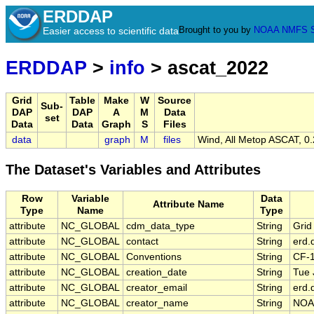
ERDDAP
Brought to you by
NOAA
NMFS
Easier access to scientific data
ERDDAP
>
info
> ascat_2022
Grid
Table
Make
W
Source
Sub-
DAP
DAP
A
M
Data
set
Data
Data
Graph
S
Files
data
graph
M
files
Wind, All Metop ASCAT, 0.
The Dataset's Variables and Attributes
Row
Variable
Data
Attribute Name
Type
Name
Type
attribute
NC_GLOBAL
cdm_data_type
String
Grid
attribute
NC_GLOBAL
contact
String
erd.
attribute
NC_GLOBAL
Conventions
String
CF-
attribute
NC_GLOBAL
creation_date
String
Tue 
attribute
NC_GLOBAL
creator_email
String
erd.
attribute
NC_GLOBAL
creator_name
String
NOA