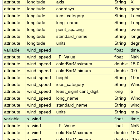
attribute
longitude
axis
String
X
attribute
longitude
coordsys
String
geog
attribute
longitude
ioos_category
String
Loca
attribute
longitude
long_name
String
Long
attribute
longitude
point_spacing
String
eve
attribute
longitude
standard_name
String
long
attribute
longitude
units
String
degr
variable
wind_speed
float
time,
attribute
wind_speed
_FillValue
float
NaN
attribute
wind_speed
colorBarMaximum
double
15.0
attribute
wind_speed
colorBarMinimum
double
0.0
attribute
wind_speed
height
String
10 m
attribute
wind_speed
ioos_category
String
Win
attribute
wind_speed
least_significant_digit
long
6
attribute
wind_speed
long_name
String
Wind
attribute
wind_speed
standard_name
String
win
attribute
wind_speed
units
String
m s-
variable
x_wind
float
time,
attribute
x_wind
_FillValue
float
NaN
attribute
x_wind
colorBarMaximum
double
15.0
attribute
x_wind
colorBarMinimum
double
-15.