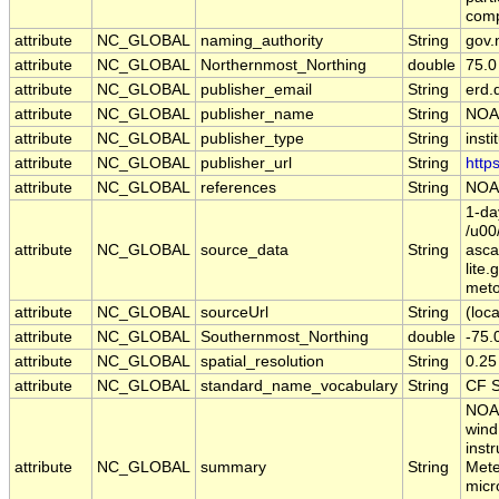
comp
attribute
NC_GLOBAL
naming_authority
String
gov.
attribute
NC_GLOBAL
Northernmost_Northing
double
75.0
attribute
NC_GLOBAL
publisher_email
String
erd.
attribute
NC_GLOBAL
publisher_name
String
NOA
attribute
NC_GLOBAL
publisher_type
String
insti
attribute
NC_GLOBAL
publisher_url
String
http
attribute
NC_GLOBAL
references
String
NOAA
1-da
/u00
attribute
NC_GLOBAL
source_data
String
asc
lite
meto
attribute
NC_GLOBAL
sourceUrl
String
(loca
attribute
NC_GLOBAL
Southernmost_Northing
double
-75.
attribute
NC_GLOBAL
spatial_resolution
String
0.25
attribute
NC_GLOBAL
standard_name_vocabulary
String
CF S
NOAA
wind
inst
attribute
NC_GLOBAL
summary
String
Mete
micr