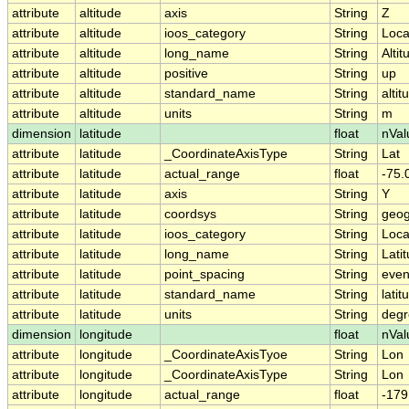
attribute
altitude
axis
String
Z
attribute
altitude
ioos_category
String
Loca
attribute
altitude
long_name
String
Altit
attribute
altitude
positive
String
up
attribute
altitude
standard_name
String
altit
attribute
altitude
units
String
m
dimension
latitude
float
nVal
attribute
latitude
_CoordinateAxisType
String
Lat
attribute
latitude
actual_range
float
-75.
attribute
latitude
axis
String
Y
attribute
latitude
coordsys
String
geog
attribute
latitude
ioos_category
String
Loca
attribute
latitude
long_name
String
Lati
attribute
latitude
point_spacing
String
eve
attribute
latitude
standard_name
String
latit
attribute
latitude
units
String
degr
dimension
longitude
float
nVal
attribute
longitude
_CoordinateAxisTyoe
String
Lon
attribute
longitude
_CoordinateAxisType
String
Lon
attribute
longitude
actual_range
float
-179