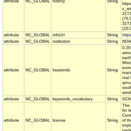
attribute
NC_GLOBAL
history
String
http
x_wi
31T1
(75.
31T1
(10.
attribute
NC_GLOBAL
infoUrl
String
http
attribute
NC_GLOBAL
institution
String
NOA
0.25
atmo
eart
Wind
eume
attribute
NC_GLOBAL
keywords
String
mari
real
qmux1
sout
wind
attribute
NC_GLOBAL
keywords_vocabulary
String
GCM
The 
for 
Cont
attribute
NC_GLOBAL
license
String
of t
impl
part