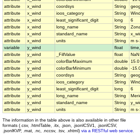
attribute
x_wind
coordsys
String
geog
attribute
x_wind
ioos_category
String
Win
attribute
x_wind
least_significant_digit
long
6
attribute
x_wind
long_name
String
Zona
attribute
x_wind
standard_name
String
x_wi
attribute
x_wind
units
String
m s-
variable
y_wind
float
time,
attribute
y_wind
_FillValue
float
NaN
attribute
y_wind
colorBarMaximum
double
15.0
attribute
y_wind
colorBarMinimum
double
-15.
attribute
y_wind
coordsys
String
geog
attribute
y_wind
ioos_category
String
Win
attribute
y_wind
least_significant_digit
long
6
attribute
y_wind
long_name
String
Meri
attribute
y_wind
standard_name
String
y_wi
attribute
y_wind
units
String
m s-
The information in the table above is also available in other file
formats (.csv, .htmlTable, .itx, .json, .jsonlCSV1, .jsonlCSV,
.jsonlKVP, .mat, .nc, .nccsv, .tsv, .xhtml)
via a RESTful web service
.