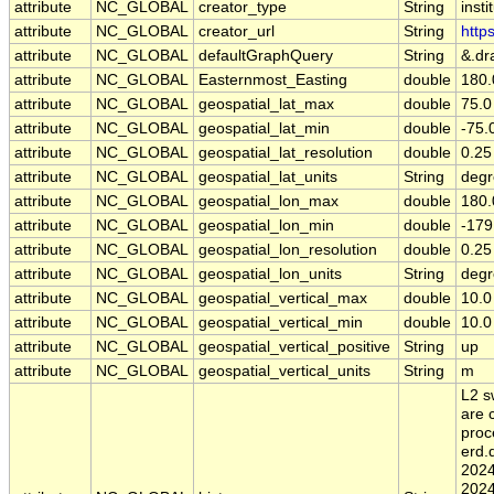
attribute
NC_GLOBAL
creator_type
String
insti
attribute
NC_GLOBAL
creator_url
String
http
attribute
NC_GLOBAL
defaultGraphQuery
String
&.dr
attribute
NC_GLOBAL
Easternmost_Easting
double
180.
attribute
NC_GLOBAL
geospatial_lat_max
double
75.0
attribute
NC_GLOBAL
geospatial_lat_min
double
-75.
attribute
NC_GLOBAL
geospatial_lat_resolution
double
0.25
attribute
NC_GLOBAL
geospatial_lat_units
String
degr
attribute
NC_GLOBAL
geospatial_lon_max
double
180.
attribute
NC_GLOBAL
geospatial_lon_min
double
-179
attribute
NC_GLOBAL
geospatial_lon_resolution
double
0.25
attribute
NC_GLOBAL
geospatial_lon_units
String
degr
attribute
NC_GLOBAL
geospatial_vertical_max
double
10.0
attribute
NC_GLOBAL
geospatial_vertical_min
double
10.0
attribute
NC_GLOBAL
geospatial_vertical_positive
String
up
attribute
NC_GLOBAL
geospatial_vertical_units
String
m
L2 s
are 
proc
erd
2024
2024