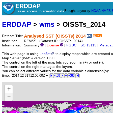
ERDDAP
Brought to you by
NOAA
NMFS
Easier access to scientific data
ERDDAP
>
wms
> OISSTs_2014
Analysed SST (OISSTs) 2014
Dataset Title:
Institution:
REMSS (Dataset ID: OISSTs_2014)
Information:
Summary
|
License
|
FGDC
|
ISO 19115
|
Metadat
This web page is using
Leaflet
to display maps which are created 
Map Server (WMS) version 1.3.0.
The control on the left of the map lets you zoom in (+) or out (-).
The control on the right manages the layers.
You can select different values for the data variable's dimension(s):
time:
+
−