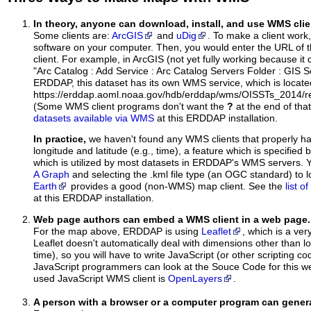
In theory, anyone can download, install, and use WMS clie
Some clients are:
ArcGIS
and
uDig
. To make a client work,
software on your computer. Then, you would enter the URL of 
client. For example, in ArcGIS (not yet fully working because it 
"Arc Catalog : Add Service : Arc Catalog Servers Folder : GIS 
ERDDAP, this dataset has its own WMS service, which is locate
https://erddap.aoml.noaa.gov/hdb/erddap/wms/OISSTs_2014/r
(Some WMS client programs don't want the
?
at the end of tha
datasets available via WMS
at this ERDDAP installation.
In practice,
we haven't found any WMS clients that properly h
longitude and latitude (e.g., time), a feature which is specifie
which is utilized by most datasets in ERDDAP's WMS servers. 
A Graph
and selecting the .kml file type (an OGC standard) to 
Earth
provides a good (non-WMS) map client. See the
list 
at this ERDDAP installation.
Web page authors can embed a WMS client in a web page.
For the map above, ERDDAP is using
Leaflet
, which is a ver
Leaflet doesn't automatically deal with dimensions other than lo
time), so you will have to write JavaScript (or other scripting c
JavaScript programmers can look at the Souce Code for this 
used JavaScript WMS client is
OpenLayers
.
A person with a browser or a computer program can gene