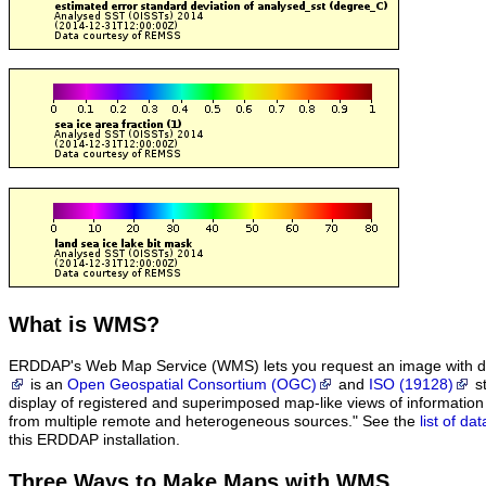
What
is WMS?
ERDDAP's Web Map Service (WMS) lets you request an image with d
is an
Open Geospatial Consortium (OGC)
and
ISO (19128)
st
display of registered and superimposed map-like views of informatio
from multiple remote and heterogeneous sources." See the
list of d
this ERDDAP installation.
Three Ways to Make Maps with WMS