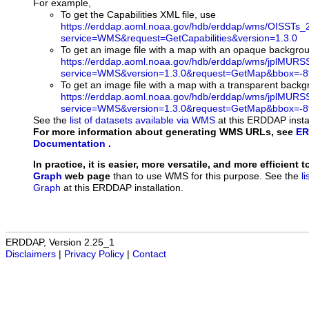
For example,
To get the Capabilities XML file, use
https://erddap.aoml.noaa.gov/hdb/erddap/wms/OISSTs_
service=WMS&request=GetCapabilities&version=1.3.0
To get an image file with a map with an opaque backgro
https://erddap.aoml.noaa.gov/hdb/erddap/wms/jplMURS
service=WMS&version=1.3.0&request=GetMap&bbox=-89
To get an image file with a map with a transparent back
https://erddap.aoml.noaa.gov/hdb/erddap/wms/jplMURS
service=WMS&version=1.3.0&request=GetMap&bbox=-89
See the
list of datasets available via WMS
at this ERDDAP instal
For more information about generating WMS URLs, see
ER
Documentation
.
In practice, it is easier, more versatile, and more efficient 
Graph
web page
than to use WMS for this purpose. See the
l
Graph
at this ERDDAP installation.
ERDDAP, Version 2.25_1
Disclaimers
|
Privacy Policy
|
Contact