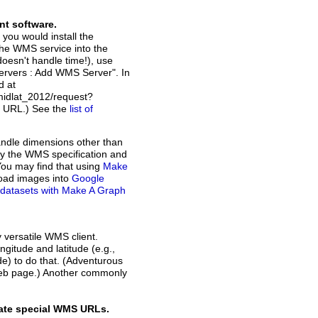
nt software.
 you would install the
the WMS service into the
doesn't handle time!), use
Servers : Add WMS Server". In
d at
idlat_2012/request?
t URL.) See the
list of
andle dimensions other than
d by the WMS specification and
You may find that using
Make
load images into
Google
of datasets with Make A Graph
y versatile WMS client.
ngitude and latitude (e.g.,
ode) to do that. (Adventurous
web page.) Another commonly
rate special WMS URLs.