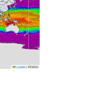
Leaflet
|
REMSS