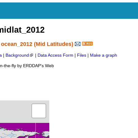
idlat_2012
 ocean_2012 (Mid Latitudes)
a
|
Background
|
Data Access Form
|
Files
|
Make a graph
on-the-fly by ERDDAP's Web