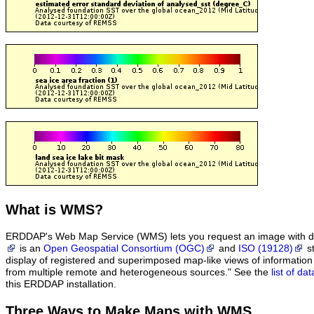
What
is WMS?
ERDDAP's Web Map Service (WMS) lets you request an image with d
is an
Open Geospatial Consortium (OGC)
and
ISO (19128)
st
display of registered and superimposed map-like views of informatio
from multiple remote and heterogeneous sources." See the
list of d
this ERDDAP installation.
Three Ways to Make Maps with WMS