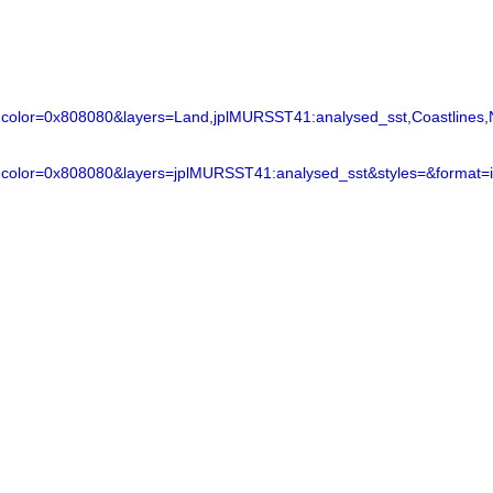
lor=0x808080&layers=Land,jplMURSST41:analysed_sst,Coastlines,N
color=0x808080&layers=jplMURSST41:analysed_sst&styles=&format