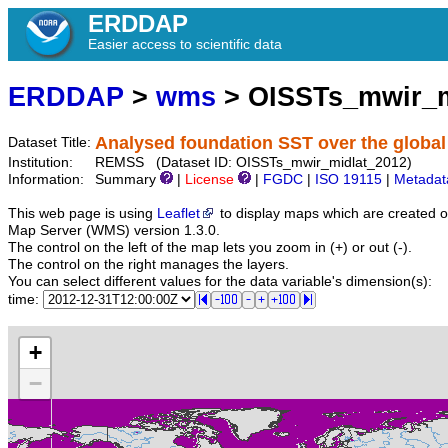
ERDDAP
Easier access to scientific data
ERDDAP
>
wms
> OISSTs_mwir_m
Analysed foundation SST over the global
Dataset Title:
Institution:
REMSS (Dataset ID: OISSTs_mwir_midlat_2012)
Information:
Summary
|
License
|
FGDC
|
ISO 19115
|
Metadat
This web page is using
Leaflet
to display maps which are created 
Map Server (WMS) version 1.3.0.
The control on the left of the map lets you zoom in (+) or out (-).
The control on the right manages the layers.
You can select different values for the data variable's dimension(s):
time:
+
−