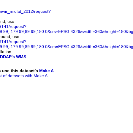
mwir_midlat_2012/request?
und, use
ST41/request?
.99,-179.99,89.99,180.0&crs=EPSG:4326&width=360&height=180&bgco
ground, use
ST41/request?
.99,-179.99,89.99,180.0&crs=EPSG:4326&width=360&height=180&bg
lation.
DDAP's WMS
to use this dataset's
Make A
ist of datasets with Make A