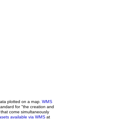
ata plotted on a map.
WMS
andard for "the creation and
n that come simultaneously
atasets available via WMS
at