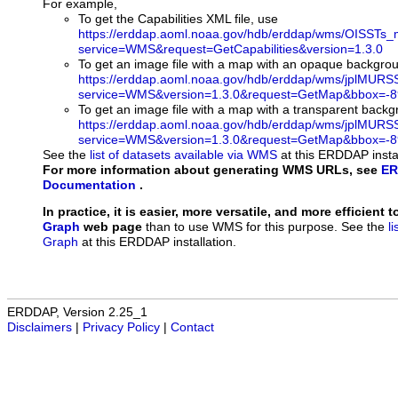
For example,
To get the Capabilities XML file, use
https://erddap.aoml.noaa.gov/hdb/erddap/wms/OISSTs_
service=WMS&request=GetCapabilities&version=1.3.0
To get an image file with a map with an opaque backgro
https://erddap.aoml.noaa.gov/hdb/erddap/wms/jplMURS
service=WMS&version=1.3.0&request=GetMap&bbox=-89
To get an image file with a map with a transparent back
https://erddap.aoml.noaa.gov/hdb/erddap/wms/jplMURS
service=WMS&version=1.3.0&request=GetMap&bbox=-89
See the
list of datasets available via WMS
at this ERDDAP instal
For more information about generating WMS URLs, see
ER
Documentation
.
In practice, it is easier, more versatile, and more efficient 
Graph
web page
than to use WMS for this purpose. See the
l
Graph
at this ERDDAP installation.
ERDDAP, Version 2.25_1
Disclaimers
|
Privacy Policy
|
Contact