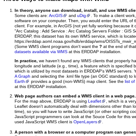
In theory, anyone can download, install, and use WMS clie
Some clients are:
ArcGIS
and
uDig
. To make a client work,
software on your computer. Then, you would enter the URL of 
client. For example, in ArcGIS (not yet fully working because it 
"Arc Catalog : Add Service : Arc Catalog Servers Folder : GIS 
ERDDAP, this dataset has its own WMS service, which is locate
https://erddap.aoml.noaa.gov/hdb/erddap/wms/OISSTs_mwir_m
(Some WMS client programs don't want the
?
at the end of tha
datasets available via WMS
at this ERDDAP installation.
In practice,
we haven't found any WMS clients that properly h
longitude and latitude (e.g., time), a feature which is specifie
which is utilized by most datasets in ERDDAP's WMS servers. 
A Graph
and selecting the .kml file type (an OGC standard) to 
Earth
provides a good (non-WMS) map client. See the
list 
at this ERDDAP installation.
Web page authors can embed a WMS client in a web page.
For the map above, ERDDAP is using
Leaflet
, which is a ver
Leaflet doesn't automatically deal with dimensions other than lo
time), so you will have to write JavaScript (or other scripting c
JavaScript programmers can look at the Souce Code for this 
used JavaScript WMS client is
OpenLayers
.
A person with a browser or a computer program can gene