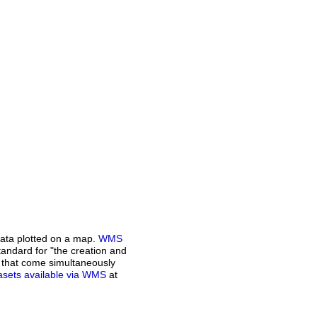
ata plotted on a map.
WMS
andard for "the creation and
n that come simultaneously
atasets available via WMS
at