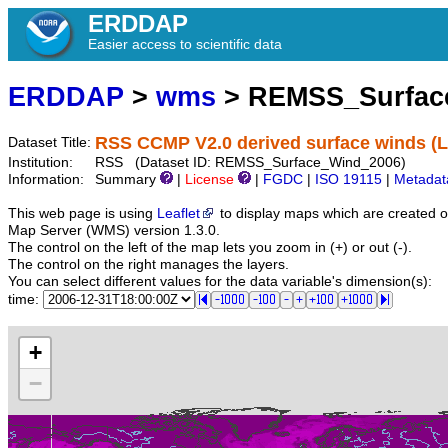
ERDDAP
Easier access to scientific data
ERDDAP
>
wms
> REMSS_Surfac
RSS CCMP V2.0 derived surface winds (Le
Dataset Title:
Institution:
RSS (Dataset ID: REMSS_Surface_Wind_2006)
Information:
Summary
|
License
|
FGDC
|
ISO 19115
|
Metadat
This web page is using
Leaflet
to display maps which are created 
Map Server (WMS) version 1.3.0.
The control on the left of the map lets you zoom in (+) or out (-).
The control on the right manages the layers.
You can select different values for the data variable's dimension(s):
time:
+
−