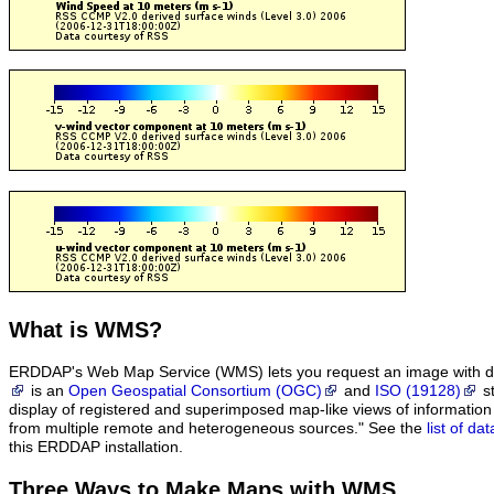
What
is WMS?
ERDDAP's Web Map Service (WMS) lets you request an image with d
is an
Open Geospatial Consortium (OGC)
and
ISO (19128)
st
display of registered and superimposed map-like views of informatio
from multiple remote and heterogeneous sources." See the
list of d
this ERDDAP installation.
Three Ways to Make Maps with WMS