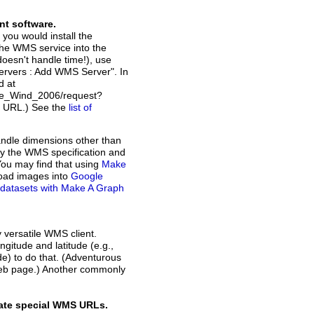
nt software.
 you would install the
the WMS service into the
doesn't handle time!), use
Servers : Add WMS Server". In
d at
ce_Wind_2006/request?
t URL.) See the
list of
andle dimensions other than
d by the WMS specification and
You may find that using
Make
load images into
Google
of datasets with Make A Graph
y versatile WMS client.
ngitude and latitude (e.g.,
ode) to do that. (Adventurous
web page.) Another commonly
rate special WMS URLs.