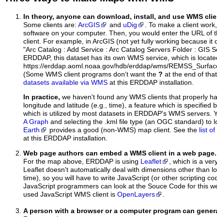
In theory, anyone can download, install, and use WMS clie
Some clients are:
ArcGIS
and
uDig
. To make a client work,
software on your computer. Then, you would enter the URL of 
client. For example, in ArcGIS (not yet fully working because it 
"Arc Catalog : Add Service : Arc Catalog Servers Folder : GIS 
ERDDAP, this dataset has its own WMS service, which is locate
https://erddap.aoml.noaa.gov/hdb/erddap/wms/REMSS_Surfa
(Some WMS client programs don't want the
?
at the end of tha
datasets available via WMS
at this ERDDAP installation.
In practice,
we haven't found any WMS clients that properly h
longitude and latitude (e.g., time), a feature which is specifie
which is utilized by most datasets in ERDDAP's WMS servers. 
A Graph
and selecting the .kml file type (an OGC standard) to 
Earth
provides a good (non-WMS) map client. See the
list 
at this ERDDAP installation.
Web page authors can embed a WMS client in a web page.
For the map above, ERDDAP is using
Leaflet
, which is a ver
Leaflet doesn't automatically deal with dimensions other than lo
time), so you will have to write JavaScript (or other scripting c
JavaScript programmers can look at the Souce Code for this 
used JavaScript WMS client is
OpenLayers
.
A person with a browser or a computer program can gene