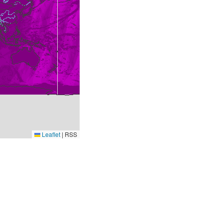
Leaflet
|
RSS