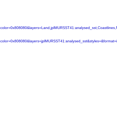
lor=0x808080&layers=Land,jplMURSST41:analysed_sst,Coastlines,N
color=0x808080&layers=jplMURSST41:analysed_sst&styles=&format