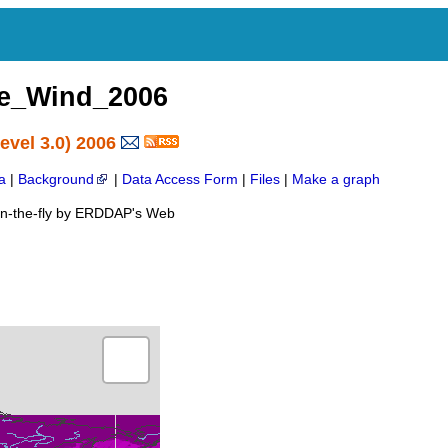
e_Wind_2006
vel 3.0) 2006
a
|
Background
|
Data Access Form
|
Files
|
Make a graph
on-the-fly by ERDDAP's Web