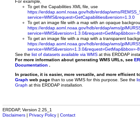
For example,
To get the Capabilities XML file, use
https://erddap.aoml.noaa.gov/hdb/erddap/wms/REMSS_
service=WMS&request=GetCapabilities&version=1.3.0
To get an image file with a map with an opaque backgro
https://erddap.aoml.noaa.gov/hdb/erddap/wms/jplMURS
service=WMS&version=1.3.0&request=GetMap&bbox=-89
To get an image file with a map with a transparent back
https://erddap.aoml.noaa.gov/hdb/erddap/wms/jplMURS
service=WMS&version=1.3.0&request=GetMap&bbox=-89
See the
list of datasets available via WMS
at this ERDDAP instal
For more information about generating WMS URLs, see
ER
Documentation
.
In practice, it is easier, more versatile, and more efficient 
Graph
web page
than to use WMS for this purpose. See the
l
Graph
at this ERDDAP installation.
ERDDAP, Version 2.25_1
Disclaimers
|
Privacy Policy
|
Contact