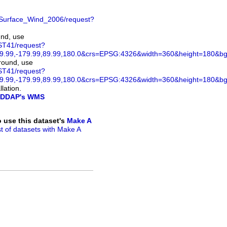
Surface_Wind_2006/request?
und, use
ST41/request?
.99,-179.99,89.99,180.0&crs=EPSG:4326&width=360&height=180&bgco
ground, use
ST41/request?
.99,-179.99,89.99,180.0&crs=EPSG:4326&width=360&height=180&bg
lation.
DDAP's WMS
to use this dataset's
Make A
ist of datasets with Make A