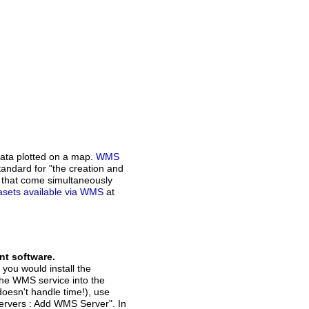
ata plotted on a map.
WMS
andard for "the creation and
n that come simultaneously
atasets available via WMS
at
nt software.
 you would install the
the WMS service into the
doesn't handle time!), use
Servers : Add WMS Server". In