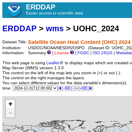
ERDDAP
Easier access to scientific data
ERDDAP
>
wms
> UOHC_2024
Satellite Ocean Heat Content (OHC) 2024
Dataset Title:
Institution:
USDOC/NOAA/NESDIS/OSPO (Dataset ID: UOHC_20
Information:
Summary
|
License
|
FGDC
|
ISO 19115
|
Metadat
This web page is using
Leaflet
to display maps which are created 
Map Server (WMS) version 1.3.0.
The control on the left of the map lets you zoom in (+) or out (-).
The control on the right manages the layers.
You can select different values for the data variable's dimension(s):
time:
+
−