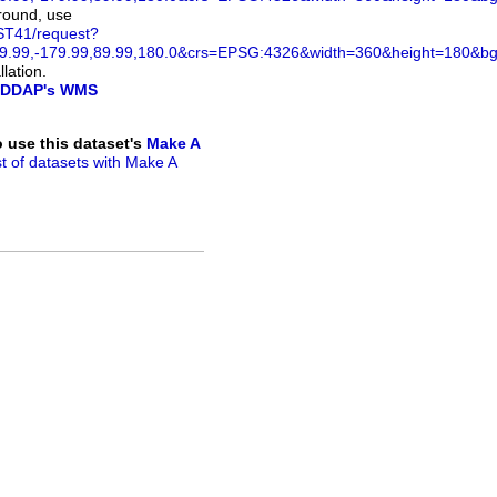
ground, use
ST41/request?
.99,-179.99,89.99,180.0&crs=EPSG:4326&width=360&height=180&bg
lation.
DDAP's WMS
to use this dataset's
Make A
ist of datasets with Make A