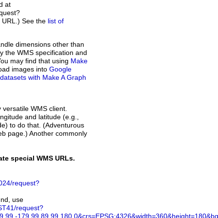
d at
quest?
t URL.) See the
list of
andle dimensions other than
d by the WMS specification and
You may find that using
Make
load images into
Google
of datasets with Make A Graph
y versatile WMS client.
ngitude and latitude (e.g.,
ode) to do that. (Adventurous
web page.) Another commonly
rate special WMS URLs.
024/request?
und, use
ST41/request?
.99,-179.99,89.99,180.0&crs=EPSG:4326&width=360&height=180&bgco