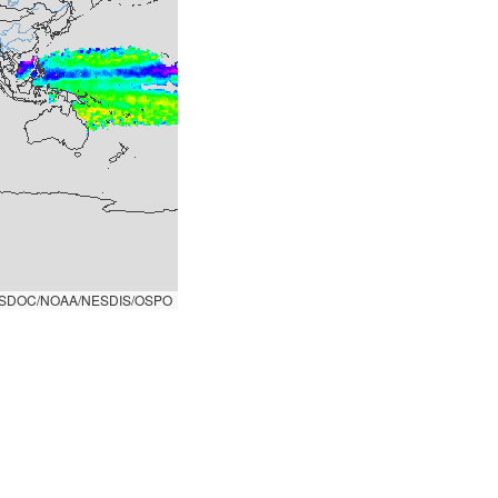
SDOC/NOAA/NESDIS/OSPO