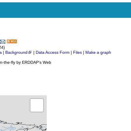
24)
a
|
Background
|
Data Access Form
|
Files
|
Make a graph
on-the-fly by ERDDAP's Web