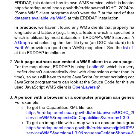
ERDDAP, this dataset has its own WMS service, which is locate
https://erddap.aoml.noaa.gov/hdb/erddap/wms/UOHC_2024/re
(Some WMS client programs don't want the
?
at the end of tha
datasets available via WMS
at this ERDDAP installation.
In practice,
we haven't found any WMS clients that properly h
longitude and latitude (e.g., time), a feature which is specifie
which is utilized by most datasets in ERDDAP's WMS servers. 
A Graph
and selecting the .kml file type (an OGC standard) to 
Earth
provides a good (non-WMS) map client. See the
list 
at this ERDDAP installation.
Web page authors can embed a WMS client in a web page.
For the map above, ERDDAP is using
Leaflet
, which is a ver
Leaflet doesn't automatically deal with dimensions other than lo
time), so you will have to write JavaScript (or other scripting c
JavaScript programmers can look at the Souce Code for this 
used JavaScript WMS client is
OpenLayers
.
A person with a browser or a computer program can gene
For example,
To get the Capabilities XML file, use
https://erddap.aoml.noaa.gov/hdb/erddap/wms/UOHC_2
service=WMS&request=GetCapabilities&version=1.3.0
To get an image file with a map with an opaque backgro
https://erddap.aoml.noaa.gov/hdb/erddap/wms/jplMURS
service=WMS&version=1.3.0&request=GetMap&bbox=-89