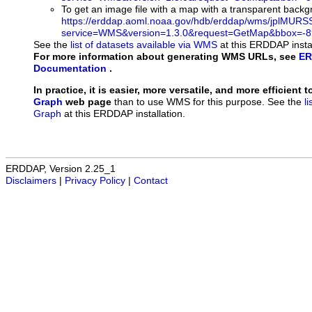
To get an image file with a map with a transparent back
https://erddap.aoml.noaa.gov/hdb/erddap/wms/jplMURS
service=WMS&version=1.3.0&request=GetMap&bbox=-89
See the
list of datasets available via WMS
at this ERDDAP instal
For more information about generating WMS URLs, see
ER
Documentation
.
In practice, it is easier, more versatile, and more efficient 
Graph
web page
than to use WMS for this purpose. See the
l
Graph
at this ERDDAP installation.
ERDDAP, Version 2.25_1
Disclaimers
|
Privacy Policy
|
Contact