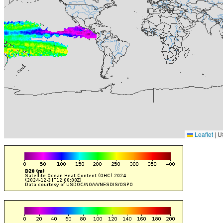
Leaflet
|
U