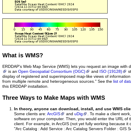
What
is WMS?
ERDDAP's Web Map Service (WMS) lets you request an image with d
is an
Open Geospatial Consortium (OGC)
and
ISO (19128)
st
display of registered and superimposed map-like views of informatio
from multiple remote and heterogeneous sources." See the
list of d
this ERDDAP installation.
Three Ways to Make Maps with WMS
In theory, anyone can download, install, and use WMS clie
Some clients are:
ArcGIS
and
uDig
. To make a client work,
software on your computer. Then, you would enter the URL of 
client. For example, in ArcGIS (not yet fully working because it 
"Arc Catalog : Add Service : Arc Catalog Servers Folder : GIS 