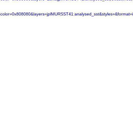
color=0x808080&layers=jplMURSST41:analysed_sst&styles=&format