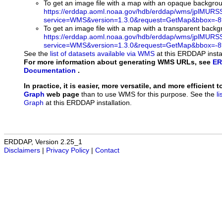
To get an image file with a map with an opaque backgro
https://erddap.aoml.noaa.gov/hdb/erddap/wms/jplMURS
service=WMS&version=1.3.0&request=GetMap&bbox=-89
To get an image file with a map with a transparent back
https://erddap.aoml.noaa.gov/hdb/erddap/wms/jplMURS
service=WMS&version=1.3.0&request=GetMap&bbox=-89
See the
list of datasets available via WMS
at this ERDDAP instal
For more information about generating WMS URLs, see
ER
Documentation
.
In practice, it is easier, more versatile, and more efficient 
Graph
web page
than to use WMS for this purpose. See the
l
Graph
at this ERDDAP installation.
ERDDAP, Version 2.25_1
Disclaimers
|
Privacy Policy
|
Contact