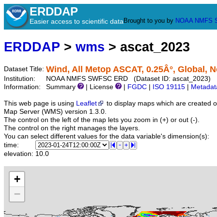
ERDDAP
Brought to you by
NOAA
NMFS
Easier access to scientific data
ERDDAP
>
wms
> ascat_2023
Wind, All Metop ASCAT, 0.25Â°, Global, N
Dataset Title:
Institution:
NOAA NMFS SWFSC ERD (Dataset ID: ascat_2023)
Information:
Summary
| License
|
FGDC
|
ISO 19115
|
Metadat
This web page is using
Leaflet
to display maps which are created 
Map Server (WMS) version 1.3.0.
The control on the left of the map lets you zoom in (+) or out (-).
The control on the right manages the layers.
You can select different values for the data variable's dimension(s):
time:
elevation:
10.0
+
−