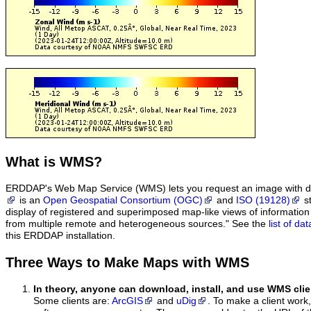
What
is WMS?
ERDDAP's Web Map Service (WMS) lets you request an image with d
is an
Open Geospatial Consortium (OGC)
and
ISO (19128)
st
display of registered and superimposed map-like views of informatio
from multiple remote and heterogeneous sources." See the
list of d
this ERDDAP installation.
Three Ways to Make Maps with WMS
In theory, anyone can download, install, and use WMS clie
Some clients are:
ArcGIS
and
uDig
. To make a client work,