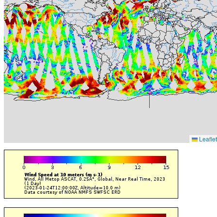
Leaflet