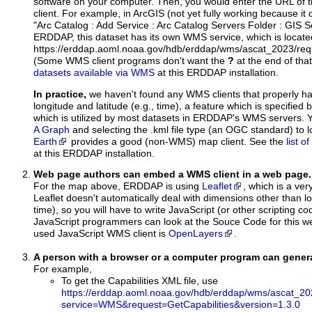
software on your computer. Then, you would enter the URL of 
client. For example, in ArcGIS (not yet fully working because it 
"Arc Catalog : Add Service : Arc Catalog Servers Folder : GIS 
ERDDAP, this dataset has its own WMS service, which is locate
https://erddap.aoml.noaa.gov/hdb/erddap/wms/ascat_2023/req
(Some WMS client programs don't want the
?
at the end of tha
datasets available via WMS
at this ERDDAP installation.
In practice,
we haven't found any WMS clients that properly h
longitude and latitude (e.g., time), a feature which is specifie
which is utilized by most datasets in ERDDAP's WMS servers. 
A Graph
and selecting the .kml file type (an OGC standard) to 
Earth
provides a good (non-WMS) map client. See the
list 
at this ERDDAP installation.
Web page authors can embed a WMS client in a web page.
For the map above, ERDDAP is using
Leaflet
, which is a ver
Leaflet doesn't automatically deal with dimensions other than lo
time), so you will have to write JavaScript (or other scripting c
JavaScript programmers can look at the Souce Code for this 
used JavaScript WMS client is
OpenLayers
.
A person with a browser or a computer program can gene
For example,
To get the Capabilities XML file, use
https://erddap.aoml.noaa.gov/hdb/erddap/wms/ascat_20
service=WMS&request=GetCapabilities&version=1.3.0